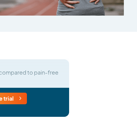
in compared to pain-free
e trial