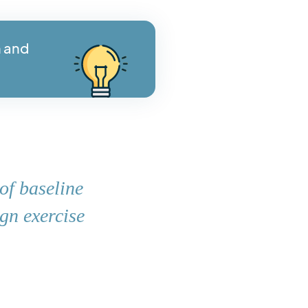
n and
of baseline
ign exercise
.