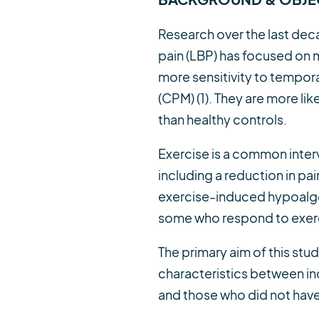
Research over the last deca
pain (LBP) has focused on 
more sensitivity to tempo
(CPM) (1). They are more lik
than healthy controls.
Exercise is a common inter
including a reduction in pain 
exercise-induced hypoalgesia
some who respond to exerci
The primary aim of this stu
characteristics between ind
and those who did not have 