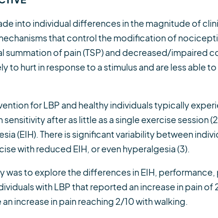
de into individual differences in the magnitude of cli
mechanisms that control the modification of nocicept
ral summation of pain (TSP) and decreased/impaired c
ely to hurt in response to a stimulus and are less able 
vention for LBP and healthy individuals typically expe
sensitivity after as little as a single exercise session (2)
 (EIH). There is significant variability between indivi
se with reduced EIH, or even hyperalgesia (3).
dy was to explore the differences in EIH, performance, p
ividuals with LBP that reported an increase in pain of 2
an increase in pain reaching 2/10 with walking.