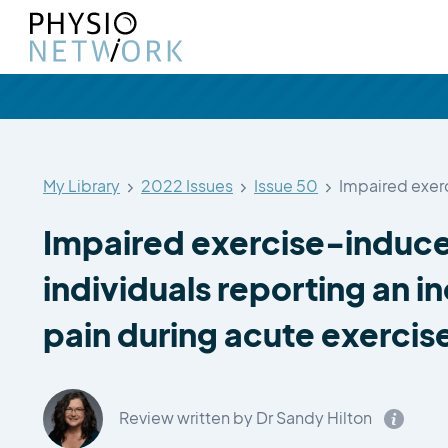
My Library
2022 Issues
Issue 50
Impaired exercise-induce
individuals reporting an i
pain during acute exercis
Review written by Dr Sandy Hilton