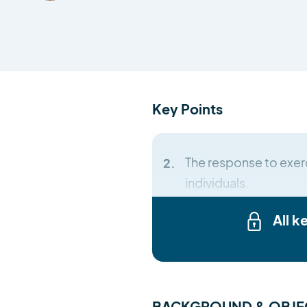
Key Points
The response to exerc
individuals.
All k
BACKGROUND & OBJE