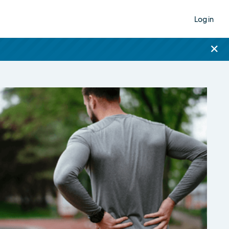
Log in
×