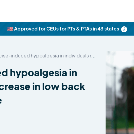
🇺🇸 Approved for CEUs for PTs & PTAs in 43 states
Impaired exercise-induced hypoalgesia in individuals reporting…
d hypoalgesia in
ncrease in low back
e