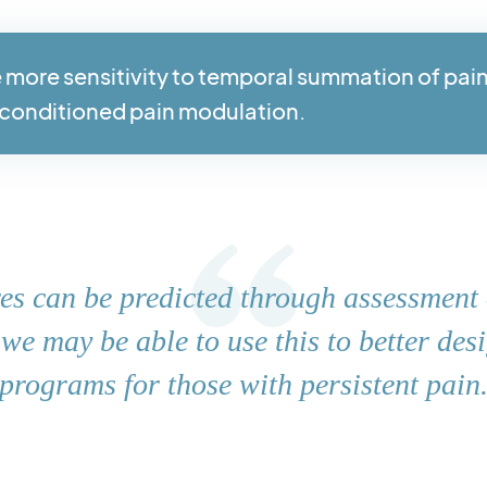
 more sensitivity to temporal summation of pai
conditioned pain modulation.
ares can be predicted through assessment 
, we may be able to use this to better des
programs for those with persistent pain