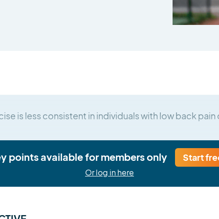
ise is less consistent in individuals with low back pa
ey points available for members only
Start fre
Or log in here
CTIVE