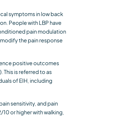
nical symptoms in low back
ion. People with LBP have
onditioned pain modulation
to modify the pain response
rience positive outcomes
. This is referred to as
duals of EIH, including
ain sensitivity, and pain
/10 or higher with walking,