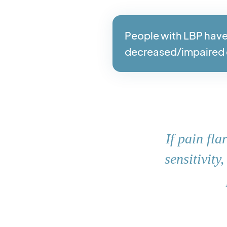
People with LBP have
decreased/impaired 
If pain fl
sensitivity