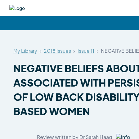
My Library
2018 Issues
Issue 11
NEGATIVE BELI
NEGATIVE BELIEFS ABOUT
ASSOCIATED WITH PERSIS
OF LOW BACK DISABILIT
BASED WOMEN
Review written by Dr Sarah Haag