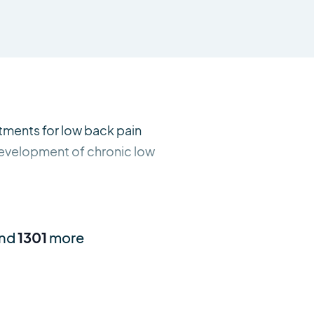
atments for low back pain
 development of chronic low
and
1301
more