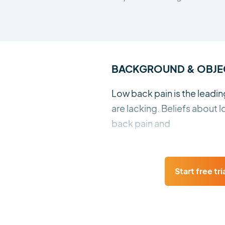
BACKGROUND & OBJE
Low back pain is the leadin
are lacking. Beliefs about
back pain and
Start free tri