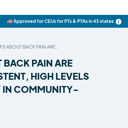
🇺🇸 Approved for CEUs for PTs & PTAs in 43 states
EFS ABOUT BACK PAIN ARE…
 BACK PAIN ARE
TENT, HIGH LEVELS
Y IN COMMUNITY-