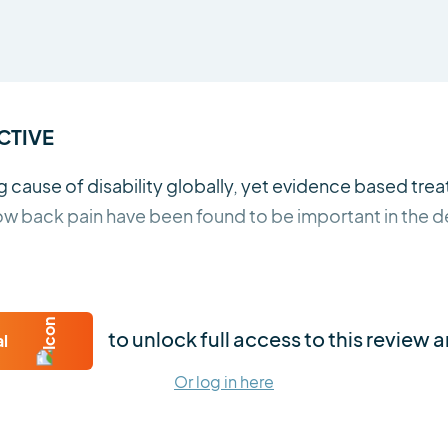
CTIVE
g cause of disability globally, yet evidence based tre
 low back pain have been found to be important in the
to unlock full access to this review 
al
Or log in here