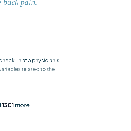
w back pain.
check-in at a physician’s
ariables related to the
d
1301
more