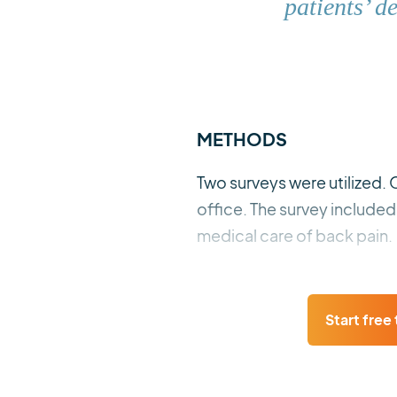
patients’ d
METHODS
Two surveys were utilized. 
office. The survey include
medical care of back pain.
Start free t