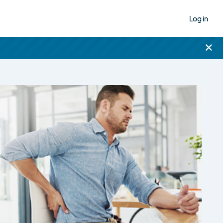
Log in
×