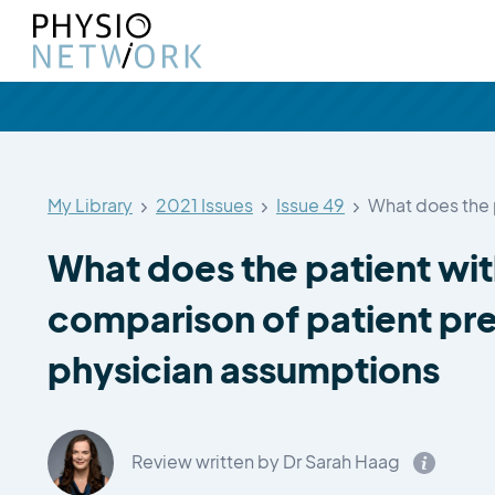
My Library
2021 Issues
Issue 49
What does the 
What does the patient wi
comparison of patient pr
physician assumptions
Review written by Dr Sarah Haag