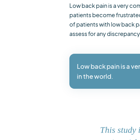
Low back pain is a very com
patients become frustrated
of patients with low back 
assess for any discrepancy
Low back pain is a ve
in the world.
This study 