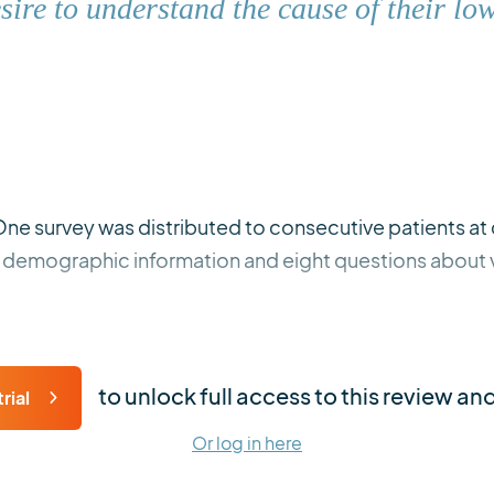
esire to understand the cause of their lo
One survey was distributed to consecutive patients at 
d demographic information and eight questions about v
to unlock full access to this review an
rial
Or log in here