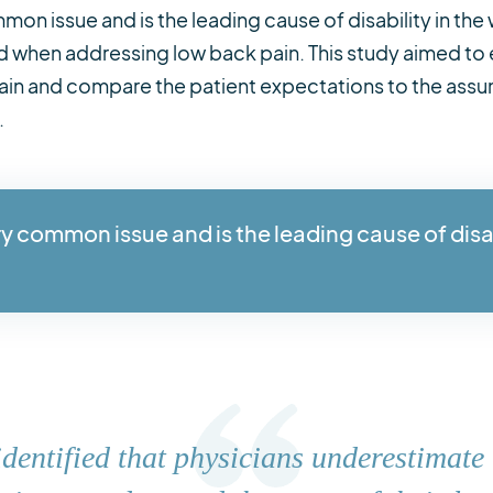
mon issue and is the leading cause of disability in the
 when addressing low back pain. This study aimed to 
pain and compare the patient expectations to the assu
.
ry common issue and is the leading cause of disa
identified that physicians underestimate 