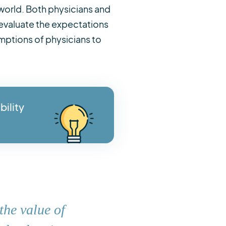
 world. Both physicians and
evaluate the expectations
mptions of physicians to
bility
the value of