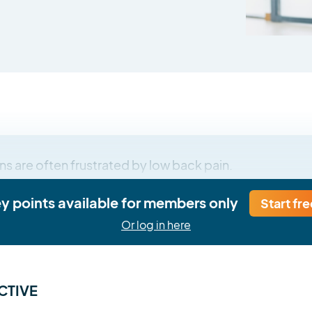
ns are often frustrated by low back pain.
ey points available for members only
Start fre
Or log in here
CTIVE