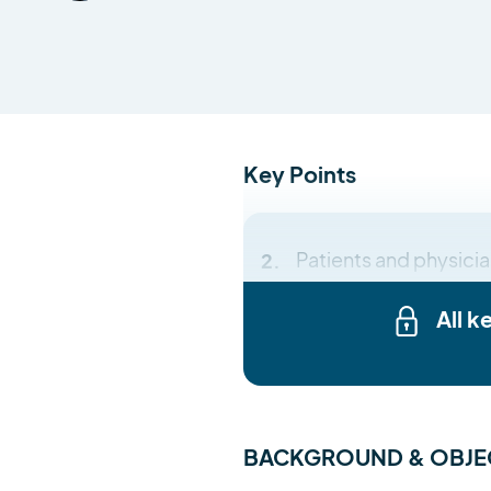
Key Points
Patients and physicia
All k
BACKGROUND & OBJE