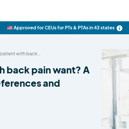
🇺🇸 Approved for CEUs for PTs & PTAs in 43 states
patient with back…
th back pain want? A
eferences and