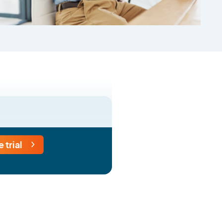
e trial