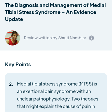
The Diagnosis and Management of Medial
Tibial Stress Syndrome – An Evidence
Update
Review written by Shruti Nambiar
Key Points
Medial tibial stress syndrome (MTSS) is
an exertional pain syndrome with an
unclear pathophysiology. Two theories
that might explain the cause of pain in