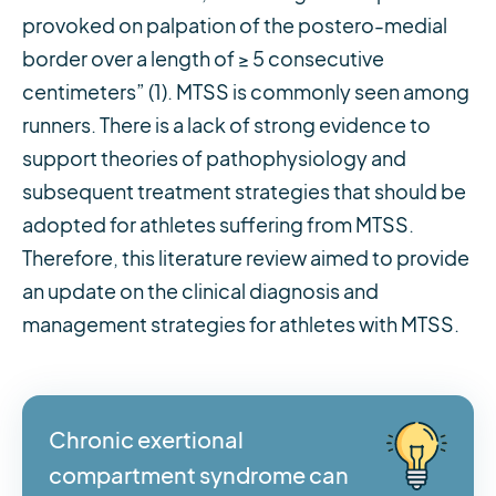
provoked on palpation of the postero-medial
border over a length of ≥ 5 consecutive
centimeters” (1). MTSS is commonly seen among
runners. There is a lack of strong evidence to
support theories of pathophysiology and
subsequent treatment strategies that should be
adopted for athletes suffering from MTSS.
Therefore, this literature review aimed to provide
an update on the clinical diagnosis and
management strategies for athletes with MTSS.
Chronic exertional
compartment syndrome can