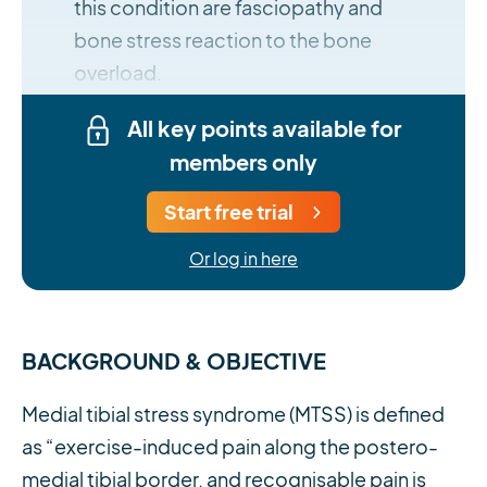
this condition are fasciopathy and
bone stress reaction to the bone
overload.
All key points available for
members only
Start free trial
Or log in here
BACKGROUND & OBJECTIVE
Medial tibial stress syndrome (MTSS) is defined
as “exercise-induced pain along the postero-
medial tibial border, and recognisable pain is