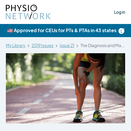
Log in
×
🇺🇸 Approved for CEUs for PTs & PTAs in 43 states
My Library
2019 Issues
Issue 21
The Diagnosis and Management of Medial…