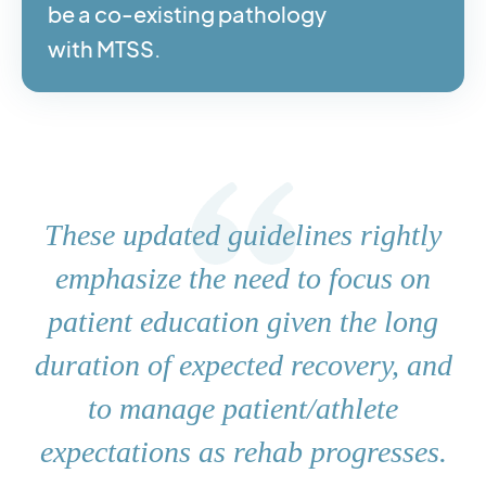
be a co-existing pathology
with MTSS.
These updated guidelines rightly
emphasize the need to focus on
patient education given the long
duration of expected recovery, and
to manage patient/athlete
expectations as rehab progresses.