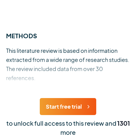
METHODS
This literature review is based on information
extracted from a wide range of research studies.
The review included data from over 30
references.
Start free trial
to unlock full access to this review and
1301
more