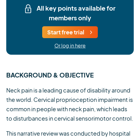
All key points available for
members only
Start free trial
Or log in here
BACKGROUND & OBJECTIVE
Neck pain is a leading cause of disability around
the world. Cervical proprioception impairment is
common in people with neck pain, which leads
to disturbances in cervical sensorimotor control.
This narrative review was conducted by hospital