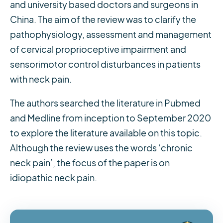
and university based doctors and surgeons in
China. The aim of the review was to clarify the
pathophysiology, assessment and management
of cervical proprioceptive impairment and
sensorimotor control disturbances in patients
with neck pain.
The authors searched the literature in Pubmed
and Medline from inception to September 2020
to explore the literature available on this topic.
Although the review uses the words ‘chronic
neck pain’, the focus of the paper is on
idiopathic neck pain.