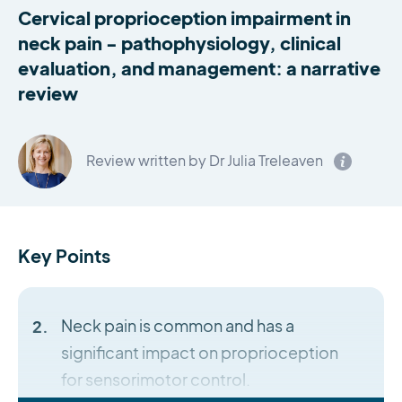
Cervical proprioception impairment in
neck pain - pathophysiology, clinical
evaluation, and management: a narrative
review
Review written by Dr Julia Treleaven
Key Points
Neck pain is common and has a
significant impact on proprioception
for sensorimotor control.