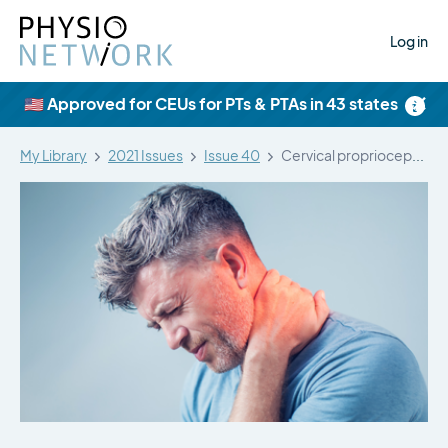
Log in
×
🇺🇸 Approved for CEUs for PTs & PTAs in 43 states
My Library
2021 Issues
Issue 40
Cervical proprioception impairment in neck pain…