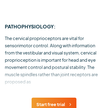
PATHOPHYSIOLOGY:
The cervical proprioceptors are vital for
sensorimotor control. Along with information
from the vestibular and visual system, cervical
proprioception is important for head and eye
movement control and postural stability. The
muscle spindles rather than joint receptors are
proposed as
Start free trial