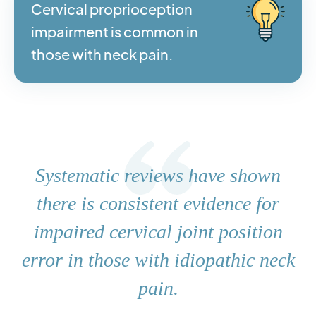
Cervical proprioception
impairment is common in
those with neck pain.
Systematic reviews have shown
there is consistent evidence for
impaired cervical joint position
error in those with idiopathic neck
pain.