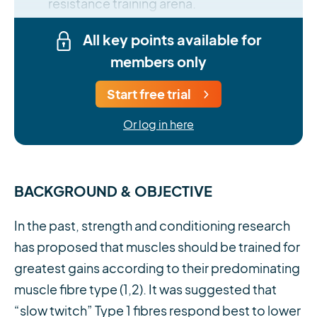
resistance training arena.
All key points available for
members only
Start free trial
Or log in here
BACKGROUND & OBJECTIVE
In the past, strength and conditioning research
has proposed that muscles should be trained for
greatest gains according to their predominating
muscle fibre type (1,2). It was suggested that
“slow twitch” Type 1 fibres respond best to lower