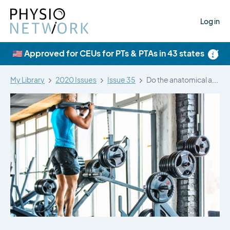
Log in
×
🇺🇸 Approved for CEUs for PTs & PTAs in 43 states
My Library
2020 Issues
Issue 35
Do the anatomical and physiological properties…