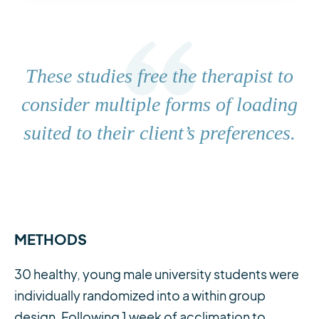
These studies free the therapist to
consider multiple forms of loading
suited to their client’s preferences.
METHODS
30 healthy, young male university students were
individually randomized into a within group
design. Following 1 week of acclimation to