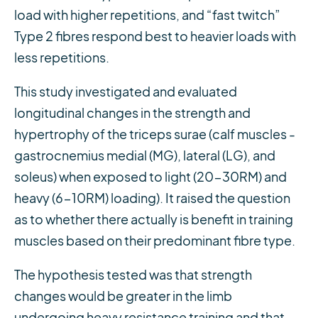
load with higher repetitions, and “fast twitch”
Type 2 fibres respond best to heavier loads with
less repetitions.
This study investigated and evaluated
longitudinal changes in the strength and
hypertrophy of the triceps surae (calf muscles -
gastrocnemius medial (MG), lateral (LG), and
soleus) when exposed to light (20-30RM) and
heavy (6-10RM) loading). It raised the question
as to whether there actually is benefit in training
muscles based on their predominant fibre type.
The hypothesis tested was that strength
changes would be greater in the limb
undergoing heavy resistance training and that