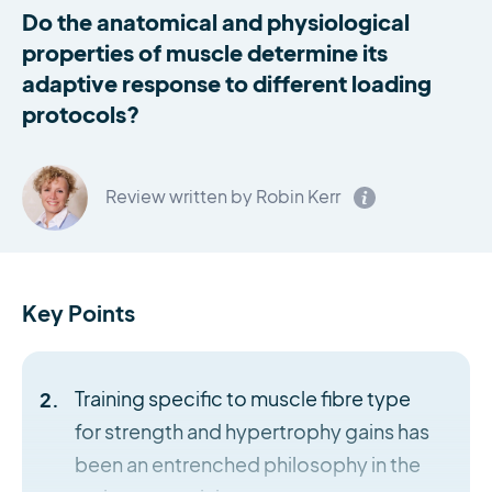
Do the anatomical and physiological
properties of muscle determine its
adaptive response to different loading
protocols?
Review written by Robin Kerr
Key Points
Training specific to muscle fibre type
for strength and hypertrophy gains has
been an entrenched philosophy in the