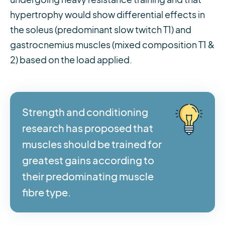
hypertrophy would show differential effects in
the soleus (predominant slow twitch T1) and
gastrocnemius muscles (mixed composition T1 &
2) based on the load applied.
Strength and conditioning
research has proposed that
muscles should be trained for
greatest gains according to
their predominating muscle
fibre type.