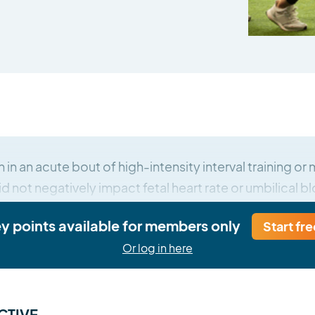
 in an acute bout of high-intensity interval training o
d not negatively impact fetal heart rate or umbilical b
ey points available for members only
Start fre
Or log in here
CTIVE