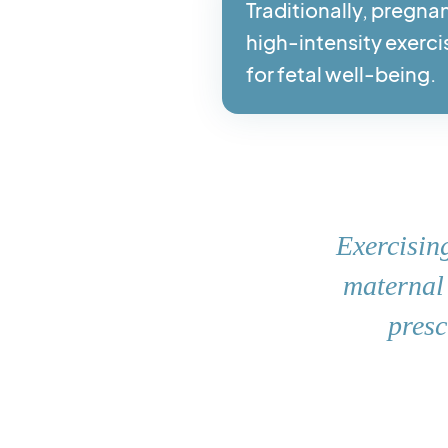
Traditionally, pregna
high-intensity exerci
for fetal well-being.
Exercising
maternal 
presc