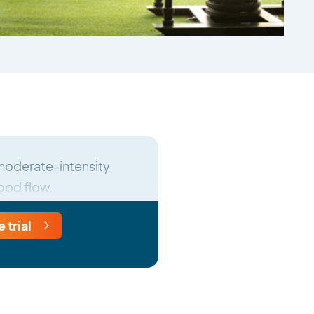
r moderate-intensity
lood flow.
e trial