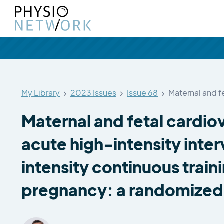
My Library
2023 Issues
Issue 68
Maternal and f
Maternal and fetal cardio
acute high-intensity inte
intensity continuous train
pregnancy: a randomized 