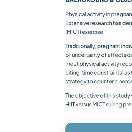
Physical activity in pregna
Extensive research has dem
(MICT) exercise.
Traditionally, pregnant ind
of uncertainty of effects c
meet physical activity rec
citing ‘time constraints’ a
strategy to counter a perceiv
The objective of this stud
HIIT versus MICT during pr