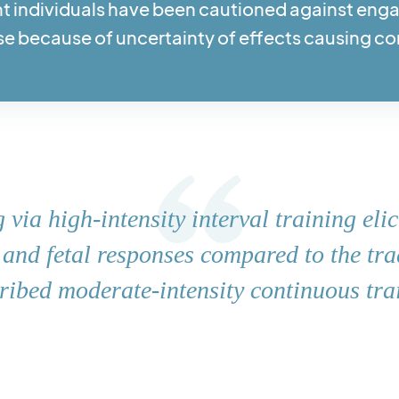
nt individuals have been cautioned against enga
se because of uncertainty of effects causing c
 via high-intensity interval training elic
and fetal responses compared to the tra
ribed moderate-intensity continuous tra