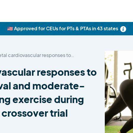
🇺🇸 Approved for CEUs for PTs & PTAs in 43 states
etal cardiovascular responses to…
vascular responses to
rval and moderate-
ing exercise during
crossover trial