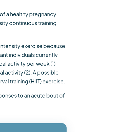
 of a healthy pregnancy.
ity continuous training
-intensity exercise because
nt individuals currently
l activity per week (1)
 activity (2). A possible
val training (HIIT) exercise.
sponses to an acute bout of