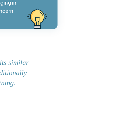
ging in
oncern
its similar
ditionally
ining.