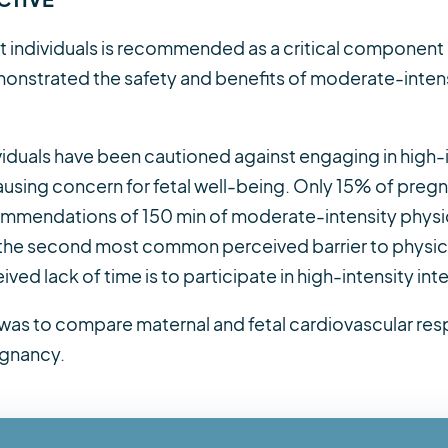
nt individuals is recommended as a critical component
onstrated the safety and benefits of moderate-intens
ividuals have been cautioned against engaging in high
ausing concern for fetal well-being. Only 15% of pregna
ommendations of 150 min of moderate-intensity physica
s the second most common perceived barrier to physical
ed lack of time is to participate in high-intensity inter
y was to compare maternal and fetal cardiovascular re
egnancy.