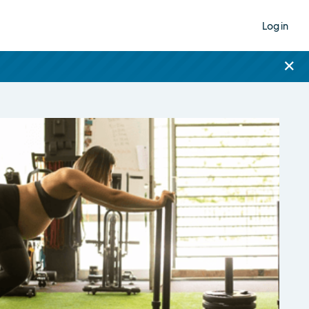
Log in
×