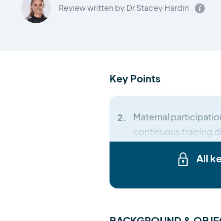
Review written by Dr Stacey Hardin
Key Points
Maternal participation
continuous training di
All k
BACKGROUND & OBJE