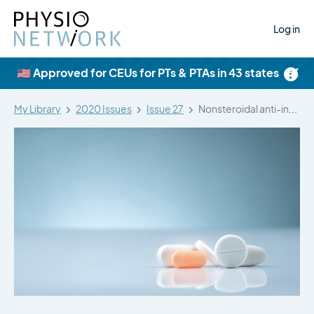
Log in
×
🇺🇸 Approved for CEUs for PTs & PTAs in 43 states
My Library
2020 Issues
Issue 27
Nonsteroidal anti-inflammatory drugs (NSAIDs) and their…