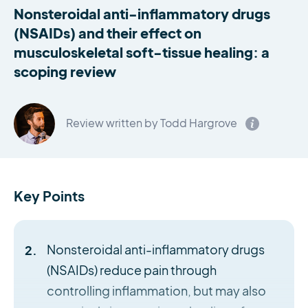
Nonsteroidal anti-inflammatory drugs
(NSAIDs) and their effect on
musculoskeletal soft-tissue healing: a
scoping review
Review written by Todd Hargrove
Key Points
Nonsteroidal anti-inflammatory drugs
(NSAIDs) reduce pain through
controlling inflammation, but may also