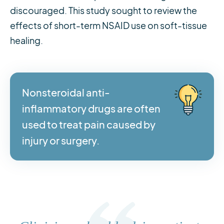
discouraged. This study sought to review the
effects of short-term NSAID use on soft-tissue
healing.
Nonsteroidal anti-
inflammatory drugs are often
used to treat pain caused by
injury or surgery.