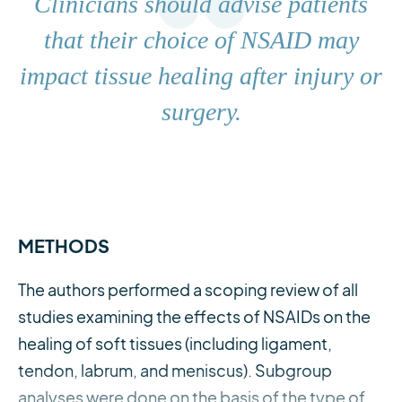
Clinicians should advise patients
that their choice of NSAID may
impact tissue healing after injury or
surgery.
METHODS
The authors performed a scoping review of all
studies examining the effects of NSAIDs on the
healing of soft tissues (including ligament,
tendon, labrum, and meniscus). Subgroup
analyses were done on the basis of the type of