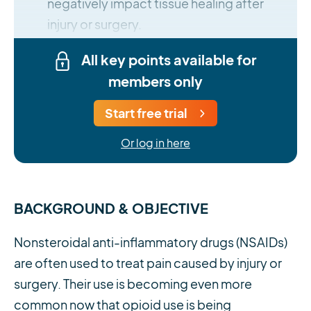
negatively impact tissue healing after
injury or surgery.
All key points available for
members only
Start free trial
Or log in here
BACKGROUND & OBJECTIVE
Nonsteroidal anti-inflammatory drugs (NSAIDs)
are often used to treat pain caused by injury or
surgery. Their use is becoming even more
common now that opioid use is being