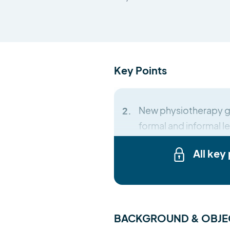
Key Points
New physiotherapy g
formal and informal le
All key
BACKGROUND & OBJE