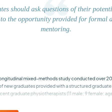
es should ask questions of their potent
 to the opportunity provided for formal 
mentoring.
 longitudinal mixed-methods study conducted over 20
 of new graduates provided with a structured graduat
cent graduate physiotherapists (11 male; 9 female; ag