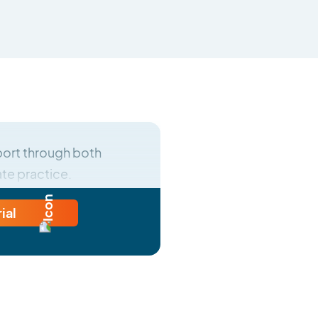
ort through both
ate practice.
rial