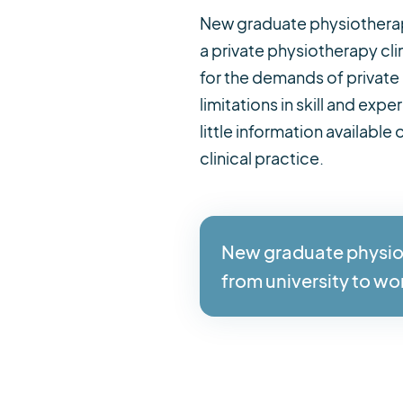
New graduate physiotherapis
a private physiotherapy cl
for the demands of private
limitations in skill and ex
little information available
clinical practice.
New graduate physioth
from university to wo