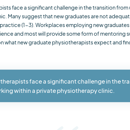
ts face a significant challenge in the transition from 
inic. Many suggest that new graduates are not adequate
 practice (1-3). Workplaces employing new graduates 
perience and most will provide some form of mentoring 
 on what new graduate physiotherapists expect and find h
erapists face a significant challenge in the tra
rking within a private physiotherapy clinic.