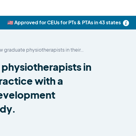
🇺🇸 Approved for CEUs for PTs & PTAs in 43 states
 graduate physiotherapists in their…
physiotherapists in
practice with a
development
udy.