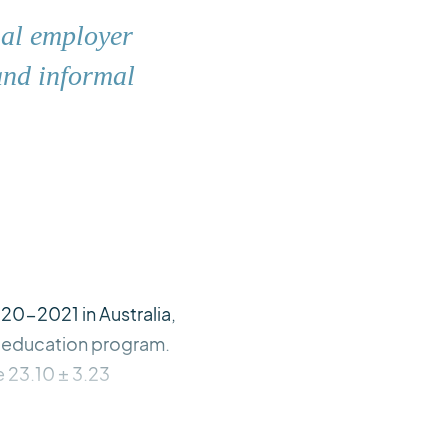
ial employer
and informal
20-2021 in Australia,
e education program.
e 23.10 ± 3.23