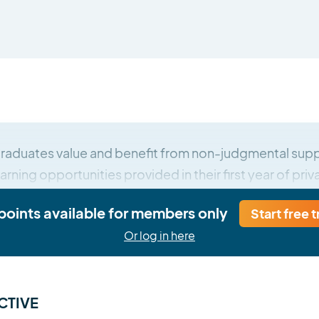
raduates value and benefit from non-judgmental supp
arning opportunities provided in their first year of priv
 points available for members only
Start free t
Or log in here
CTIVE