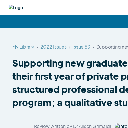
My Library
2022 Issues
Issue 53
Supporting new
Supporting new graduate 
their first year of private 
structured professional 
program; a qualitative st
Review written by Dr Alison Grimaldi