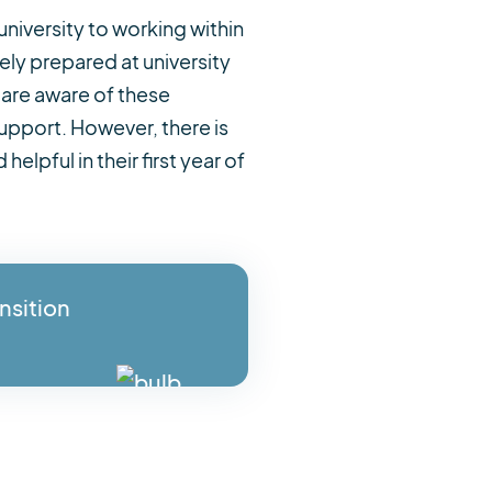
university to working within
ly prepared at university
are aware of these
support. However, there is
elpful in their first year of
nsition