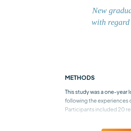
New graduat
with regard
METHODS
This study was a one-year
following the experiences
Participants included 20 re