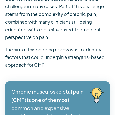
challenge in many cases. Part of this challenge
stems from the complexity of chronic pain,
combined with many clinicians still being
educated with a deficits-based, biomedical
perspective on pain.
The aim of this scoping review was to identify
factors that could underpin a strengths-based
approach for CMP.
Chronic musculoskeletal pain
(CMP) is one of the most
common and expensive