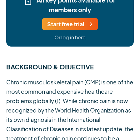
members only
Start free trial
Or log in here
BACKGROUND & OBJECTIVE
Chronic musculoskeletal pain (CMP) is one of the
most common and expensive healthcare
problems globally (1). While chronic pain is now
recognized by the World Health Organization as
its own diagnosis in the International
Classification of Diseases in its latest update, the
treatment of chronic pain continues to be a