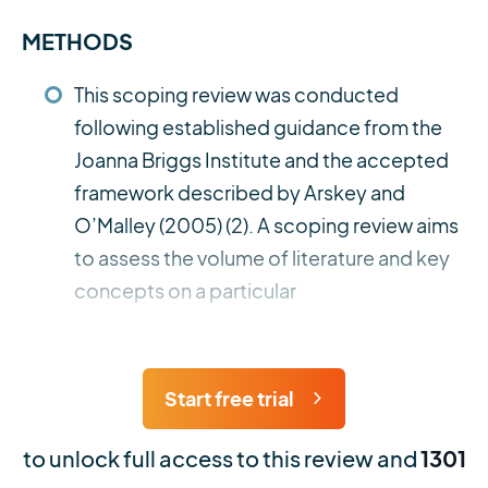
METHODS
This scoping review was conducted
following established guidance from the
Joanna Briggs Institute and the accepted
framework described by Arskey and
O’Malley (2005) (2). A scoping review aims
to assess the volume of literature and key
concepts on a particular
Start free trial
to unlock full access to this review and
1301