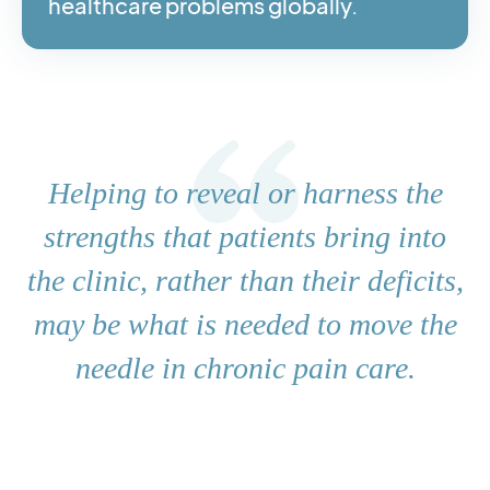
healthcare problems globally.
Helping to reveal or harness the
strengths that patients bring into
the clinic, rather than their deficits,
may be what is needed to move the
needle in chronic pain care.