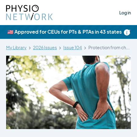
Log in
×
🇺🇸 Approved for CEUs for PTs & PTAs in 43 states
My Library
2026 Issues
Issue 104
Protection from chronic musculoskeletal pain: a…