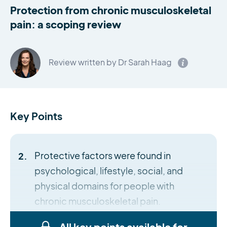
Protection from chronic musculoskeletal
pain: a scoping review
Review written by Dr Sarah Haag
Key Points
Protective factors were found in
psychological, lifestyle, social, and
physical domains for people with
chronic musculoskeletal pain.
All key points available for