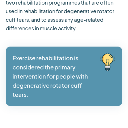
two rehabilitation programmes that are often
used in rehabilitation for degenerative rotator
cuff tears, and to assess any age-related
differences in muscle activity.
Exercise rehabilitation is
considered the primary
intervention for people with
degenerative rotator cuff
tears.