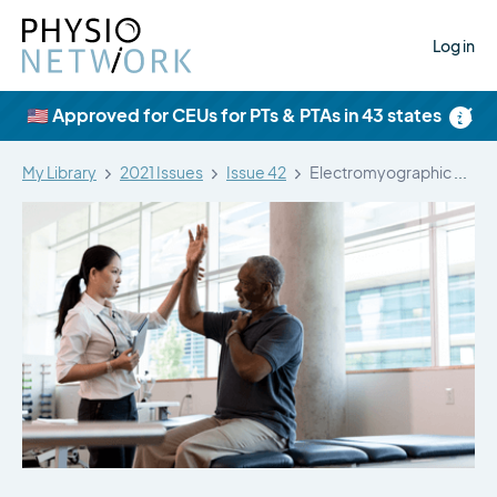
Log in
×
🇺🇸 Approved for CEUs for PTs & PTAs in 43 states
My Library
2021 Issues
Issue 42
Electromyographic analysis of selected shoulder muscles…