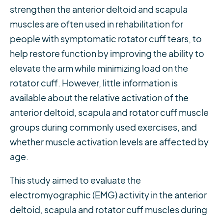
strengthen the anterior deltoid and scapula
muscles are often used in rehabilitation for
people with symptomatic rotator cuff tears, to
help restore function by improving the ability to
elevate the arm while minimizing load on the
rotator cuff. However, little information is
available about the relative activation of the
anterior deltoid, scapula and rotator cuff muscle
groups during commonly used exercises, and
whether muscle activation levels are affected by
age.
This study aimed to evaluate the
electromyographic (EMG) activity in the anterior
deltoid, scapula and rotator cuff muscles during