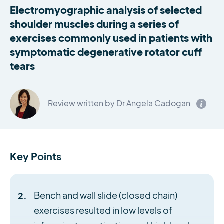
Electromyographic analysis of selected
shoulder muscles during a series of
exercises commonly used in patients with
symptomatic degenerative rotator cuff
tears
Review written by Dr Angela Cadogan
Key Points
Bench and wall slide (closed chain)
exercises resulted in low levels of