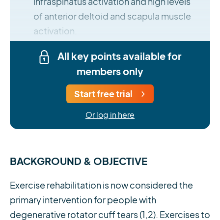
infraspinatus activation and high levels
of anterior deltoid and scapula muscle
activation.
All key points available for
members only
Start free trial
Or log in here
BACKGROUND & OBJECTIVE
Exercise rehabilitation is now considered the
primary intervention for people with
degenerative rotator cuff tears (1,2). Exercises to