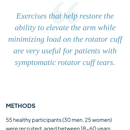
Exercises that help restore the
ability to elevate the arm while
minimizing load on the rotator cuff
are very useful for patients with
symptomatic rotator cuff tears.
METHODS
55 healthy participants (30 men, 25 women)
were recruited, aged between 18-60 years