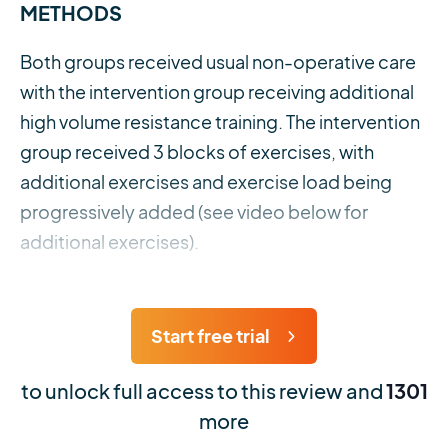
METHODS
Both groups received usual non-operative care
with the intervention group receiving additional
high volume resistance training. The intervention
group received 3 blocks of exercises, with
additional exercises and exercise load being
progressively added (see video below for
additional exercises).
Start free trial
to unlock full access to this review and
1301
more