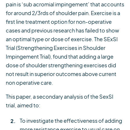
pain is ‘sub acromial impingement’ that accounts
for around 2/3rds of shoulder pain. Exercise is a
first line treatment option for non-operative
cases and previous research has failed to show
an optimal type or dose of exercise. The SExSI
Trial (Strengthening Exercises in Shoulder
Impingement Trial), found that adding a large
dose of shoulder strengthening exercises did
not result in superior outcomes above current
non operative care.
This paper, a secondary analysis of the SexSI
trial, aimed to:
To investigate the effectiveness of adding
more resistance exercise to usual care on