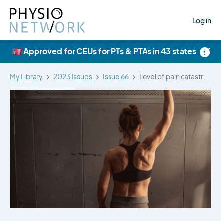
Log in
×
🇺🇸 Approved for CEUs for PTs & PTAs in 43 states
My Library
2023 Issues
Issue 66
Level of pain catastrophising determines if…