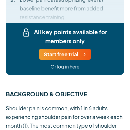
baseline benefit more from added
resistance training.
All key points available for
members only
Start free trial
Or log in here
BACKGROUND & OBJECTIVE
Shoulder pain is common, with 1 in 6 adults
experiencing shoulder pain for over a week each
month (1). The most common type of shoulder