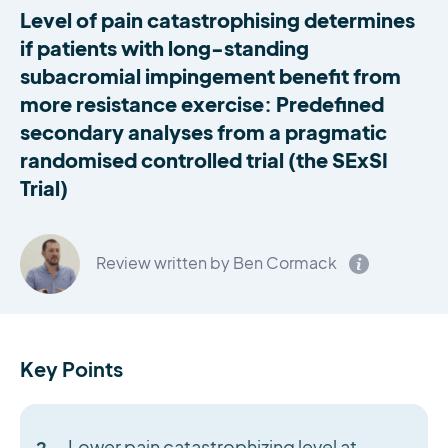
Level of pain catastrophising determines
if patients with long-standing
subacromial impingement benefit from
more resistance exercise: Predefined
secondary analyses from a pragmatic
randomised controlled trial (the SExSI
Trial)
Review written by Ben Cormack
Key Points
Lower pain catastrophizing level at