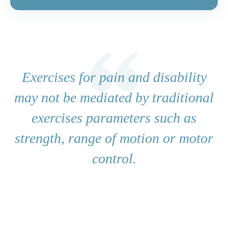
Exercises for pain and disability
may not be mediated by traditional
exercises parameters such as
strength, range of motion or motor
control.