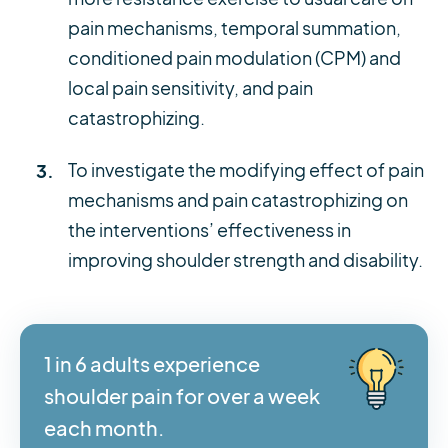
pain mechanisms, temporal summation,
conditioned pain modulation (CPM) and
local pain sensitivity, and pain
catastrophizing.
To investigate the modifying effect of pain
mechanisms and pain catastrophizing on
the interventions’ effectiveness in
improving shoulder strength and disability.
1 in 6 adults experience
shoulder pain for over a week
each month.