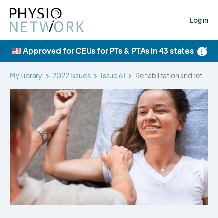
Log in
×
🇺🇸 Approved for CEUs for PTs & PTAs in 43 states
My Library
2022 Issues
Issue 61
Rehabilitation and return to play of…