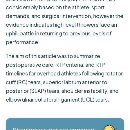
considerably based on the athlete, sport
demands, and surgical intervention, however the
evidence indicates high level throwers face an
uphill battle in returning to previous levels of
performance.
The aim of this article was to summarize
postoperative care, RTP criteria, and RTP
timelines for overhead athletes following rotator
cuff (RC) tears, superior labrum anterior to
posterior (SLAP) tears, shoulder instability, and
elbow ulnar collateral ligament (UCL) tears.
Shoulder injuries are common