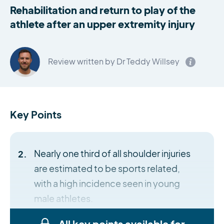
Rehabilitation and return to play of the
athlete after an upper extremity injury
Review written by Dr Teddy Willsey
Key Points
Nearly one third of all shoulder injuries
are estimated to be sports related,
with a high incidence seen in young
male athletes.
All key points available for