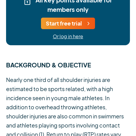
members only
Start free trial
Or log in here
BACKGROUND & OBJECTIVE
Nearly one third of all shoulder injuries are
estimated to be sports related, with a high
incidence seen in young male athletes. In
addition to overhead throwing athletes,
shoulder injuries are also common in swimmers
and athletes playing sports involving contact
and collision (1). Return to play (RTP) rates vary