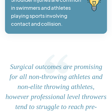
in swimmers and athletes
playing sports involving
contact and collision.
Surgical outcomes are promising
for all non-throwing athletes and
non-elite throwing athletes,
however professional level throwers
tend to struggle to reach pre-