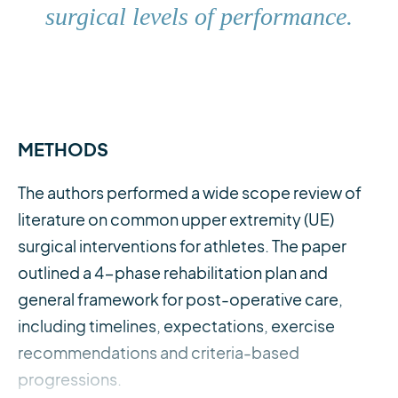
surgical levels of performance.
METHODS
The authors performed a wide scope review of
literature on common upper extremity (UE)
surgical interventions for athletes. The paper
outlined a 4-phase rehabilitation plan and
general framework for post-operative care,
including timelines, expectations, exercise
recommendations and criteria-based
progressions.