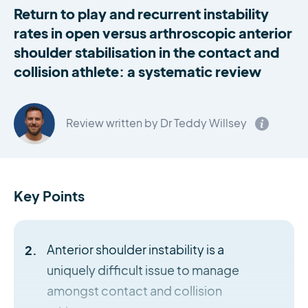
Return to play and recurrent instability
rates in open versus arthroscopic anterior
shoulder stabilisation in the contact and
collision athlete: a systematic review
Review written by Dr Teddy Willsey
Key Points
Anterior shoulder instability is a
uniquely difficult issue to manage
amongst contact and collision