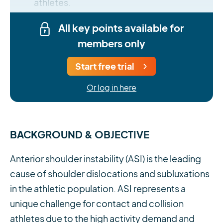
athletes.
All key points available for
members only
Start free trial
Or log in here
BACKGROUND & OBJECTIVE
Anterior shoulder instability (ASI) is the leading
cause of shoulder dislocations and subluxations
in the athletic population. ASI represents a
unique challenge for contact and collision
athletes due to the high activity demand and