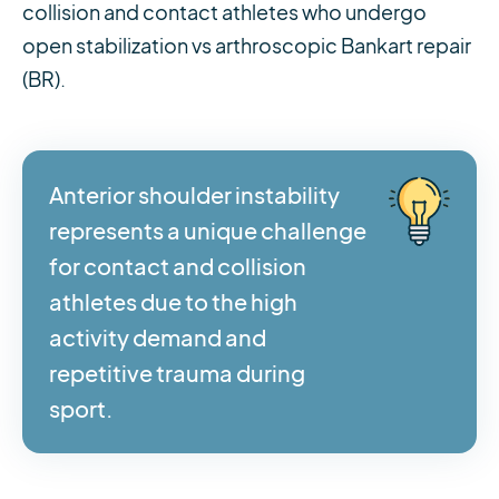
collision and contact athletes who undergo
open stabilization vs arthroscopic Bankart repair
(BR).
Anterior shoulder instability
represents a unique challenge
for contact and collision
athletes due to the high
activity demand and
repetitive trauma during
sport.