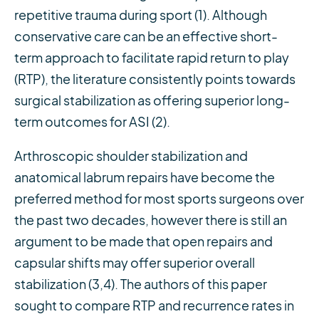
repetitive trauma during sport (1). Although
conservative care can be an effective short-
term approach to facilitate rapid return to play
(RTP), the literature consistently points towards
surgical stabilization as offering superior long-
term outcomes for ASI (2).
Arthroscopic shoulder stabilization and
anatomical labrum repairs have become the
preferred method for most sports surgeons over
the past two decades, however there is still an
argument to be made that open repairs and
capsular shifts may offer superior overall
stabilization (3,4). The authors of this paper
sought to compare RTP and recurrence rates in