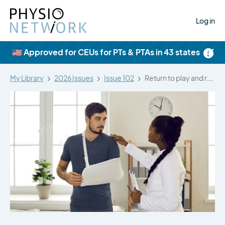
Log in
×
🇺🇸 Approved for CEUs for PTs & PTAs in 43 states
My Library
2026 Issues
Issue 102
Return to play and recurrent instability…