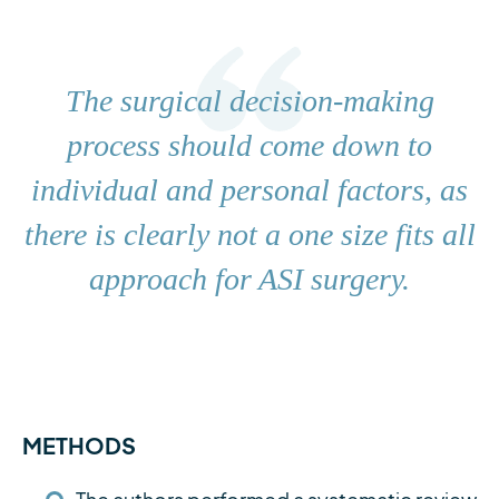
The surgical decision-making
process should come down to
individual and personal factors, as
there is clearly not a one size fits all
approach for ASI surgery.
METHODS