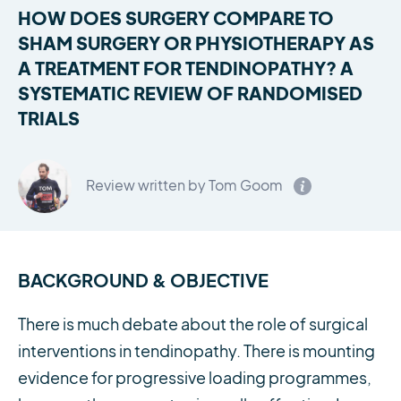
HOW DOES SURGERY COMPARE TO
SHAM SURGERY OR PHYSIOTHERAPY AS
A TREATMENT FOR TENDINOPATHY? A
SYSTEMATIC REVIEW OF RANDOMISED
TRIALS
Review written by Tom Goom
BACKGROUND & OBJECTIVE
There is much debate about the role of surgical
interventions in tendinopathy. There is mounting
evidence for progressive loading programmes,