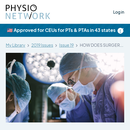
Log in
×
🇺🇸 Approved for CEUs for PTs & PTAs in 43 states
My Library
2019 Issues
Issue 19
HOW DOES SURGERY COMPARE TO SHAM…