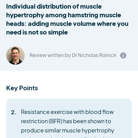
Individual distribution of muscle
hypertrophy among hamstring muscle
heads: adding muscle volume where you
need is not so simple
Review written by Dr Nicholas Rolnick
Key Points
Resistance exercise with blood flow
restriction (BFR) has been shown to
produce similar muscle hypertrophy