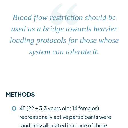
Blood flow restriction should be
used as a bridge towards heavier
loading protocols for those whose
system can tolerate it.
METHODS
45 (22 ± 3.3 years old; 14 females)
recreationally active participants were
randomly allocated into one of three