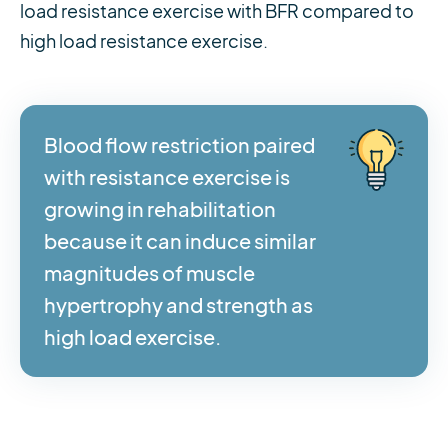
load resistance exercise with BFR compared to
high load resistance exercise.
Blood flow restriction paired
with resistance exercise is
growing in rehabilitation
because it can induce similar
magnitudes of muscle
hypertrophy and strength as
high load exercise.