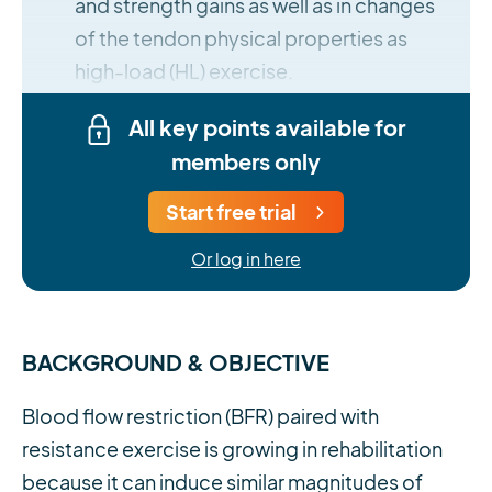
and strength gains as well as in changes
of the tendon physical properties as
high-load (HL) exercise.
All key points available for
members only
Start free trial
Or log in here
BACKGROUND & OBJECTIVE
Blood flow restriction (BFR) paired with
resistance exercise is growing in rehabilitation
because it can induce similar magnitudes of