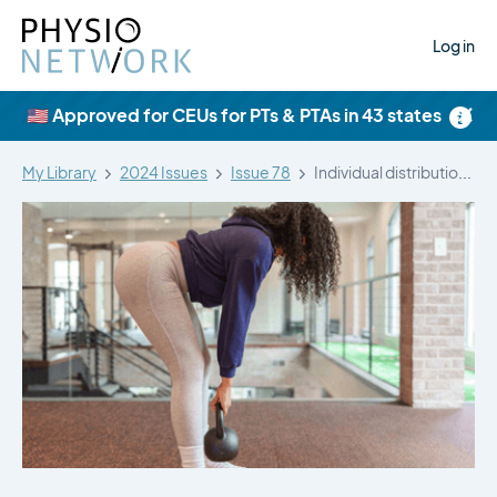
Log in
×
🇺🇸 Approved for CEUs for PTs & PTAs in 43 states
My Library
2024 Issues
Issue 78
Individual distribution of muscle hypertrophy among…