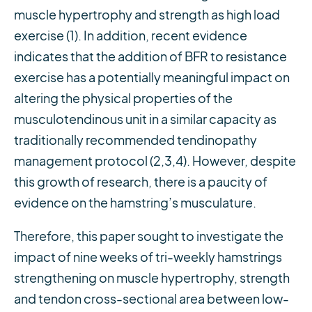
muscle hypertrophy and strength as high load
exercise (1). In addition, recent evidence
indicates that the addition of BFR to resistance
exercise has a potentially meaningful impact on
altering the physical properties of the
musculotendinous unit in a similar capacity as
traditionally recommended tendinopathy
management protocol (2,3,4). However, despite
this growth of research, there is a paucity of
evidence on the hamstring’s musculature.
Therefore, this paper sought to investigate the
impact of nine weeks of tri-weekly hamstrings
strengthening on muscle hypertrophy, strength
and tendon cross-sectional area between low-