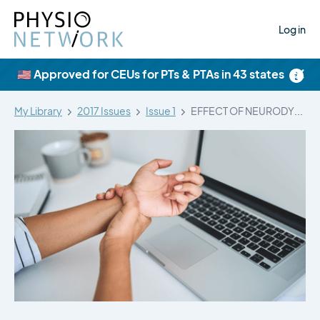
Log in
×
🇺🇸 Approved for CEUs for PTs & PTAs in 43 states
My Library
2017 Issues
Issue 1
EFFECT OF NEURODYNAMIC MOBILIZATION ON FLUID…