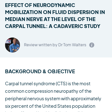
EFFECT OF NEURODYNAMIC
MOBILIZATION ON FLUID DISPERSION IN
MEDIAN NERVE AT THE LEVEL OF THE
CARPAL TUNNEL: A CADAVERIC STUDY
Review written by Dr Tom Walters
BACKGROUND & OBJECTIVE
Carpal tunnel syndrome (CTS) is the most
common compression neuropathy of the
peripheral nervous system with approximately
six percent of the United States population