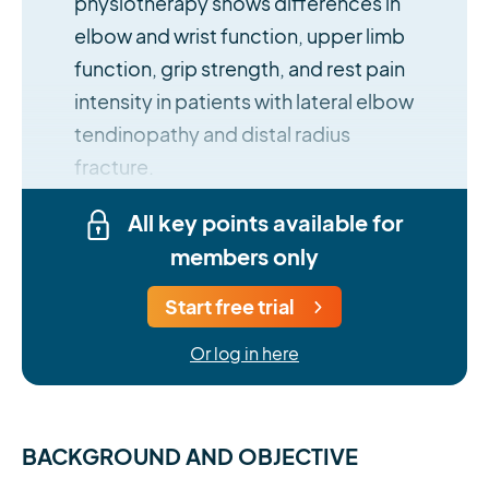
physiotherapy shows differences in
elbow and wrist function, upper limb
function, grip strength, and rest pain
intensity in patients with lateral elbow
tendinopathy and distal radius
fracture.
All key points available for
members only
Start free trial
Or log in here
BACKGROUND AND OBJECTIVE