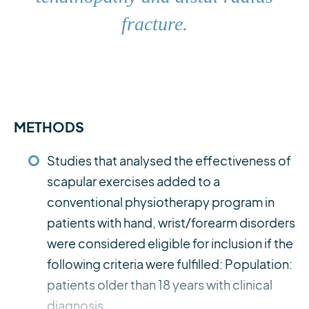
fracture.
METHODS
Studies that analysed the effectiveness of
scapular exercises added to a
conventional physiotherapy program in
patients with hand, wrist/forearm disorders
were considered eligible for inclusion if the
following criteria were fulfilled: Population:
patients older than 18 years with clinical
diagnosis