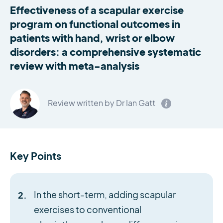
Effectiveness of a scapular exercise
program on functional outcomes in
patients with hand, wrist or elbow
disorders: a comprehensive systematic
review with meta-analysis
Review written by Dr Ian Gatt
Key Points
In the short-term, adding scapular
exercises to conventional