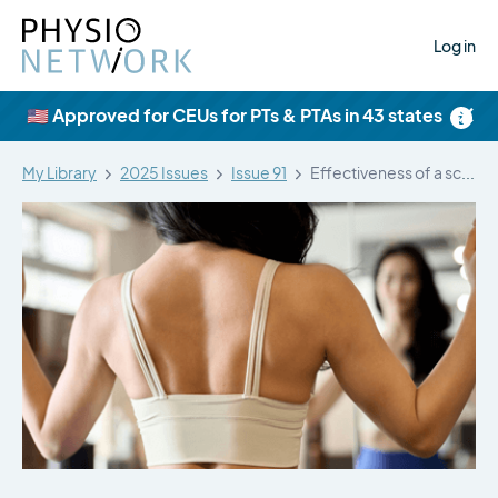
Log in
×
🇺🇸 Approved for CEUs for PTs & PTAs in 43 states
My Library
2025 Issues
Issue 91
Effectiveness of a scapular exercise program…