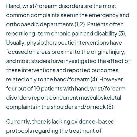
Hand, wrist/forearm disorders are the most
common complaints seen in the emergency and
orthopaedic departments (1,2). Patients often
report long-term chronic pain and disability (3).
Usually, physiotherapeutic interventions have
focused on areas proximal to the original injury,
and most studies have investigated the effect of
these interventions and reported outcomes
related only to the hand/forearm (4). However,
four out of 10 patients with hand, wrist/forearm
disorders report concurrent musculoskeletal
complaints in the shoulder and/or neck (5).
Currently, there is lacking evidence-based
protocols regarding the treatment of