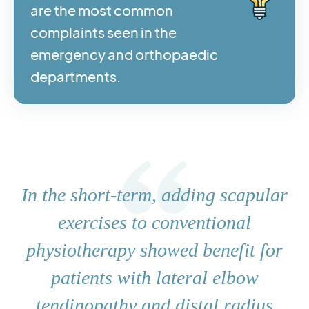
are the most common
complaints seen in the
emergency and orthopaedic
departments.
In the short-term, adding scapular
exercises to conventional
physiotherapy showed benefit for
patients with lateral elbow
tendinopathy and distal radius