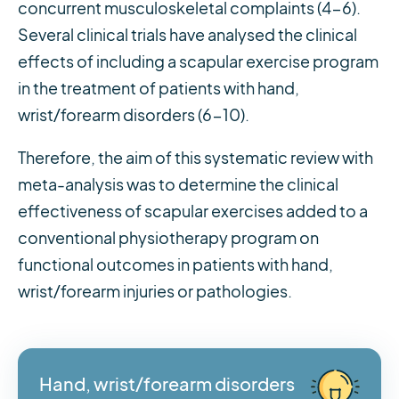
concurrent musculoskeletal complaints (4-6).
Several clinical trials have analysed the clinical
effects of including a scapular exercise program
in the treatment of patients with hand,
wrist/forearm disorders (6-10).
Therefore, the aim of this systematic review with
meta-analysis was to determine the clinical
effectiveness of scapular exercises added to a
conventional physiotherapy program on
functional outcomes in patients with hand,
wrist/forearm injuries or pathologies.
Hand, wrist/forearm disorders