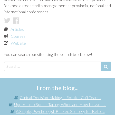
for knee osteoarthritis management at provincial, national and
international conferences.
Articles
Courses
Website
You can search our site using the search box below!
From the blog...
Clinical Decision-Making in Rotator Cuff Tears...
Upper Limb Sports Taping: When and How to Use It...
A Simple, Psychologist-Backed Strategy for Bette...