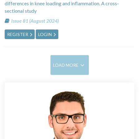
differences in knee loading and inflammation. A cross-
sectional study
Issue 81 (August 2024)
REGISTER
LOGIN
LOAD MORE