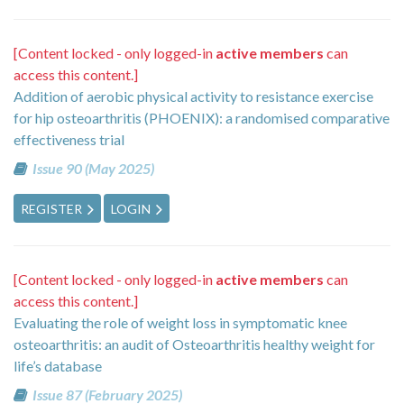
[Content locked - only logged-in
active members
can
access this content.]
Addition of aerobic physical activity to resistance exercise
for hip osteoarthritis (PHOENIX): a randomised comparative
effectiveness trial
Issue 90 (May 2025)
REGISTER
LOGIN
[Content locked - only logged-in
active members
can
access this content.]
Evaluating the role of weight loss in symptomatic knee
osteoarthritis: an audit of Osteoarthritis healthy weight for
life’s database
Issue 87 (February 2025)