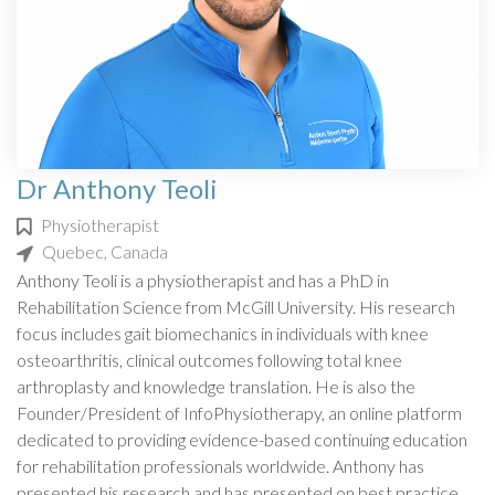
Dr Anthony Teoli
Physiotherapist
Quebec, Canada
Anthony Teoli is a physiotherapist and has a PhD in
Rehabilitation Science from McGill University. His research
focus includes gait biomechanics in individuals with knee
osteoarthritis, clinical outcomes following total knee
arthroplasty and knowledge translation. He is also the
Founder/President of InfoPhysiotherapy, an online platform
dedicated to providing evidence-based continuing education
for rehabilitation professionals worldwide. Anthony has
presented his research and has presented on best practice