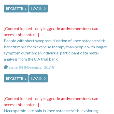
REGISTER
LOGIN
[Content locked - only logged-in
active members
can
access this content.]
People with short symptom duration of knee osteoarthritis
benefit more from exercise therapy than people with longer
symptom duration: an individual participant data meta-
analysis from the OA trial bank
Issue 84 (November 2024)
REGISTER
LOGIN
[Content locked - only logged-in
active members
can
access this content.]
Neuropathic-like pain in knee osteoarthritis: exploring