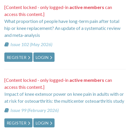
[Content locked - only logged-in
active members
can
access this content.]
What proportion of people have long-term pain after total
hip or knee replacement? An update of a systematic review
and meta-analysis
Issue 102 (May 2026)
REGISTER
LOGIN
[Content locked - only logged-in
active members
can
access this content.]
Impact of knee extensor power on knee pain in adults with or
at risk for osteoarthritis: the multicenter osteoarthritis study
Issue 99 (February 2026)
REGISTER
LOGIN