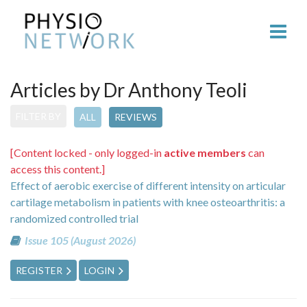
Articles by Dr Anthony Teoli
FILTER BY
ALL
REVIEWS
[Content locked - only logged-in
active members
can
access this content.]
Effect of aerobic exercise of different intensity on articular
cartilage metabolism in patients with knee osteoarthritis: a
randomized controlled trial
Issue 105 (August 2026)
REGISTER
LOGIN