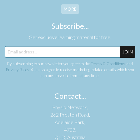
MORE
Subscribe...
Get exclusive learning material for free.
JOIN
By subscribing to our newsletter you agree to the
Terms & Conditions
and
Privacy Policy
. You also agree to receive marketing-related emails which you
can unsubscribe from at any time.
Contact...
Physio Network,
262 Preston Road,
Adelaide Park,
4703,
QLD, Australia