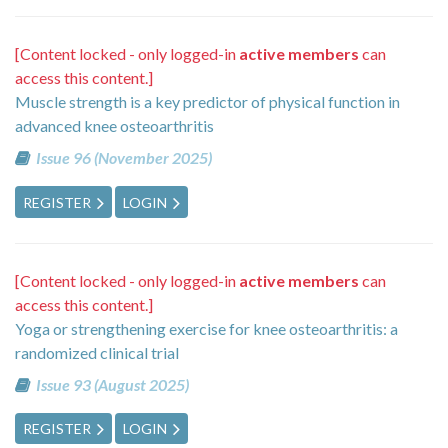
[Content locked - only logged-in
active members
can
access this content.]
Muscle strength is a key predictor of physical function in
advanced knee osteoarthritis
Issue 96 (November 2025)
REGISTER
LOGIN
[Content locked - only logged-in
active members
can
access this content.]
Yoga or strengthening exercise for knee osteoarthritis: a
randomized clinical trial
Issue 93 (August 2025)
REGISTER
LOGIN