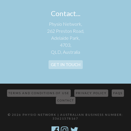
Contact...
Physio Network,
262 Preston Road,
Adelaide Park,
4703,
QLD, Australia
GET IN TOUCH
TERMS AND CONDITIONS OF USE
PRIVACY POLICY
FAQS
CONTACT
© 2026 PHYSIO NETWORK | AUSTRALIAN BUSINESS NUMBER:
33621578167