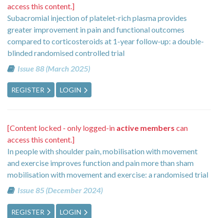
access this content.]
Subacromial injection of platelet-rich plasma provides
greater improvement in pain and functional outcomes
compared to corticosteroids at 1-year follow-up: a double-
blinded randomised controlled trial
Issue 88 (March 2025)
REGISTER
LOGIN
[Content locked - only logged-in
active members
can
access this content.]
In people with shoulder pain, mobilisation with movement
and exercise improves function and pain more than sham
mobilisation with movement and exercise: a randomised trial
Issue 85 (December 2024)
REGISTER
LOGIN