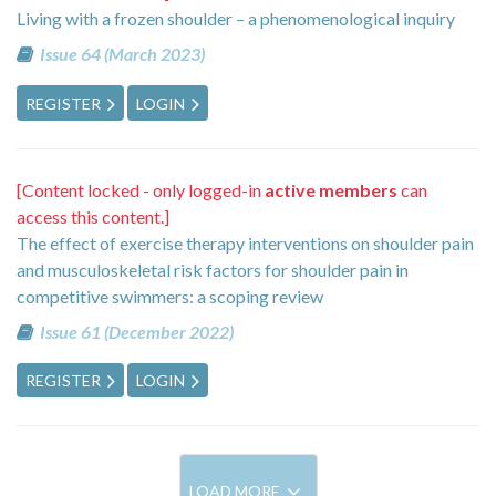
Living with a frozen shoulder – a phenomenological inquiry
Issue 64 (March 2023)
REGISTER
LOGIN
[Content locked - only logged-in
active members
can
access this content.]
The effect of exercise therapy interventions on shoulder pain
and musculoskeletal risk factors for shoulder pain in
competitive swimmers: a scoping review
Issue 61 (December 2022)
REGISTER
LOGIN
LOAD MORE