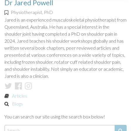
Dr Jared Powell
Physiotherapist, PhD
Jared is an experienced musculoskeletal physiotherapist from
Queensland, Australia. He has a special interest in the
shoulder joint having completed a PhD on shoulder pain in
2024. Jared teaches his shoulder workshops globally and has
written several book chapters, peer reviewed articles and
presented at various conferences on a wide variety of topics,
including frozen shoulder, rotator cuff related shoulder pain,
and shoulder instability. Not simply an educator or academic,
Jared is also a clinician.
Articles
Blogs
You can search our site using the search box below!