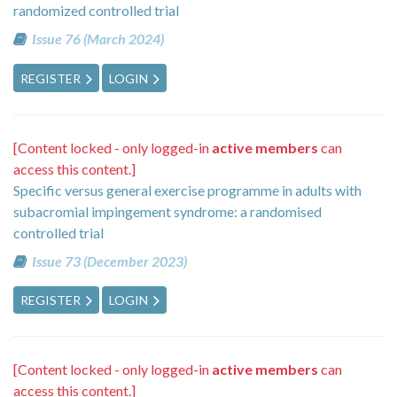
randomized controlled trial
Issue 76 (March 2024)
REGISTER
LOGIN
[Content locked - only logged-in
active members
can
access this content.]
Specific versus general exercise programme in adults with
subacromial impingement syndrome: a randomised
controlled trial
Issue 73 (December 2023)
REGISTER
LOGIN
[Content locked - only logged-in
active members
can
access this content.]