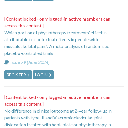
[Content locked - only logged-in
active members
can
access this content.]
Which portion of physiotherapy treatments’ effect is
attributable to contextual effects in people with
musculoskeletal pain?: A meta-analysis of randomised
placebo-controlled trials
Issue 79 (June 2024)
REGISTER
LOGIN
[Content locked - only logged-in
active members
can
access this content.]
No difference in clinical outcome at 2-year follow-up in
patients with type III and V acromioclavicular joint
dislocation treated with hook plate or physiotherapy: a