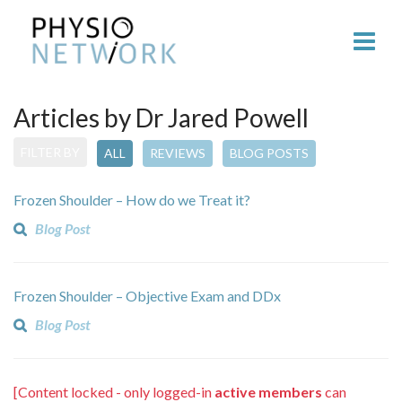
Articles by Dr Jared Powell
FILTER BY
ALL
REVIEWS
BLOG POSTS
Frozen Shoulder – How do we Treat it?
Blog Post
Frozen Shoulder – Objective Exam and DDx
Blog Post
[Content locked - only logged-in
active members
can