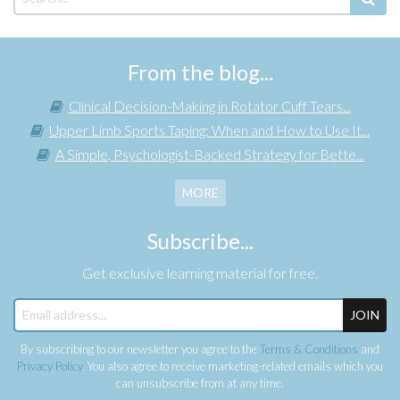
From the blog...
Clinical Decision-Making in Rotator Cuff Tears...
Upper Limb Sports Taping: When and How to Use It...
A Simple, Psychologist-Backed Strategy for Bette...
MORE
Subscribe...
Get exclusive learning material for free.
JOIN
By subscribing to our newsletter you agree to the
Terms & Conditions
and
Privacy Policy
. You also agree to receive marketing-related emails which you
can unsubscribe from at any time.