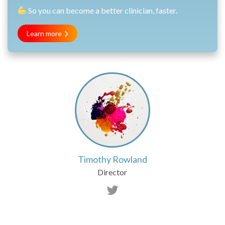
So you can become a better clinician, faster.
Learn more
Timothy Rowland
Director