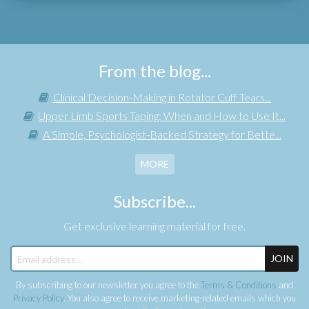
From the blog...
Clinical Decision-Making in Rotator Cuff Tears...
Upper Limb Sports Taping: When and How to Use It...
A Simple, Psychologist-Backed Strategy for Bette...
MORE
Subscribe...
Get exclusive learning material for free.
JOIN
By subscribing to our newsletter you agree to the
Terms & Conditions
and
Privacy Policy
. You also agree to receive marketing-related emails which you