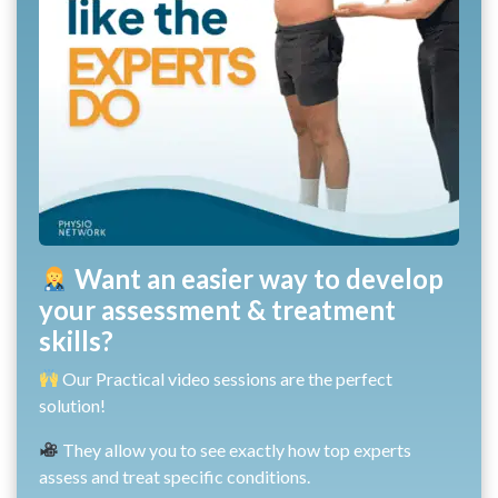
Want an easier way to develop
your assessment & treatment
skills?
Our Practical video sessions are the perfect
solution!
They allow you to see exactly how top experts
assess and treat specific conditions.