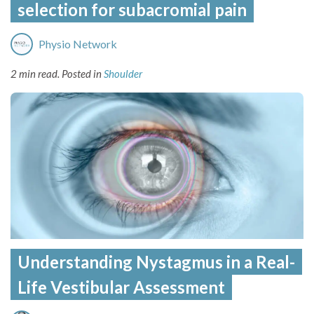
selection for subacromial pain
Physio Network
2 min read.
Posted in
Shoulder
Understanding Nystagmus in a Real-
Life Vestibular Assessment