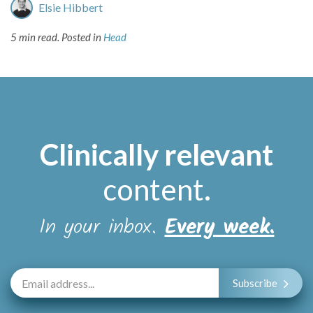
Elsie Hibbert
5 min read.
Posted in
Head
Clinically relevant
content
.
In your inbox.
Every week.
Subscribe