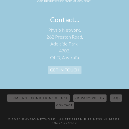
can unsubscribe from at any time.
Contact...
Physio Network,
262 Preston Road,
Adelaide Park,
4703,
QLD, Australia
GET IN TOUCH
TERMS AND CONDITIONS OF USE
PRIVACY POLICY
FAQS
CONTACT
© 2026 PHYSIO NETWORK | AUSTRALIAN BUSINESS NUMBER:
33621578167