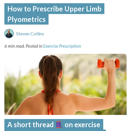
How to Prescribe Upper Limb
Plyometrics
Steven Collins
6 min read.
Posted in
Exercise Prescription
A short thread
on exercise