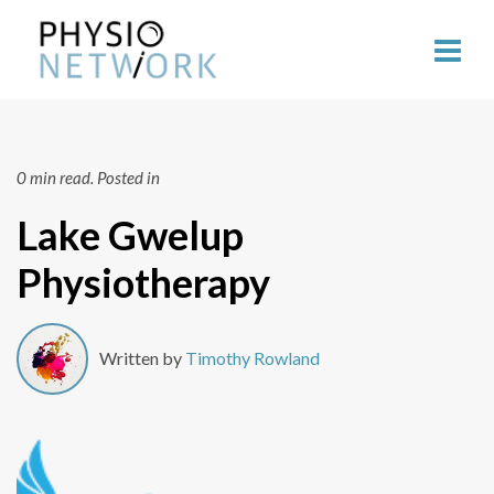
0 min read.
Posted in
Lake Gwelup
Physiotherapy
Written by
Timothy Rowland