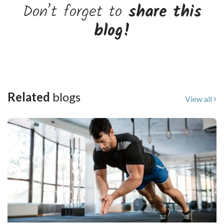
Don’t forget to
share this
blog!
Related
blogs
View all