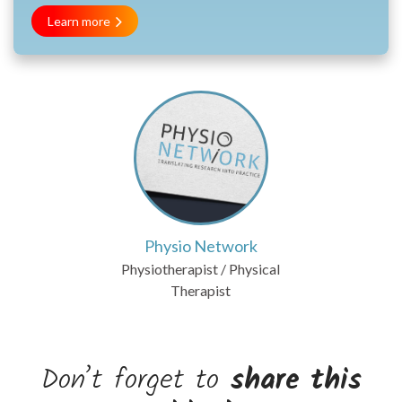
Learn more
Physio Network
Physiotherapist / Physical
Therapist
Don’t forget to
share this