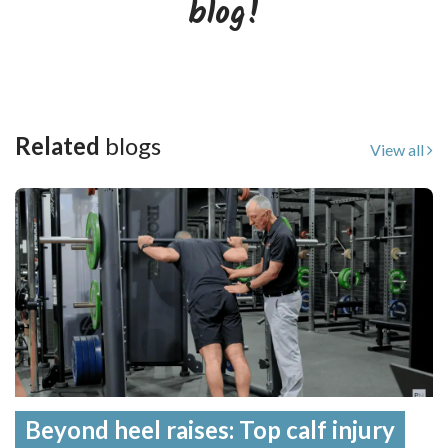
blog!
Related
blogs
View all
Beyond heel raises: Top calf injury