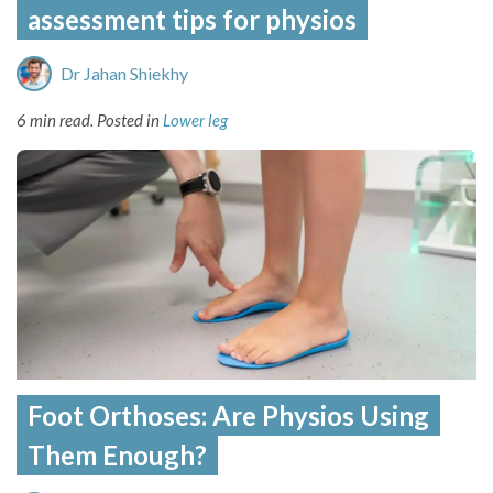
assessment tips for physios
Dr Jahan Shiekhy
6 min read.
Posted in
Lower leg
Foot Orthoses: Are Physios Using
Them Enough?