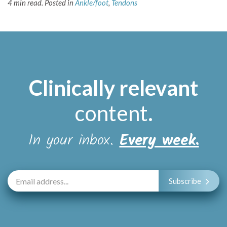
4 min read.
Posted in
Ankle/foot
,
Tendons
Clinically relevant
content
.
In your inbox.
Every week.
Subscribe