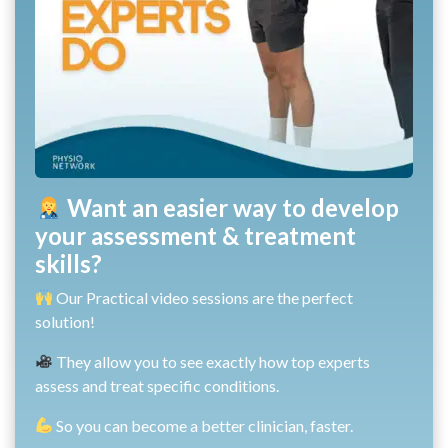
Want an easier way to develop
your assessment & treatment
skills?
Our Practical video sessions are the perfect
solution!
They allow you to see exactly how top experts
assess and treat specific conditions.
So you can become a better clinician, faster.