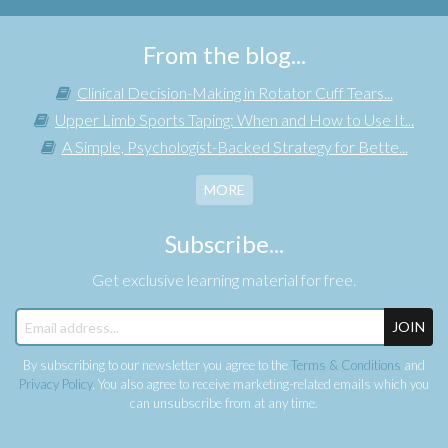
From the blog...
Clinical Decision-Making in Rotator Cuff Tears...
Upper Limb Sports Taping: When and How to Use It...
A Simple, Psychologist-Backed Strategy for Bette...
MORE
Subscribe...
Get exclusive learning material for free.
JOIN
By subscribing to our newsletter you agree to the
Terms & Conditions
and
Privacy Policy
. You also agree to receive marketing-related emails which you
can unsubscribe from at any time.