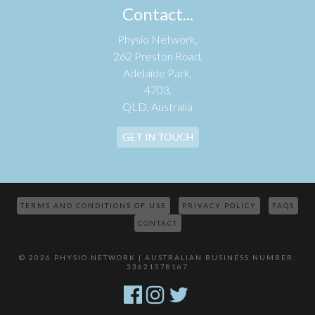
Contact...
Physio Network,
262 Preston Road,
Adelaide Park,
4703,
QLD, Australia
GET IN TOUCH
TERMS AND CONDITIONS OF USE
PRIVACY POLICY
FAQS
CONTACT
© 2026 PHYSIO NETWORK | AUSTRALIAN BUSINESS NUMBER:
33621578167