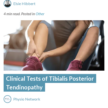
Elsie Hibbert
4 min read.
Posted in
Other
Clinical Tests of Tibialis Posterior
Tendinopathy
Physio Network