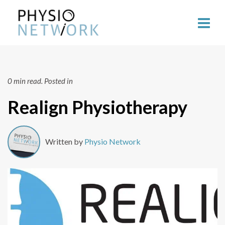
0 min read.
Posted in
Realign Physiotherapy
Written by
Physio Network