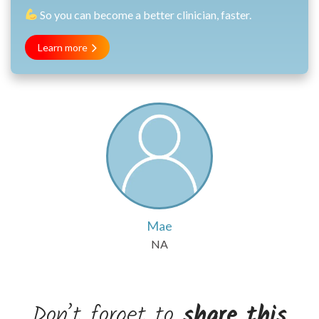
So you can become a better clinician, faster.
Learn more
Mae
NA
Don’t forget to
share this