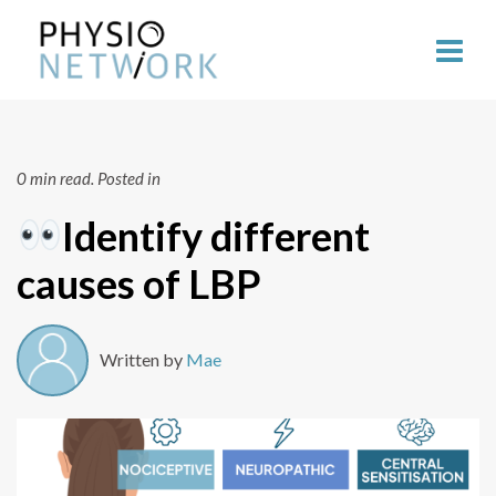
0 min read.
Posted in
Identify different
causes of LBP
Written by
Mae