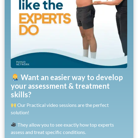
Want an easier way to develop
your assessment & treatment
skills?
Our Practical video sessions are the perfect
solution!
They allow you to see exactly how top experts
assess and treat specific conditions.