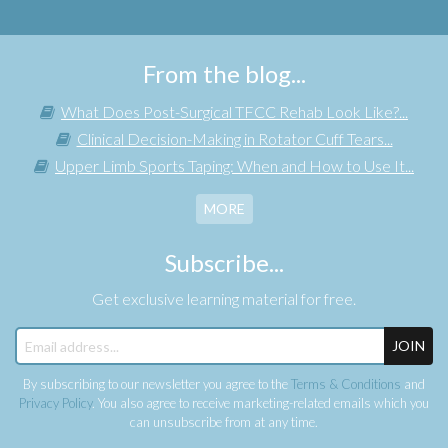
From the blog...
What Does Post-Surgical TFCC Rehab Look Like?...
Clinical Decision-Making in Rotator Cuff Tears...
Upper Limb Sports Taping: When and How to Use It...
MORE
Subscribe...
Get exclusive learning material for free.
JOIN
By subscribing to our newsletter you agree to the
Terms & Conditions
and
Privacy Policy
. You also agree to receive marketing-related emails which you
can unsubscribe from at any time.