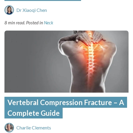
Dr Xiaoqi Chen
8 min read.
Posted in
Neck
Vertebral Compression Fracture – A
Complete Guide
Charlie Clements