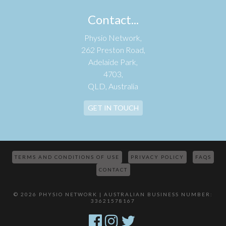
Contact...
Physio Network,
262 Preston Road,
Adelaide Park,
4703,
QLD, Australia
GET IN TOUCH
TERMS AND CONDITIONS OF USE
PRIVACY POLICY
FAQS
CONTACT
© 2026 PHYSIO NETWORK | AUSTRALIAN BUSINESS NUMBER:
33621578167