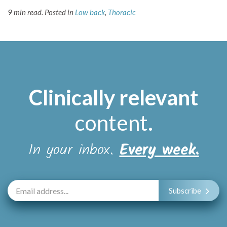
9 min read.
Posted in
Low back
,
Thoracic
Clinically relevant
content
.
In your inbox.
Every week.
Subscribe