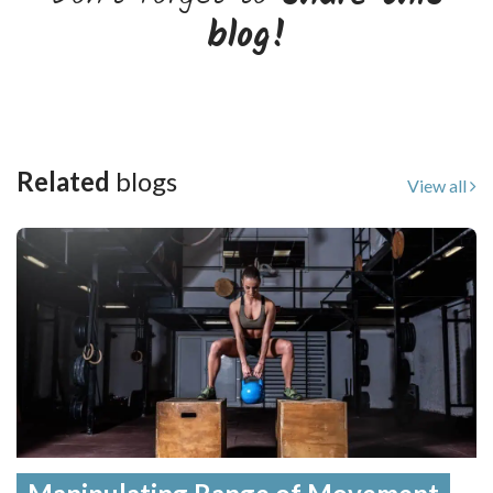
blog!
Related
blogs
View all