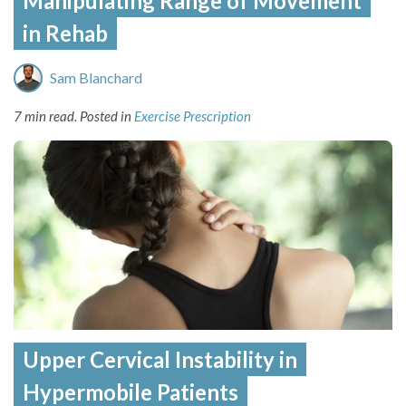
Manipulating Range of Movement
in Rehab
Sam Blanchard
7 min read.
Posted in
Exercise Prescription
Upper Cervical Instability in
Hypermobile Patients