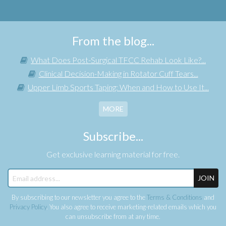
From the blog...
What Does Post-Surgical TFCC Rehab Look Like?...
Clinical Decision-Making in Rotator Cuff Tears...
Upper Limb Sports Taping: When and How to Use It...
MORE
Subscribe...
Get exclusive learning material for free.
JOIN
By subscribing to our newsletter you agree to the
Terms & Conditions
and
Privacy Policy
. You also agree to receive marketing-related emails which you
can unsubscribe from at any time.