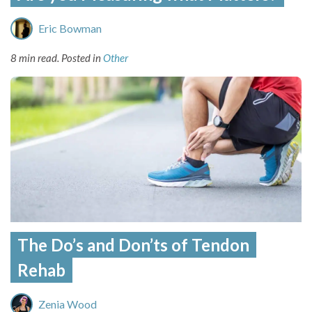
Eric Bowman
8 min read.
Posted in
Other
The Do’s and Don’ts of Tendon
Rehab
Zenia Wood