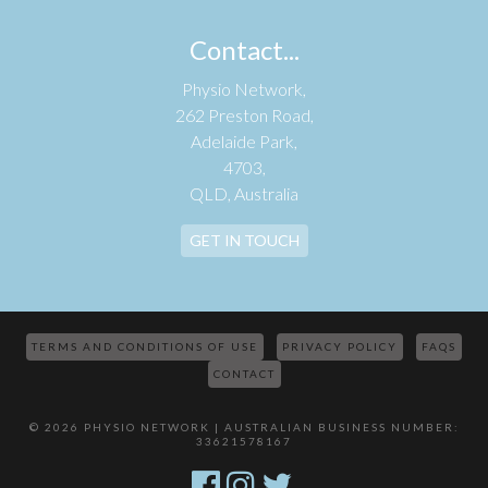
Contact...
Physio Network,
262 Preston Road,
Adelaide Park,
4703,
QLD, Australia
GET IN TOUCH
TERMS AND CONDITIONS OF USE
PRIVACY POLICY
FAQS
CONTACT
© 2026 PHYSIO NETWORK | AUSTRALIAN BUSINESS NUMBER:
33621578167