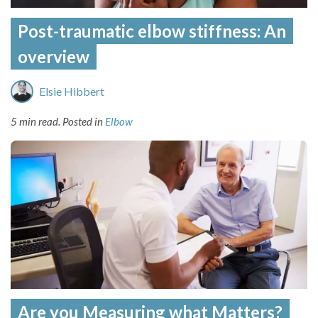
Post-traumatic elbow stiffness: An
overview
Elsie Hibbert
5 min read.
Posted in
Elbow
Are you Measuring what Matters?