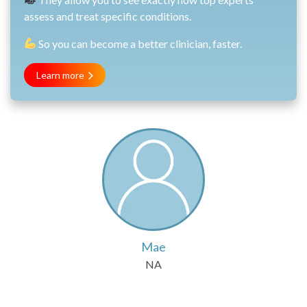
assess and treat specific conditions.
So you can become a better clinician, faster.
Learn more
Mae
NA