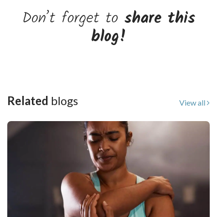
Don’t forget to
share this
blog!
Related
blogs
View all