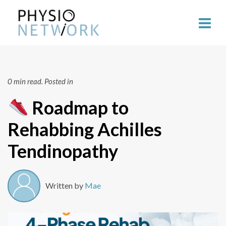
0 min read.
Posted in
Roadmap to
Rehabbing Achilles
Tendinopathy
Written by
Mae