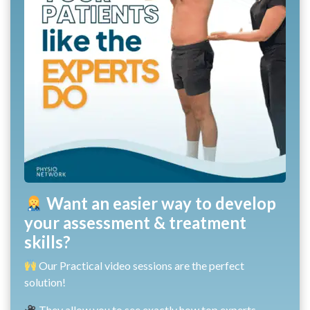
Want an easier way to develop
your assessment & treatment
skills?
Our Practical video sessions are the perfect
solution!
They allow you to see exactly how top experts