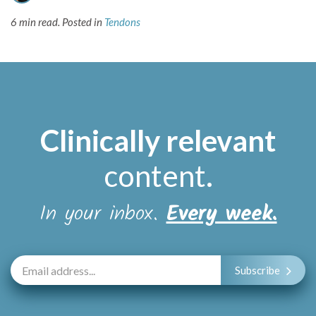
6 min read.
Posted in
Tendons
Clinically relevant
content
.
In your inbox.
Every week.
Subscribe