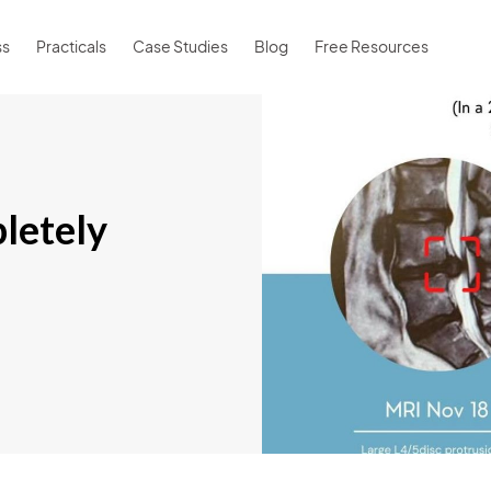
ss
Practicals
Case Studies
Blog
Free Resources
letely