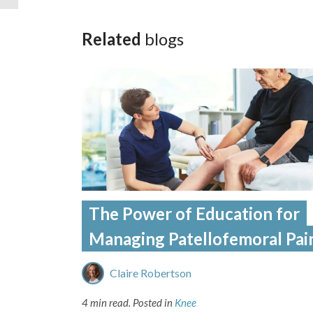
Related
blogs
The Power of Education for
Managing Patellofemoral Pai
Claire Robertson
4 min read.
Posted in
Knee