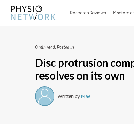
Research Reviews
Mastercla
0 min read.
Posted in
Disc protrusion comp
resolves on its own
Written by
Mae