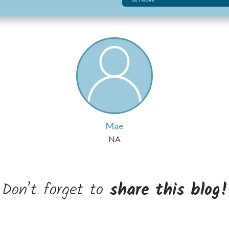
Mae
NA
Don’t forget to
share this blog!