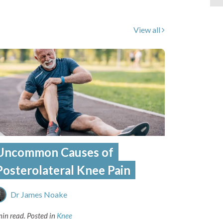
View all
Uncommon Causes of
Posterolateral Knee Pain
Dr James Noake
min read.
Posted in
Knee