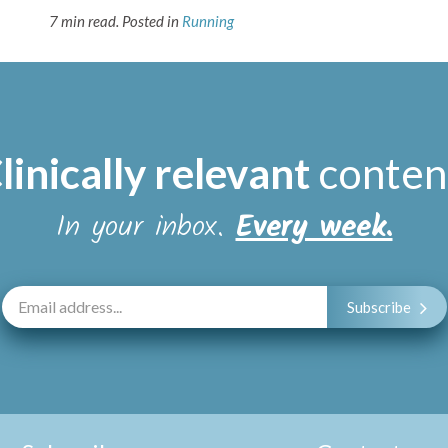
7 min read.
Posted in
Running
linically relevant
conten
In your inbox.
Every week.
Subscribe