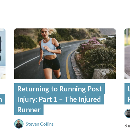
Returning to Running Post
n
Injury: Part 1 – The Injured
Runner
Steven Collins
6 