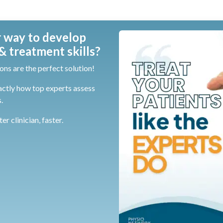
 way to develop
 treatment skills?
ons are the perfect solution!
actly how top experts assess
.
r clinician, faster.