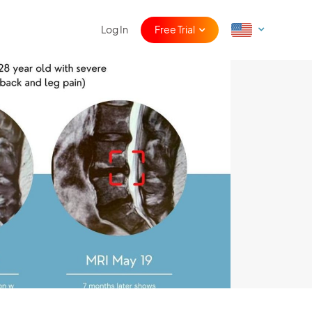
Log In
Free Trial