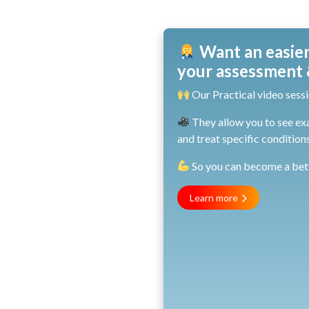
Want an easier
your assessment &
Our Practical video sessi
They allow you to see ex
and treat specific conditions
So you can become a bette
Learn more