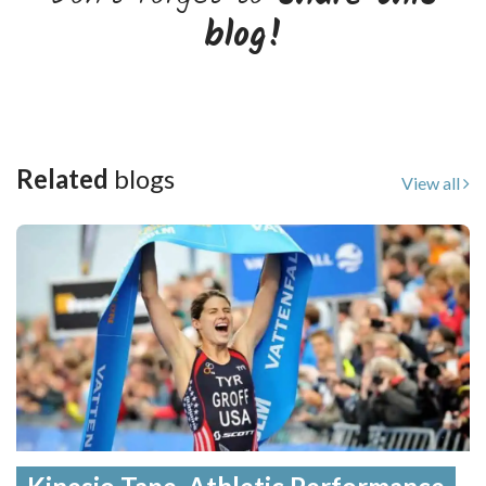
blog!
Related
blogs
View all