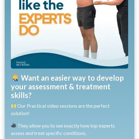
Want an easier way to develop
your assessment & treatment
skills?
Our Practical video sessions are the perfect
solution!
They allow you to see exactly how top experts
assess and treat specific conditions.