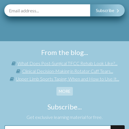
Subscribe
From the blog...
What Does Post-Surgical TFCC Rehab Look Like?...
Clinical Decision-Making in Rotator Cuff Tears...
Upper Limb Sports Taping: When and How to Use It...
MORE
Subscribe...
Get exclusive learning material for free.