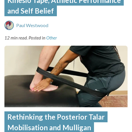
Kinesio Tape, Athletic Performance
and Self Belief
Paul Westwood
12 min read.
Posted in
Other
Rethinking the Posterior Talar
Mobilisation and Mulligan