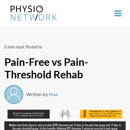
0 min read.
Posted in
Pain-Free vs Pain-
Threshold Rehab
Written by
Mae