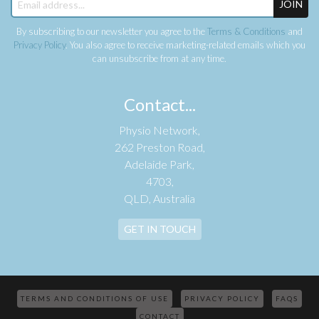
JOIN
By subscribing to our newsletter you agree to the
Terms & Conditions
and
Privacy Policy
. You also agree to receive marketing-related emails which you
can unsubscribe from at any time.
Contact...
Physio Network,
262 Preston Road,
Adelaide Park,
4703,
QLD, Australia
GET IN TOUCH
TERMS AND CONDITIONS OF USE
PRIVACY POLICY
FAQS
CONTACT