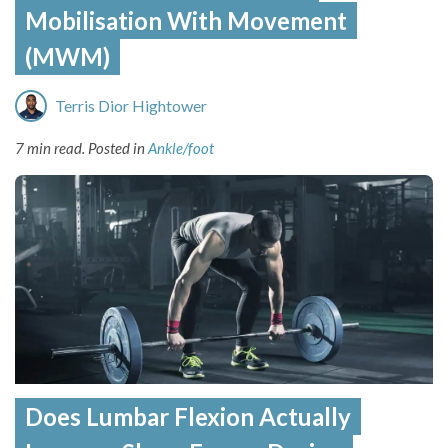
Mobilisation With Movement
(MWM)
Terris Dior Hightower
7 min read.
Posted in
Ankle/foot
Does Lumbar Flexion Actually