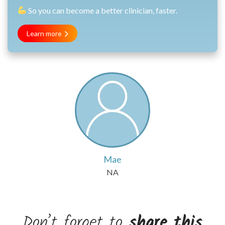
So you can become a better clinician, faster.
Learn more
Mae
NA
Don’t forget to
share this