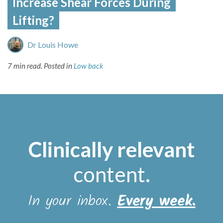
Increase Shear Forces During
Lifting?
Dr Louis Howe
7 min read.
Posted in
Low back
Clinically relevant
content
.
In your inbox.
Every week.