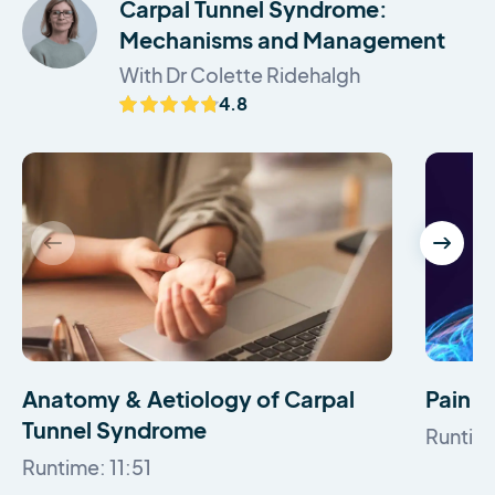
Carpal Tunnel Syndrome:
Mechanisms and Management
With Dr Colette Ridehalgh
4.8
Anatomy & Aetiology of Carpal
Pain C
Tunnel Syndrome
Runtime
Runtime: 11:51