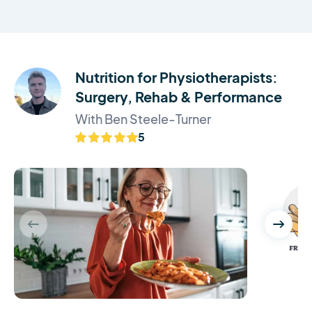
Nutrition for Physiotherapists:
Surgery, Rehab & Performance
With Ben Steele-Turner
5