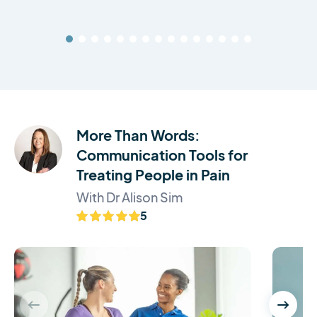
More Than Words:
Communication Tools for
Treating People in Pain
With Dr Alison Sim
5