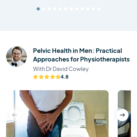
Pelvic Health in Men: Practical
Approaches for Physiotherapists
With Dr David Cowley
4.8