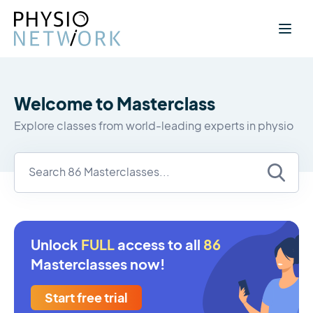
Welcome to Masterclass
Explore classes from world-leading experts in physio
Unlock
FULL
access to all
86
Masterclasses now!
Start free trial