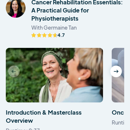
Cancer Rehabilitation Essentials:
A Practical Guide for
Physiotherapists
With Germaine Tan
4.7
Introduction & Masterclass
Oncol
Overview
Runtim