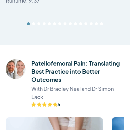
Runtime: 9:37
Patellofemoral Pain: Translating
Best Practice into Better
Outcomes
With Dr Bradley Neal and Dr Simon
Lack
5