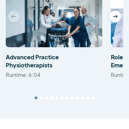
Advanced Practice
Roles a
Physiotherapists
Emerg
Runtime: 6:04
Runtime