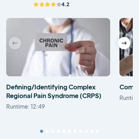
4.2
Defining/Identifying Complex
Comple
Regional Pain Syndrome (CRPS)
Runtim
Runtime: 12:49