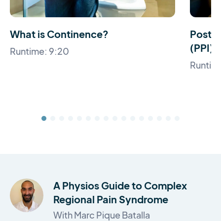
What is Continence?
Post 
(PPI)
Runtime: 9:20
Runtim
A Physios Guide to Complex
Regional Pain Syndrome
With Marc Pique Batalla