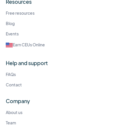
Resources
Free resources
Blog
Events
Earn CEUs Online
Help and support
FAQs
Contact
Company
About us
Team