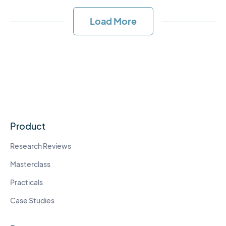
Load More
Product
Research Reviews
Masterclass
Practicals
Case Studies