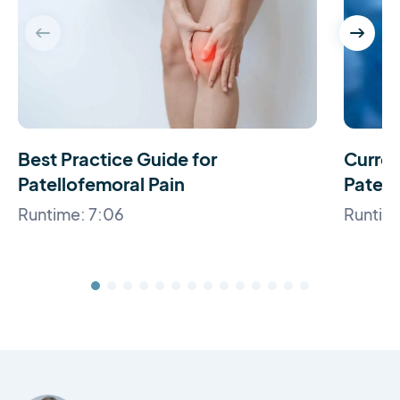
Best Practice Guide for
Curren
Patellofemoral Pain
Patell
Runtime: 7:06
Runtim