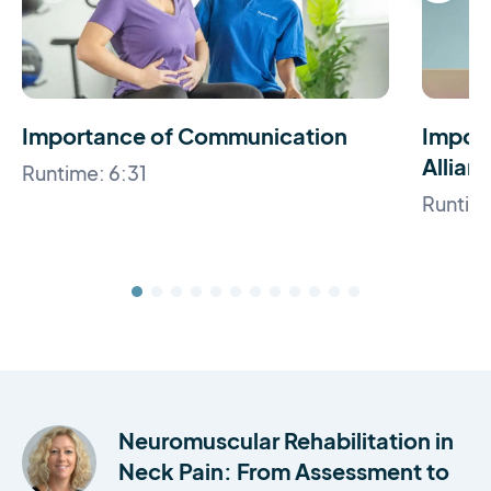
Importance of Communication
Import
Allian
Runtime: 6:31
Runtime
Neuromuscular Rehabilitation in
Neck Pain: From Assessment to