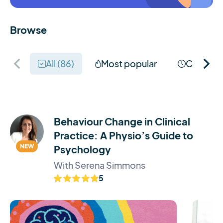
Browse
All (
86
)
Most popular
Coming 
Behaviour Change in Clinical
Practice: A Physio’s Guide to
NEW
Psychology
With Serena Simmons
5