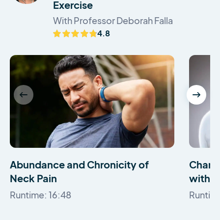
Exercise
With Professor Deborah Falla
4.8
Abundance and Chronicity of
Change
Neck Pain
with N
Runtime: 16:48
Runtime