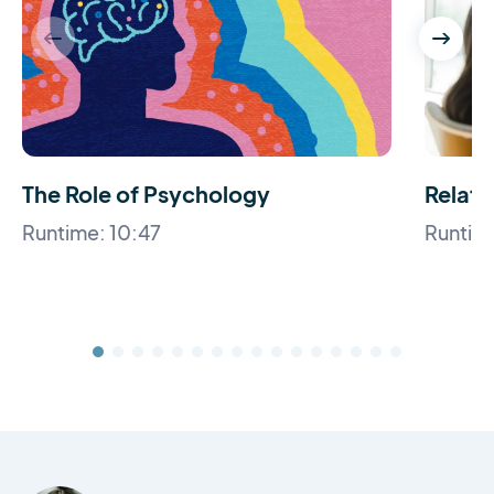
The Role of Psychology
Relati
Runtime: 10:47
Runtime