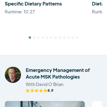
Specific Dietary Patterns
Dietar
Runtime: 10:27
Runtim
Emergency Management of
Acute MSK Pathologies
With David O'Brian
4.9