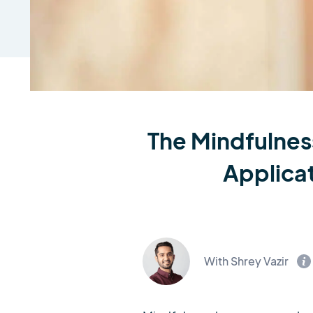
The Mindfulnes
Applica
With Shrey Vazir