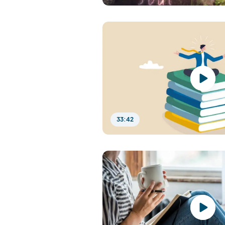
33:42