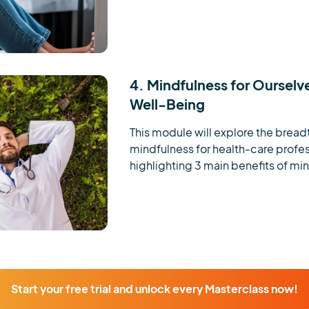
4. Mindfulness for Ourselv
Well-Being
This module will explore the breadt
mindfulness for health-care profess
highlighting 3 main benefits of mind
Start your free trial and unlock every Masterclass now!