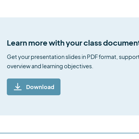
Learn more with your class documen
Get your presentation slides in PDF format, support
overview and learning objectives.
Download