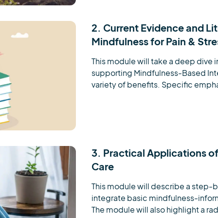
2. Current Evidence and Li
Mindfulness for Pain & St
This module will take a deep dive in
supporting Mindfulness-Based Inter
variety of benefits. Specific emphas
3. Practical Applications o
Care
This module will describe a step-
integrate basic mindfulness-inform
The module will also highlight a radi