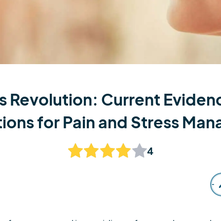
s Revolution: Current Evidenc
tions for Pain and Stress Ma
4