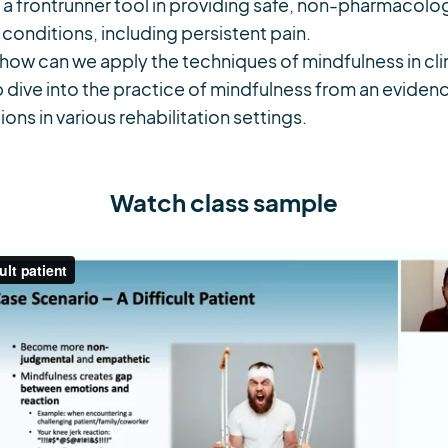
a frontrunner tool in providing safe, non-pharmacologi
 conditions, including persistent pain.
how can we apply the techniques of mindfulness in cli
 dive into the practice of mindfulness from an eviden
ions in various rehabilitation settings.
Watch class sample