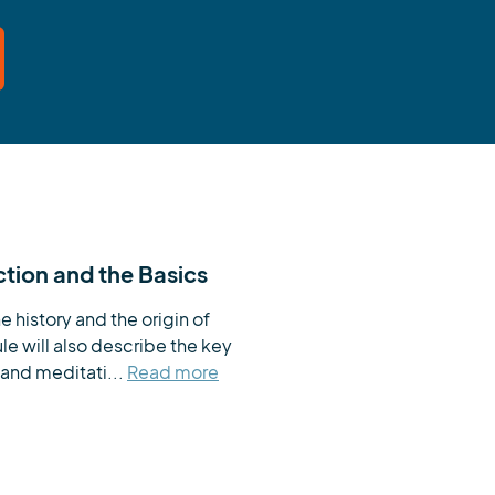
ction and the Basics
e history and the origin of 
 will also describe the key 
and meditati...
Read more