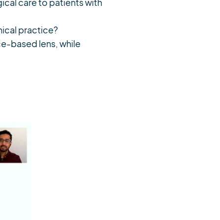
cal care to patients with
nical practice?
ce-based lens, while