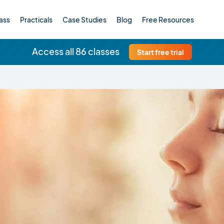
ass
Practicals
Case Studies
Blog
Free Resources
Access all 86 classes
Start free trial