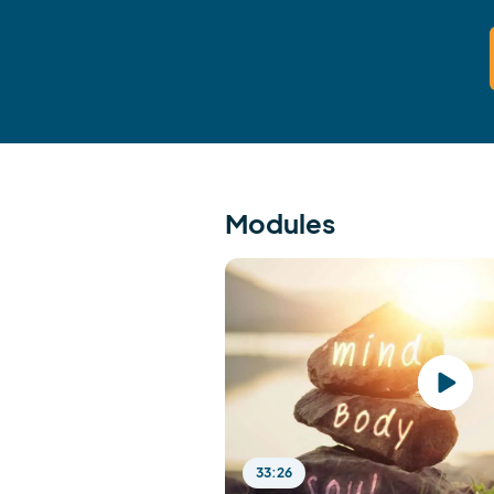
Modules
33:26