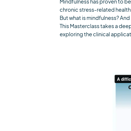
Mindfulness has proven to be 
chronic stress-related health
But what is mindfulness? And 
This Masterclass takes a deep
exploring the clinical applicat