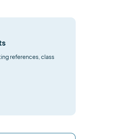
ts
ing references, class