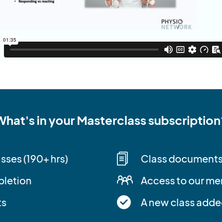
What's in your Masterclass subscription
asses (190+ hrs)
Class document
pletion
Access to our m
ts
A new class adde