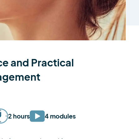
e and Practical
nagement
2 hours
4 modules