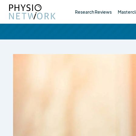
Research Reviews
Mastercl