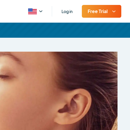
Free Trial
Log in