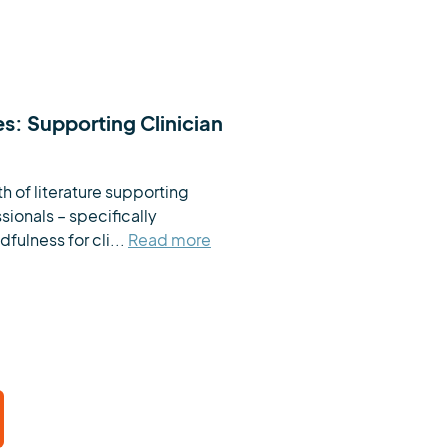
es: Supporting Clinician
h of literature supporting 
ionals – specifically 
fulness for cli...
Read more