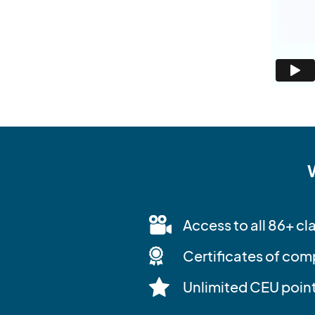
Access to all 86+ cl
Certificates of com
Unlimited CEU poin