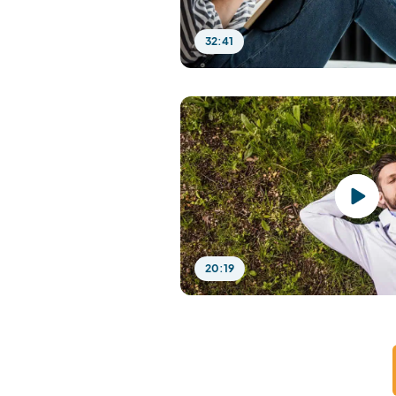
32:41
20:19