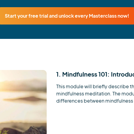
Start your free trial and unlock every Masterclass now!
1. Mindfulness 101: Introdu
This module will briefly describe th
mindfulness meditation. The module
differences between mindfulness 