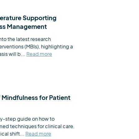
terature Supporting
ress Management
to the latest research 
ventions (MBIs), highlighting a 
is will b...
Read more
f Mindfulness for Patient
by-step guide on how to 
ed techniques for clinical care. 
cal shift...
Read more