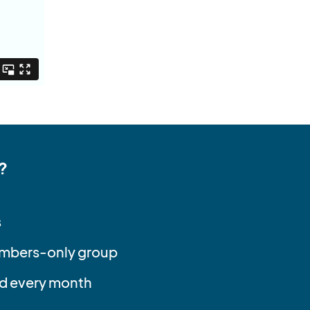
?
s
embers-only group
d every month