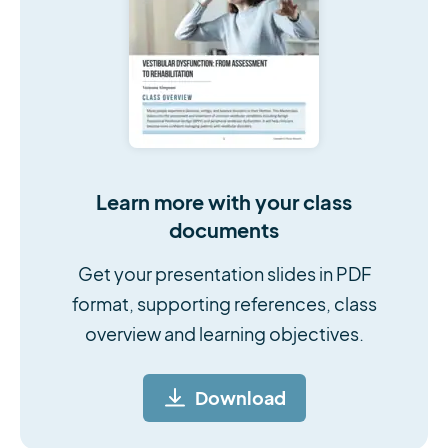
Learn more with your class
documents
Get your presentation slides in PDF
format, supporting references, class
overview and learning objectives.
Download