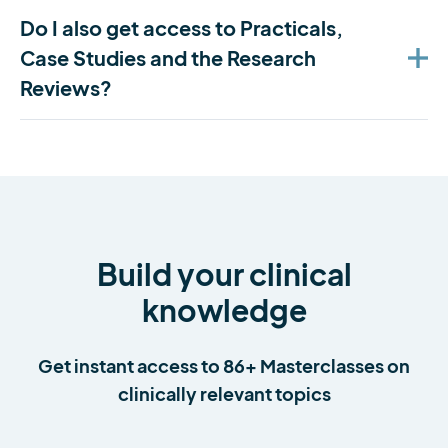
Do I also get access to Practicals,
Case Studies and the Research
Reviews?
Build your clinical
knowledge
Get instant access to 86+ Masterclasses on
clinically relevant topics
Serena Simmons