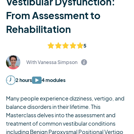
Vestibular Dysfunction:
From Assessment to
Rehabilitation
5
With Vanessa Simpson
2 hours
4 modules
Many people experience dizziness, vertigo, and
balance disorders in their lifetime. This
Masterclass delves into the assessment and
treatment of common vestibular conditions
including Benign Paroxysmal Positional Vertigo