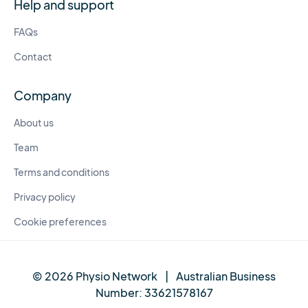
Help and support
FAQs
Contact
Company
About us
Team
Terms and conditions
Privacy policy
Cookie preferences
© 2026 Physio Network
|
Australian Business
Number:
33621578167