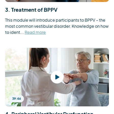
3. Treatment of BPPV
This module will introduce participants to BPPV – the 
most common vestibular disorder. Knowledge on how 
to ident...
Read more
39:46
4. Peripheral Vestibular Dysfunction