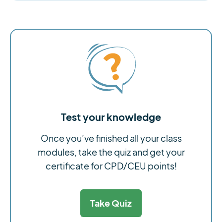
Test your knowledge
Once you’ve finished all your class
modules, take the quiz and get your
certificate for CPD/CEU points!
Take Quiz