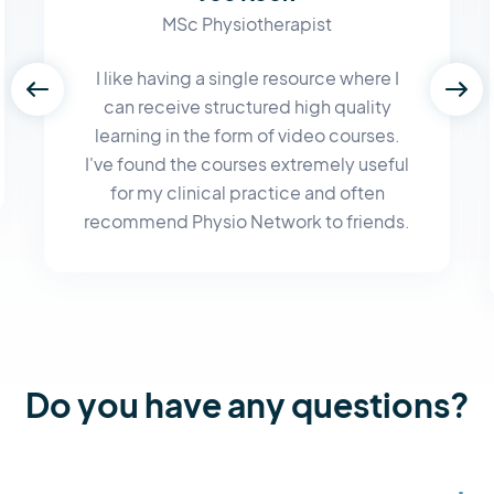
MSc Physiotherapist
I like having a single resource where I
can receive structured high quality
learning in the form of video courses.
I've found the courses extremely useful
for my clinical practice and often
recommend Physio Network to friends.
Do you have any questions?