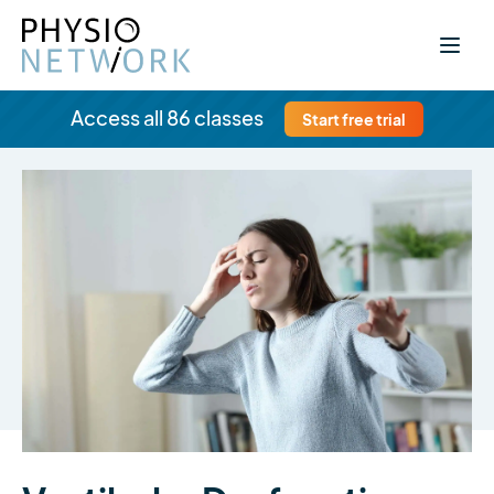
Access all 86 classes
Start free trial