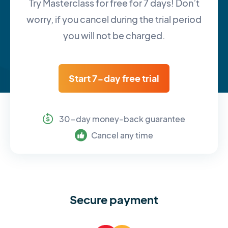
Try Masterclass for free for 7 days! Don’t
worry, if you cancel during the trial period
you will not be charged.
Start 7-day free trial
30-day money-back guarantee
Cancel any time
Secure payment