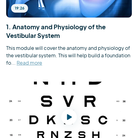
19:26
1. Anatomy and Physiology of the
Vestibular System
This module will cover the anatomy and physiology of 
the vestibular system. This will help build a foundation 
fo...
Read more