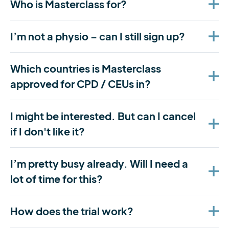
Who is Masterclass for?
I’m not a physio – can I still sign up?
Which countries is Masterclass
approved for CPD / CEUs in?
I might be interested. But can I cancel
if I don't like it?
I’m pretty busy already. Will I need a
lot of time for this?
How does the trial work?