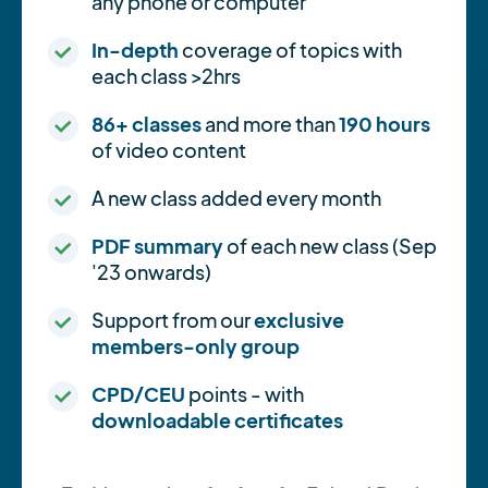
any phone or computer
In-depth
coverage of topics with
each class >2hrs
86+ classes
and more than
190 hours
of video content
A new class added every month
PDF summary
of each new class (Sep
'23 onwards)
Support from our
exclusive
members-only group
CPD/CEU
points - with
downloadable certificates