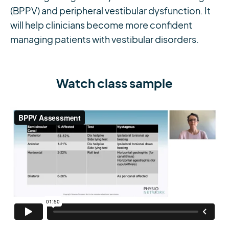
(BPPV) and peripheral vestibular dysfunction. It
will help clinicians become more confident
managing patients with vestibular disorders.
Watch class sample