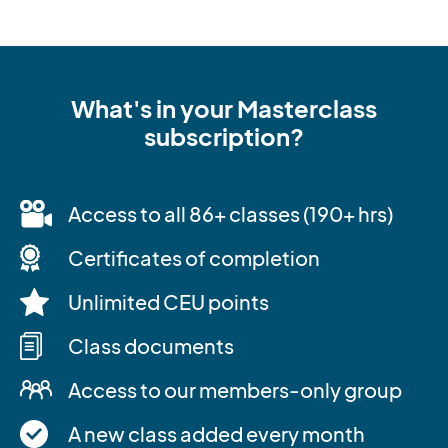
What's in your Masterclass
subscription?
Access to all 86+ classes (190+ hrs)
Certificates of completion
Unlimited CEU points
Class documents
Access to our members-only group
A new class added every month