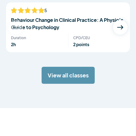
5
NEW
Behaviour Change in Clinical Practice: A Physio’s
Guide to Psychology
Duration
CPD/CEU
2h
2 points
View all classes