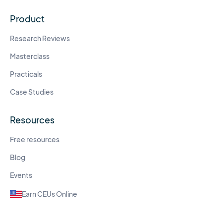
Product
Research Reviews
Masterclass
Practicals
Case Studies
Resources
Free resources
Blog
Events
Earn CEUs Online