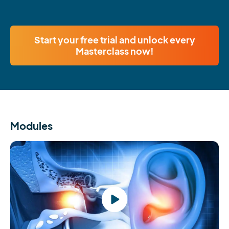
Start your free trial and unlock every
Masterclass now!
Modules