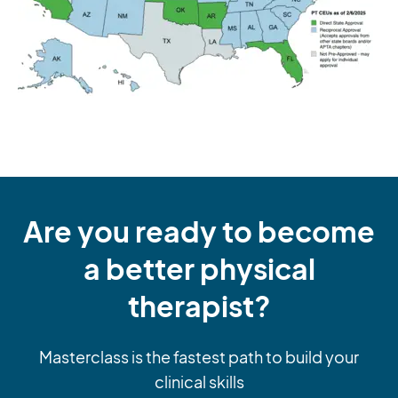
Are you ready to become
a better physical
therapist?
Masterclass is the fastest path to build your
clinical skills