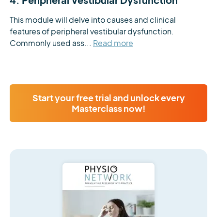
This module will delve into causes and clinical 
features of peripheral vestibular dysfunction. 
Commonly used ass...
Read more
Start your free trial and unlock every
Masterclass now!