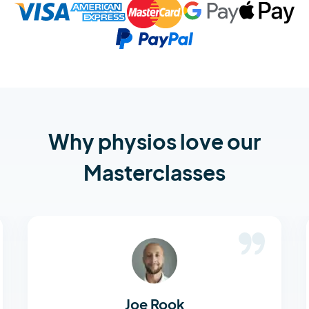
Why physios love our
Masterclasses
Joe Rook