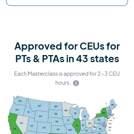
Approved for CEUs for
PTs & PTAs in 43 states
Each Masterclass is approved for 2-3 CEU
hours.