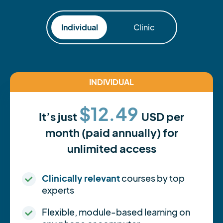
Individual
Clinic
INDIVIDUAL
$12.49
It’s just
USD per
month (paid annually) for
unlimited access
Clinically relevant
courses by top
experts
Flexible, module-based learning on