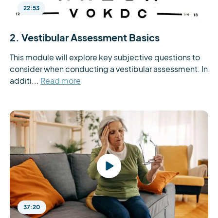
22:53
2. Vestibular Assessment Basics
This module will explore key subjective questions to 
consider when conducting a vestibular assessment. In 
additi...
Read more
37:20