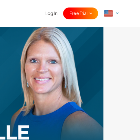
Log In
Free Trial