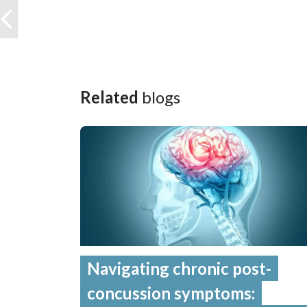
Related
blogs
Navigating chronic post-
concussion symptoms: