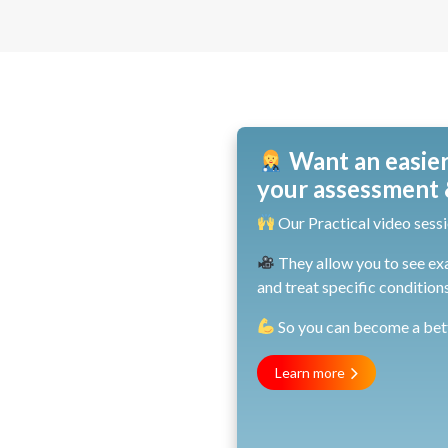
Want an easier
your assessment &
Our Practical video sessi
They allow you to see ex
and treat specific conditions
So you can become a bette
Learn more