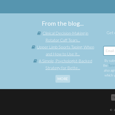
From the blog...
Get e
Clinical Decision-Making in
Rotator Cuff Tears...
Upper Limb Sports Taping: When
and How to Use It...
A Simple, Psychologist-Backed
By subs
the
Term
Strategy for Bette...
also agr
which y
MORE
T
© 