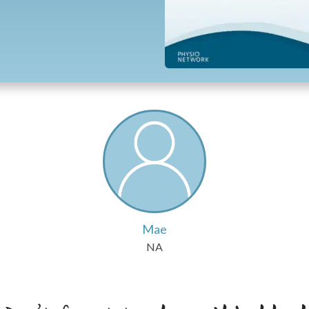
Mae
NA