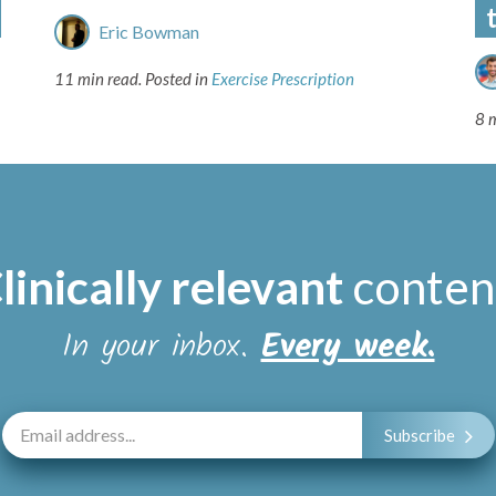
Eric Bowman
11 min read.
Posted in
Exercise Prescription
8 
linically relevant
conten
In your inbox.
Every week.
Subscribe