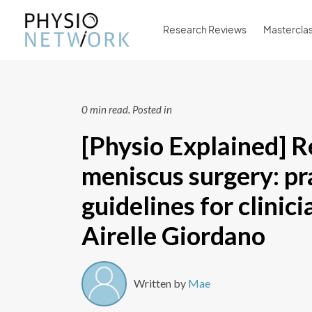
Research Reviews
Mastercla
0 min read.
Posted in
[Physio Explained] R
meniscus surgery: pr
guidelines for clinic
Airelle Giordano
Written by
Mae