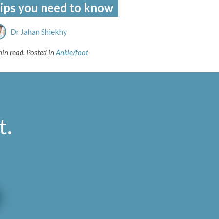
tips you need to know
Dr Jahan Shiekhy
min read.
Posted in
Ankle/foot
t
.