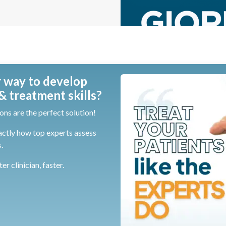
 way to develop
 treatment skills?
ons are the perfect solution!
actly how top experts assess
.
r clinician, faster.