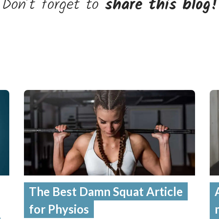
Don’t forget to
share this blog!
The Best Damn Squat Article
for Physios