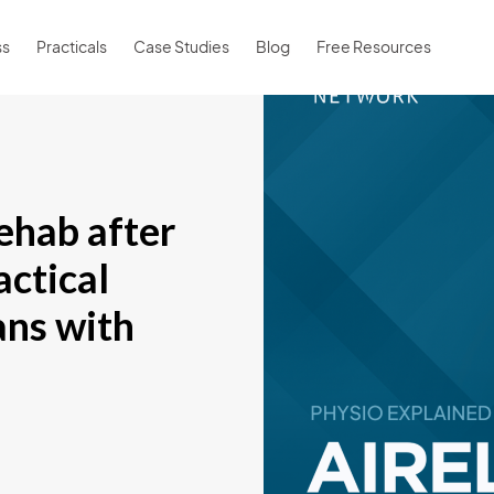
ss
Practicals
Case Studies
Blog
Free Resources
ehab after
actical
ians with