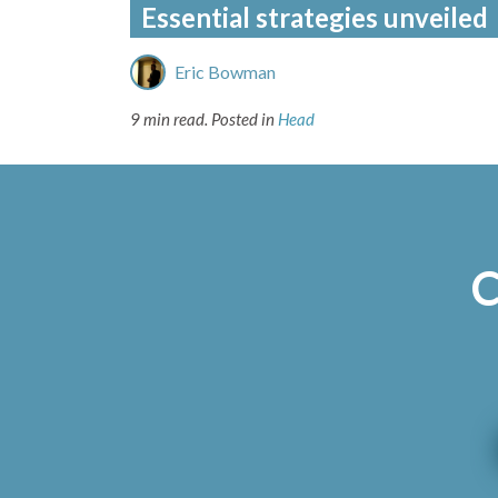
Essential strategies unveiled
Eric Bowman
9 min read.
Posted in
Head
C