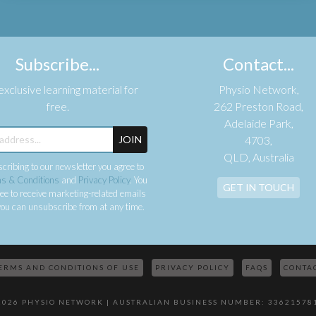
Subscribe...
Contact...
xclusive learning material for
Physio Network,
free.
262 Preston Road,
Adelaide Park,
JOIN
4703,
QLD, Australia
cribing to our newsletter you agree to
s & Conditions
and
Privacy Policy
. You
GET IN TOUCH
ee to receive marketing-related emails
ou can unsubscribe from at any time.
ERMS AND CONDITIONS OF USE
PRIVACY POLICY
FAQS
CONTA
2026 PHYSIO NETWORK | AUSTRALIAN BUSINESS NUMBER: 33621578