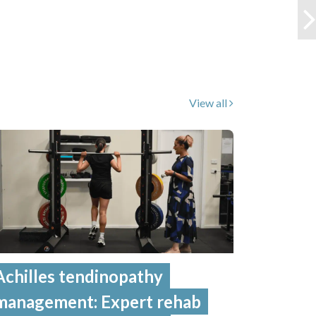
View all
Achilles tendinopathy
management: Expert rehab