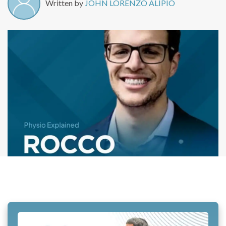
Written by
JOHN LORENZO ALIPIO