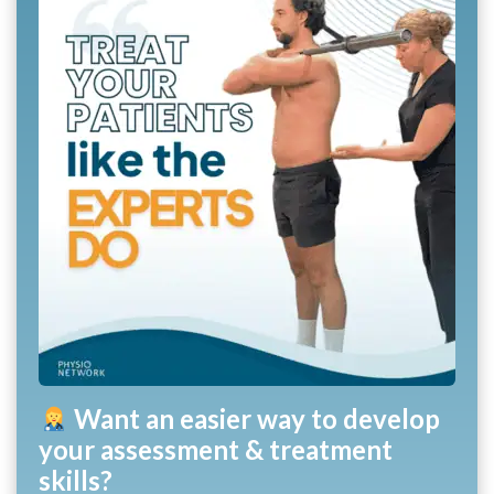
Want an easier way to develop
your assessment & treatment
skills?