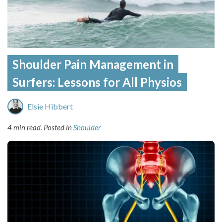
Shoulder Pain Management in
Surfers: Lessons for All Physios
Elsie Hibbert
4 min read.
Posted in
Shoulder