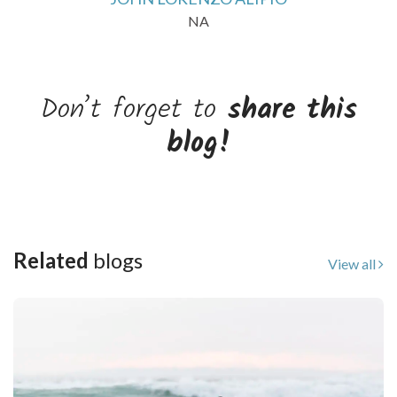
NA
Don’t forget to
share this
blog!
Related
blogs
View all