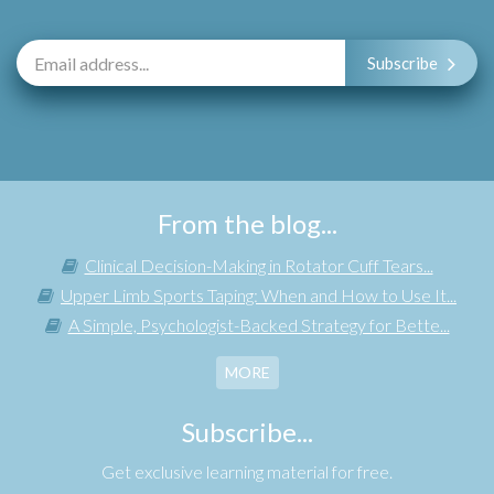
Subscribe
From the blog...
Clinical Decision-Making in Rotator Cuff Tears...
Upper Limb Sports Taping: When and How to Use It...
A Simple, Psychologist-Backed Strategy for Bette...
MORE
Subscribe...
Get exclusive learning material for free.