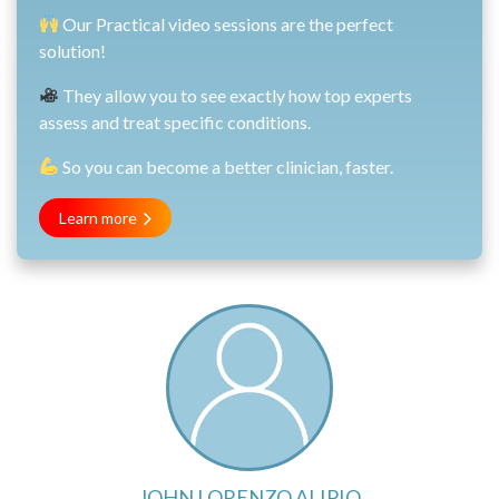
Our Practical video sessions are the perfect
solution!
They allow you to see exactly how top experts
assess and treat specific conditions.
So you can become a better clinician, faster.
Learn more
JOHN LORENZO ALIPIO