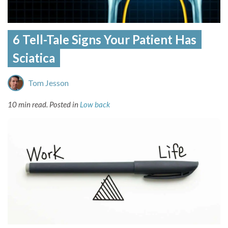
6 Tell-Tale Signs Your Patient Has
Sciatica
Tom Jesson
10 min read.
Posted in
Low back