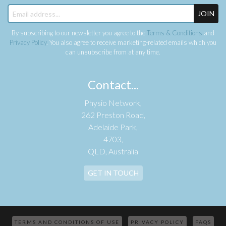
JOIN
By subscribing to our newsletter you agree to the
Terms & Conditions
and
Privacy Policy
. You also agree to receive marketing-related emails which you
can unsubscribe from at any time.
Contact...
Physio Network,
262 Preston Road,
Adelaide Park,
4703,
QLD, Australia
GET IN TOUCH
TERMS AND CONDITIONS OF USE
PRIVACY POLICY
FAQS