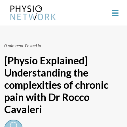
0 min read.
Posted in
[Physio Explained]
Understanding the
complexities of chronic
pain with Dr Rocco
Cavaleri