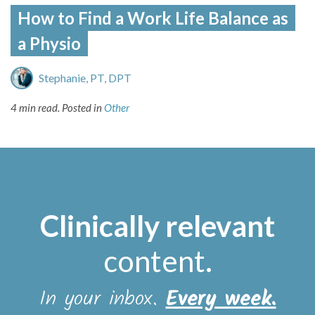
How to Find a Work Life Balance as
a Physio
Stephanie, PT, DPT
4 min read.
Posted in
Other
Clinically relevant
content
.
In your inbox.
Every week.