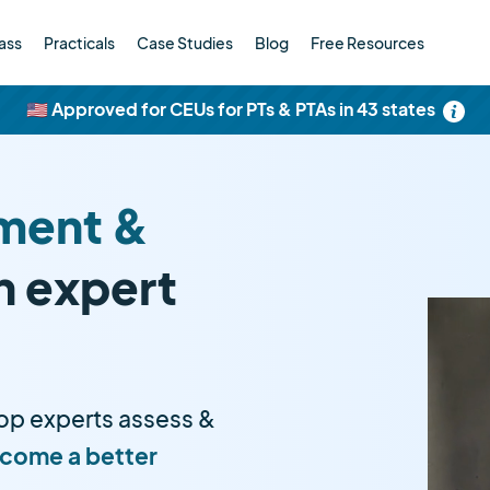
ass
Practicals
Case Studies
Blog
Free Resources
🇺🇸 Approved for CEUs for PTs & PTAs in 43 states
ment &
h expert
op experts assess &
come a better