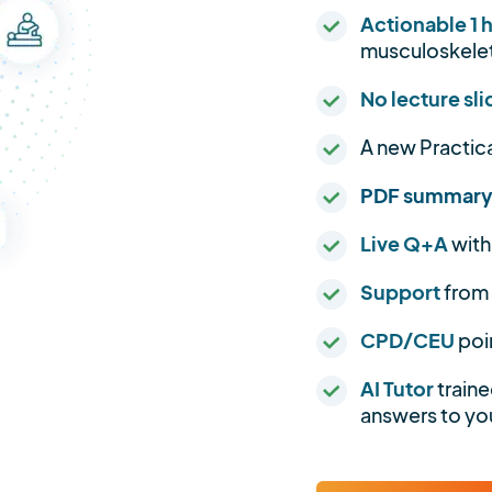
Actionable 1 
musculoskelet
No lecture sli
A new Practic
PDF summar
Live Q+A
with
Support
from
CPD/CEU
poi
AI Tutor
traine
answers to you