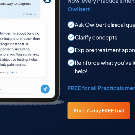
Now, every Practicals mem
Owlbert
.
Ask Owlbert clinical qu
Clarify concepts
Explore treatment app
Reinforce what you’ve l
help!
FREE for all Practicals m
Start 7-day FREE trial