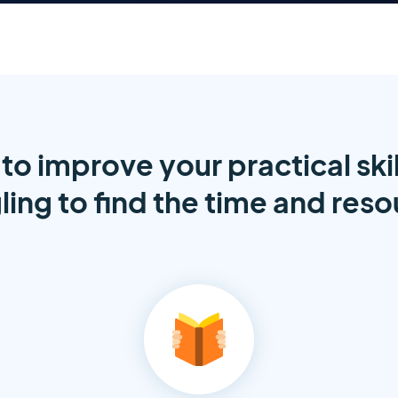
to improve your practical skil
ling to find the time and res