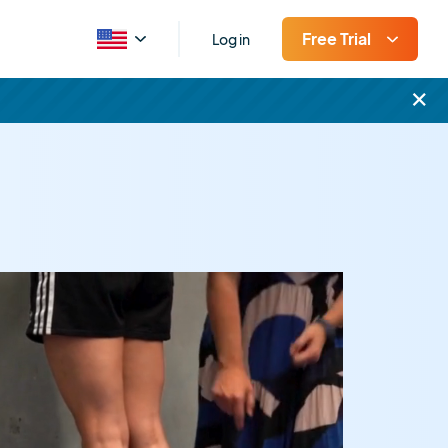
Free Trial
Log in
×