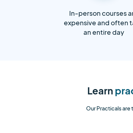
In-person courses a
expensive and often 
an entire day
Learn
prac
Our Practicals are 