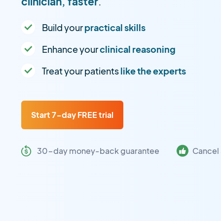
clinician, faster
.
Build your
practical skills
Enhance your
clinical reasoning
Treat your patients
like the experts
Start 7-day FREE trial
30-day money-back guarantee
Cancel 