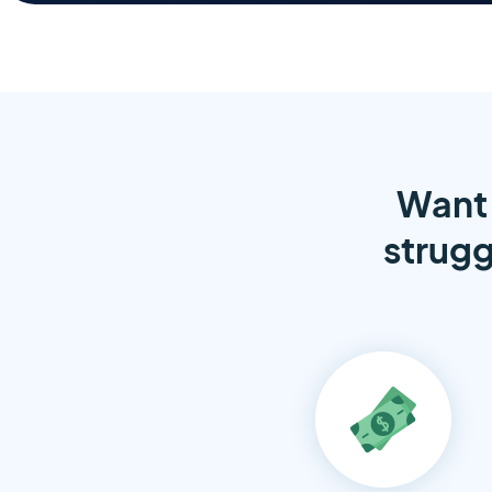
Want 
strugg