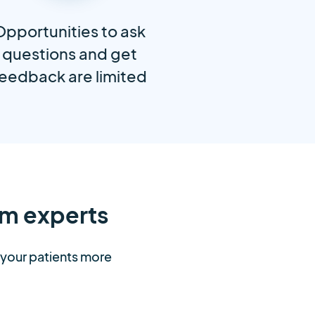
Opportunities to ask
questions and get
eedback are limited
m experts
t your patients more