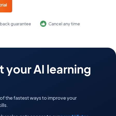
rial
back guarantee
Cancel any time
 your AI learning
 of the fastest ways to improve your
lls.