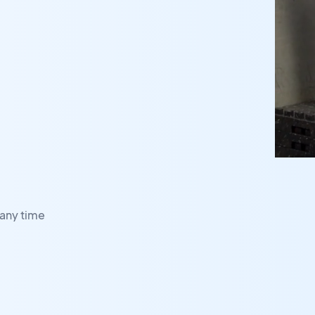
any time