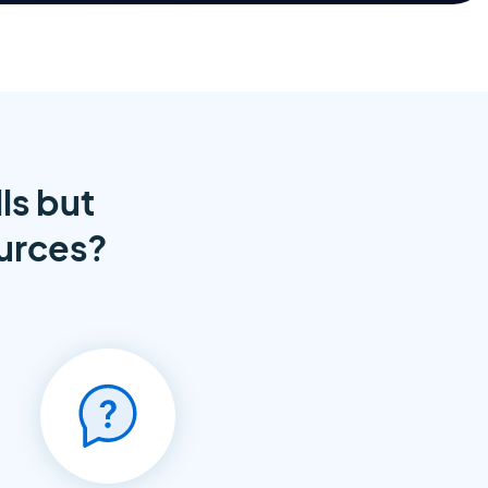
ls but
ources?