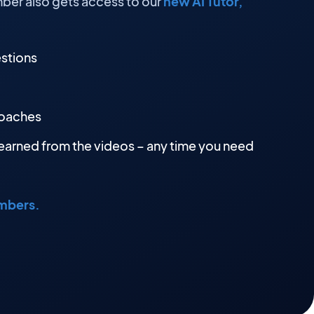
ber also gets access to our
new AI Tutor,
estions
roaches
earned from the videos – any time you need
embers.