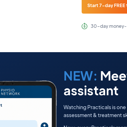
Start 7-day FREE t
30-day money-
NEW:
Meet
assistant
Watching Practicals is one
assessment & treatment ski