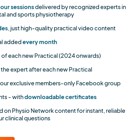
hour sessions
delivered by recognized experts in
al and sports physiotherapy
des
, just high-quality practical video content
al added
every month
y
of each new Practical (2024 onwards)
 the expert after each new Practical
 our exclusive members-only Facebook group
nts - with
downloadable certificates
d on Physio Network content for instant, reliable
r clinical questions