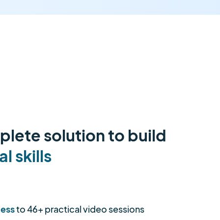
lete solution to build
al skills
cess
to 46+ practical video sessions