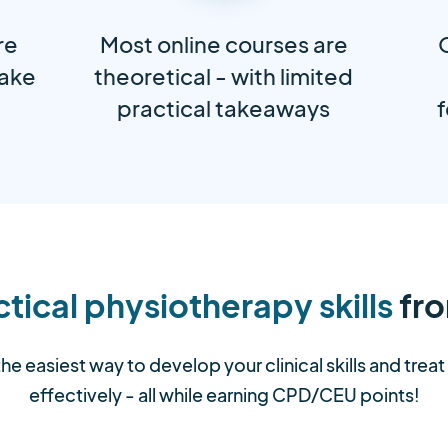
re
Most online courses are
take
theoretical - with limited
practical takeaways
f
tical physiotherapy skills
fro
the easiest way to develop your clinical skills and trea
effectively - all while earning CPD/CEU points!