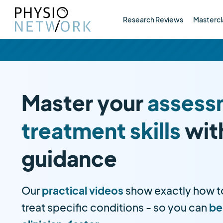
Research Reviews
Mastercl
Master your
assess
treatment skills
wit
guidance
Our
practical videos
show exactly how t
treat specific conditions - so you can
be