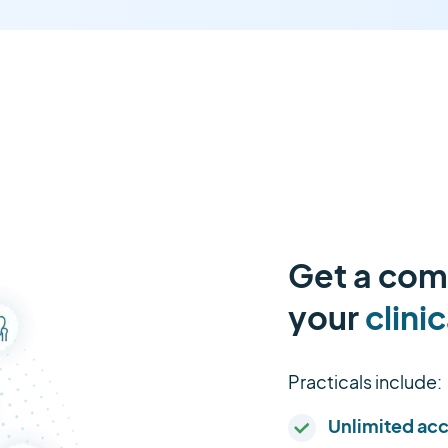
Get a comp
your
clinic
Practicals include:
Unlimited ac