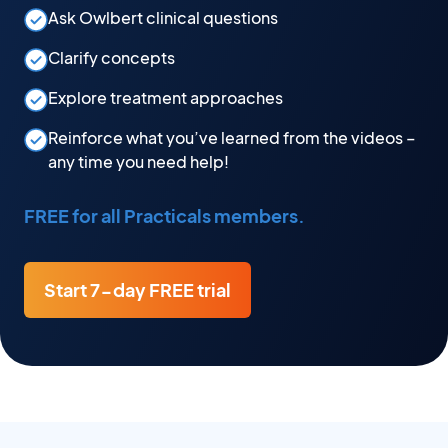
Ask Owlbert clinical questions
Clarify concepts
Explore treatment approaches
Reinforce what you’ve learned from the videos –
any time you need help!
FREE for all Practicals members.
Start 7-day FREE trial