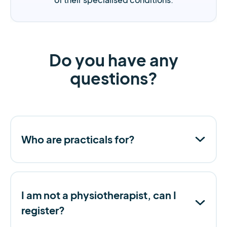
Do you have any
questions?
Who are practicals for?
I am not a physiotherapist, can I
register?