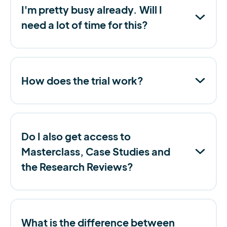
I'm pretty busy already. Will I
need a lot of time for this?
How does the trial work?
Do I also get access to
Masterclass, Case Studies and
the Research Reviews?
What is the difference between