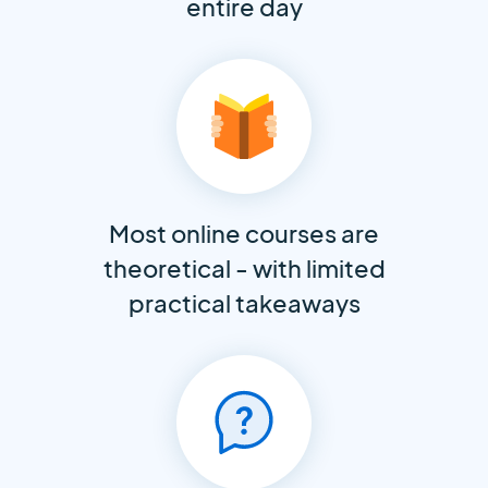
entire day
Most online courses are
theoretical - with limited
practical takeaways