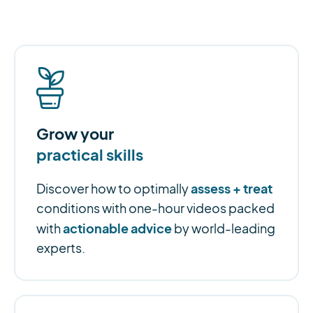
Grow your
practical skills
assess + treat
Discover how to optimally
conditions with one-hour videos packed
actionable advice
with
by world-leading
experts.