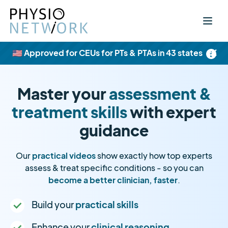
×
🇺🇸 Approved for CEUs for PTs & PTAs in 43 states
Master your
assessment &
treatment skills
with expert
guidance
Our
practical videos
show exactly how top experts
assess & treat specific conditions - so you can
become a better clinician, faster
.
Build your
practical skills
Enhance your
clinical reasoning