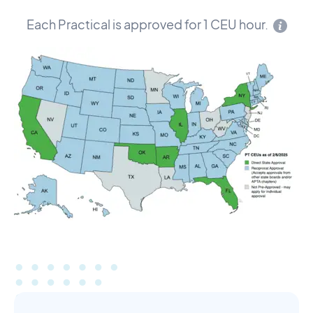
Each Practical is approved for 1 CEU hour.