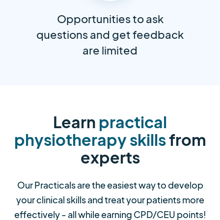
Opportunities to ask
questions and get feedback
are limited
Learn
practical
physiotherapy skills
from
experts
Our Practicals are the easiest way to develop
your clinical skills and treat your patients more
effectively - all while earning CPD/CEU points!