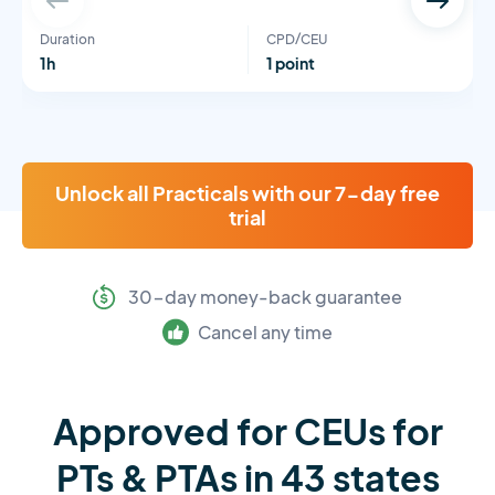
Duration
CPD/CEU
1h
1 point
Unlock all Practicals with our 7-day free
trial
30-day money-back guarantee
Cancel any time
Approved for CEUs for
PTs & PTAs in 43 states