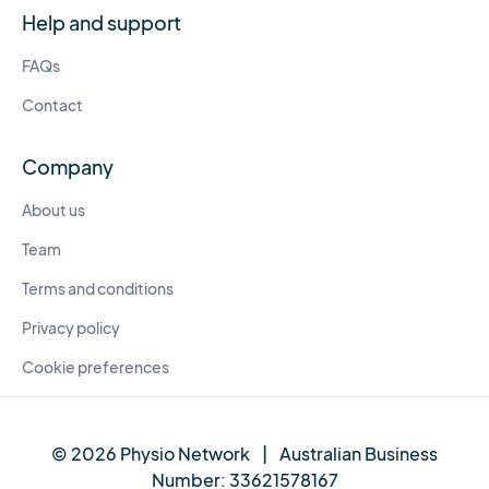
Help and support
FAQs
Contact
Company
About us
Team
Terms and conditions
Privacy policy
Cookie preferences
© 2026 Physio Network
|
Australian Business
Number:
33621578167