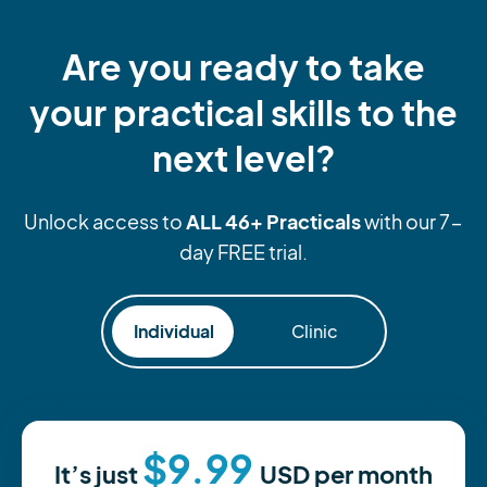
Are you ready to take
your practical skills to the
next level?
ALL 46+ Practicals
Unlock access to
with our 7-
day FREE trial.
Individual
Clinic
$9.99
It’s just
USD
per month