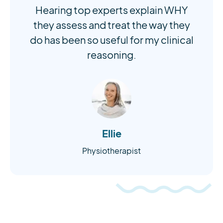
Hearing top experts explain WHY
they assess and treat the way they
do has been so useful for my clinical
reasoning.
Ellie
Physiotherapist