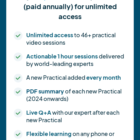
(paid annually) for unlimited
access
Unlimited access
to 46+ practical
video sessions
Actionable 1 hour sessions
delivered
by world-leading experts
A new Practical added
every month
PDF summary
of each new Practical
(2024 onwards)
Live Q+A
with our expert after each
new Practical
Flexible learning
on any phone or