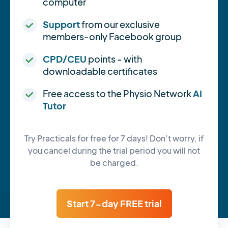
computer
Support
from our exclusive
members-only Facebook group
CPD/CEU
points - with
downloadable certificates
Free access to the Physio Network
AI
Tutor
Try Practicals for free for 7 days! Don’t worry, if
you cancel during the trial period you will not
be charged.
Start 7-day FREE trial