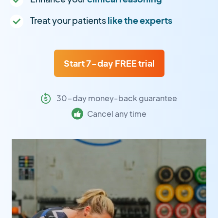
Treat your patients
like the experts
Start 7-day FREE trial
30-day money-back guarantee
Cancel any time