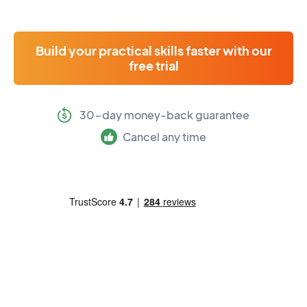
Build your practical skills faster with our
free trial
30-day money-back guarantee
Cancel any time