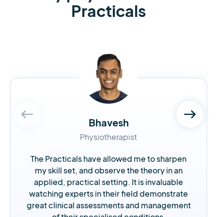
Practicals
Bhavesh
Physiotherapist
The Practicals have allowed me to sharpen
my skill set, and observe the theory in an
applied, practical setting. It is invaluable
watching experts in their field demonstrate
great clinical assessments and management
of their specialised conditions.