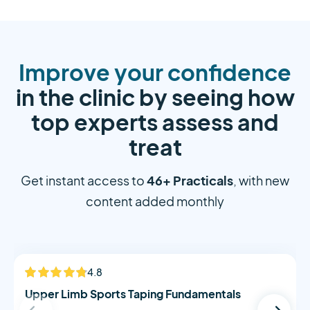
Improve your confidence
in the clinic by seeing how
top experts assess and
treat
46+ Practicals
Get instant access to
, with new
content added monthly
Alistair Morton
4.8
NEW
Upper Limb Sports Taping Fundamentals