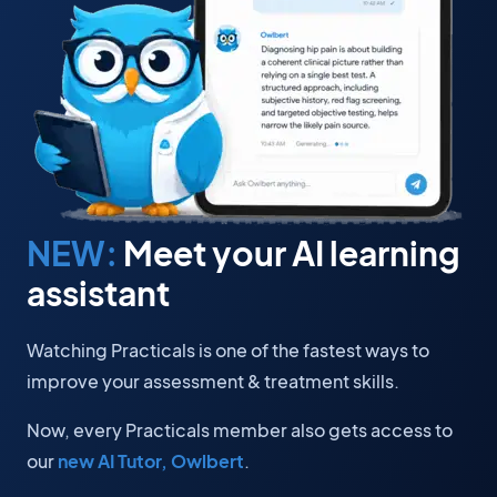
NEW:
Meet your AI learning
assistant
Watching Practicals is one of the fastest ways to
improve your assessment & treatment skills.
Now, every Practicals member also gets access to
our
new AI Tutor, Owlbert
.