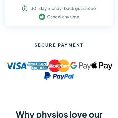
30-day money-back guarantee
Cancel any time
SECURE PAYMENT
Why physios love our