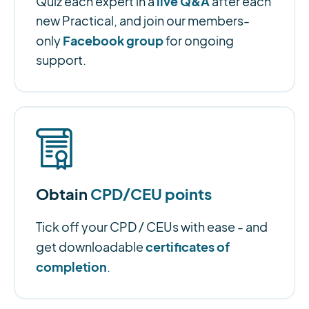
live Q&A
Quiz each expert in a
after each
new Practical, and join our members-
Facebook group
only
for ongoing
support.
Obtain
CPD/CEU points
Tick off your CPD / CEUs with ease - and
certificates of
get downloadable
completion
.