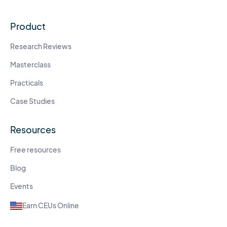
Product
Research Reviews
Masterclass
Practicals
Case Studies
Resources
Free resources
Blog
Events
Earn CEUs Online