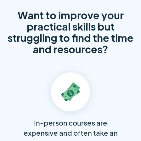
Want to improve your
practical skills but
struggling to find the time
and resources?
In-person courses are
expensive and often take an