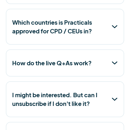
Which countries is Practicals
approved for CPD / CEUs in?
How do the live Q+As work?
I might be interested. But can I
unsubscribe if I don't like it?