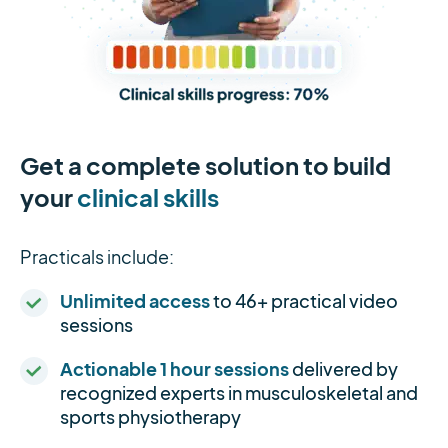
Get a complete solution to build
your
clinical skills
Practicals include:
Unlimited access
to 46+ practical video
sessions
Actionable 1 hour sessions
delivered by
recognized experts in musculoskeletal and
sports physiotherapy