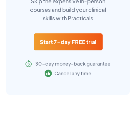
Skip the expensive in-person
courses and build your clinical
skills with Practicals
Start 7-day FREE trial
30-day money-back guarantee
Cancel any time