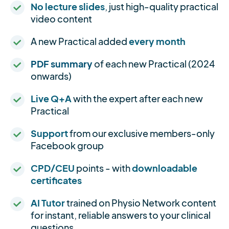
No lecture slides
, just high-quality practical
video content
A new Practical added
every month
PDF summary
of each new Practical (2024
onwards)
Live Q+A
with the expert after each new
Practical
Support
from our exclusive members-only
Facebook group
CPD/CEU
points - with
downloadable
certificates
AI Tutor
trained on Physio Network content
for instant, reliable answers to your clinical
questions