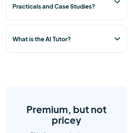
Practicals and Case Studies?
What is the AI Tutor?
Premium, but not
pricey