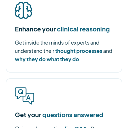
Enhance your
clinical reasoning
Get inside the minds of experts and
thought processes
understand their
and
why they do what they do
.
Get your
questions answered