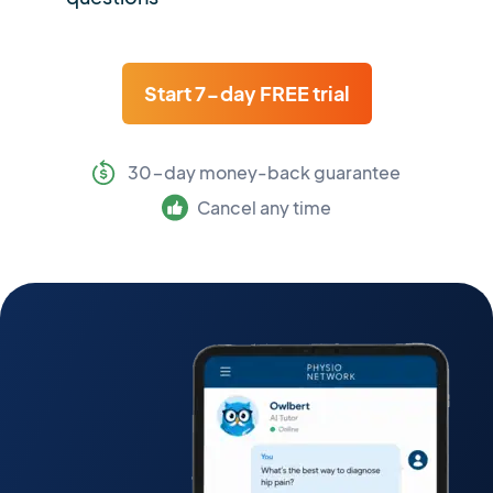
Start 7-day FREE trial
30-day money-back guarantee
Cancel any time