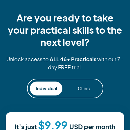
Are you ready to take
your practical skills to the
next level?
ALL 46+ Practicals
Unlock access to
with our 7-
day FREE trial.
Individual
Clinic
$9.99
It’s just
USD
per month