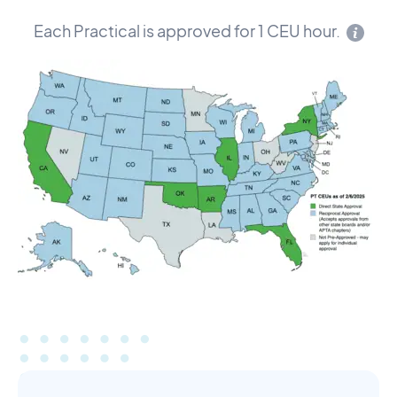
Each Practical is approved for 1 CEU hour.