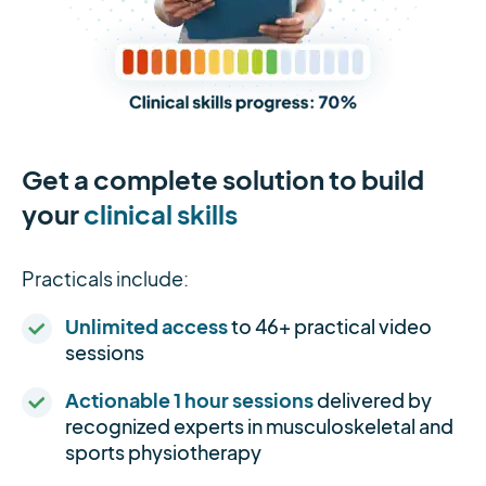
Get a complete solution to build
your
clinical skills
Practicals include:
Unlimited access
to 46+ practical video
sessions
Actionable 1 hour sessions
delivered by
recognized experts in musculoskeletal and
sports physiotherapy