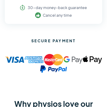
30-day money-back guarantee
Cancel any time
SECURE PAYMENT
Why physios love our