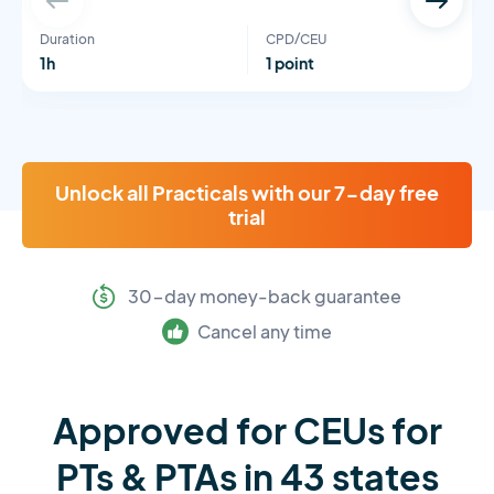
Duration
CPD/CEU
1h
1 point
Unlock all Practicals with our 7-day free
trial
30-day money-back guarantee
Cancel any time
Approved for CEUs for
PTs & PTAs in 43 states