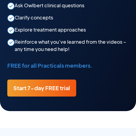
Ask Owlbert clinical questions
Clarify concepts
Explore treatment approaches
Reinforce what you’ve learned from the videos –
any time you need help!
FREE for all Practicals members.
Start 7-day FREE trial