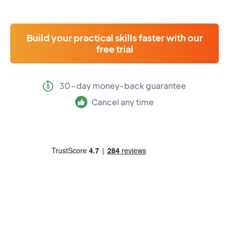
Build your practical skills faster with our
free trial
30-day money-back guarantee
Cancel any time