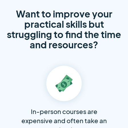
Want to improve your
practical skills but
struggling to find the time
and resources?
In-person courses are
expensive and often take an