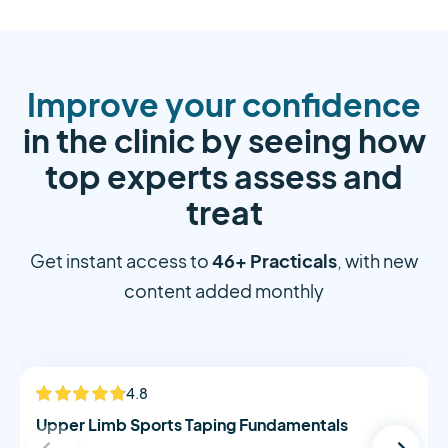
Improve your confidence
in the clinic by seeing how
top experts assess and
treat
46+ Practicals
Get instant access to
, with new
content added monthly
Alistair Morton
4.8
NEW
Upper Limb Sports Taping Fundamentals