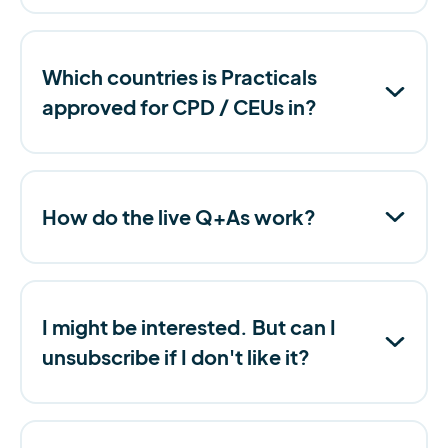
Which countries is Practicals
approved for CPD / CEUs in?
How do the live Q+As work?
I might be interested. But can I
unsubscribe if I don't like it?