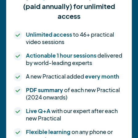
(paid annually) for unlimited
access
Unlimited access
to 46+ practical
video sessions
Actionable 1 hour sessions
delivered
by world-leading experts
A new Practical added
every month
PDF summary
of each new Practical
(2024 onwards)
Live Q+A
with our expert after each
new Practical
Flexible learning
on any phone or