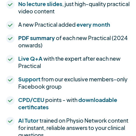
No lecture slides
, just high-quality practical
video content
A new Practical added
every month
PDF summary
of each new Practical (2024
onwards)
Live Q+A
with the expert after each new
Practical
Support
from our exclusive members-only
Facebook group
CPD/CEU
points - with
downloadable
certificates
AI Tutor
trained on Physio Network content
for instant, reliable answers to your clinical
questions