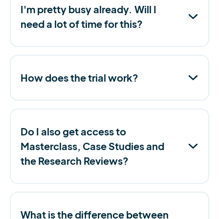
I'm pretty busy already. Will I
need a lot of time for this?
How does the trial work?
Do I also get access to
Masterclass, Case Studies and
the Research Reviews?
What is the difference between