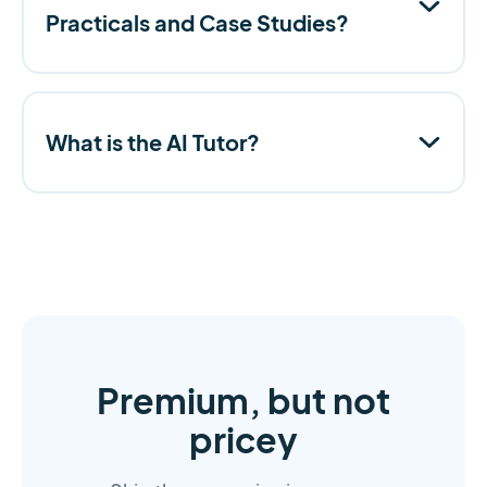
Practicals and Case Studies?
What is the AI Tutor?
Premium, but not
pricey