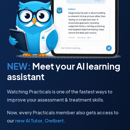
NEW:
Meet your AI learning
assistant
Watching Practicals is one of the fastest ways to
improve your assessment & treatment skills.
Now, every Practicals member also gets access to
our
new AI Tutor, Owlbert
.