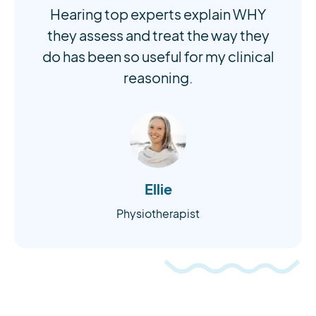
Hearing top experts explain WHY
they assess and treat the way they
do has been so useful for my clinical
reasoning.
Ellie
Physiotherapist