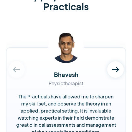
Practicals
Bhavesh
Physiotherapist
The Practicals have allowed me to sharpen
my skill set, and observe the theory in an
applied, practical setting. It is invaluable
watching experts in their field demonstrate
great clinical assessments and management
of their specialised conditions.