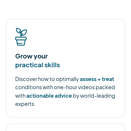
Grow your
practical skills
assess + treat
Discover how to optimally
conditions with one-hour videos packed
actionable advice
with
by world-leading
experts.