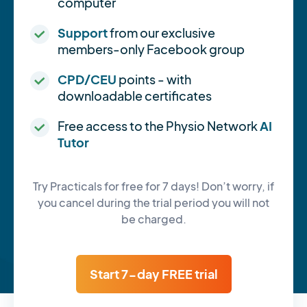
computer
Support
from our exclusive
members-only Facebook group
CPD/CEU
points - with
downloadable certificates
Free access to the Physio Network
AI
Tutor
Try Practicals for free for 7 days! Don’t worry, if
you cancel during the trial period you will not
be charged.
Start 7-day FREE trial