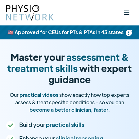
×
🇺🇸 Approved for CEUs for PTs & PTAs in 43 states
Master your
assessment &
treatment skills
with expert
guidance
Our
practical videos
show exactly how top experts
assess & treat specific conditions - so you can
become a better clinician, faster
.
Build your
practical skills
Enhance your
clinical reasoning