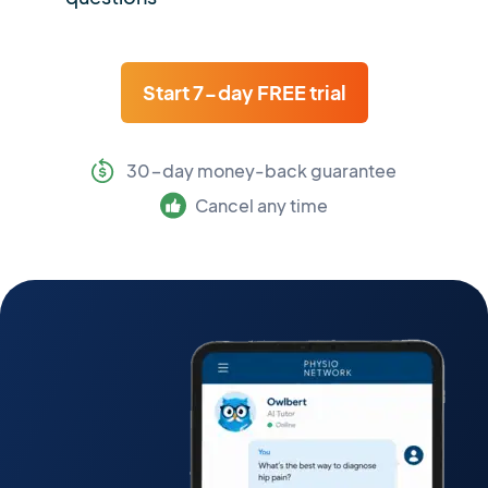
Start 7-day FREE trial
30-day money-back guarantee
Cancel any time