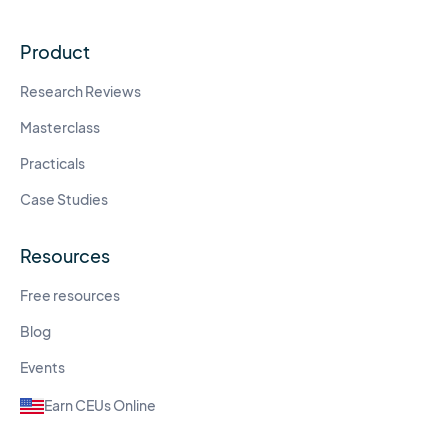
Product
Research Reviews
Masterclass
Practicals
Case Studies
Resources
Free resources
Blog
Events
Earn CEUs Online