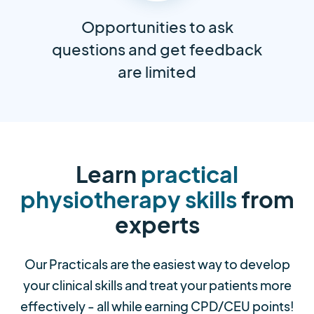
Opportunities to ask
questions and get feedback
are limited
Learn
practical
physiotherapy skills
from
experts
Our Practicals are the easiest way to develop
your clinical skills and treat your patients more
effectively - all while earning CPD/CEU points!