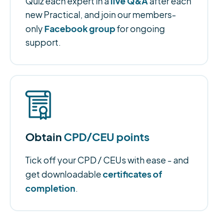
live Q&A
Quiz each expert in a
after each
new Practical, and join our members-
Facebook group
only
for ongoing
support.
Obtain
CPD/CEU points
Tick off your CPD / CEUs with ease - and
certificates of
get downloadable
completion
.