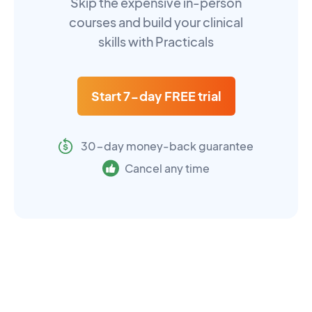
Skip the expensive in-person
courses and build your clinical
skills with Practicals
Start 7-day FREE trial
30-day money-back guarantee
Cancel any time