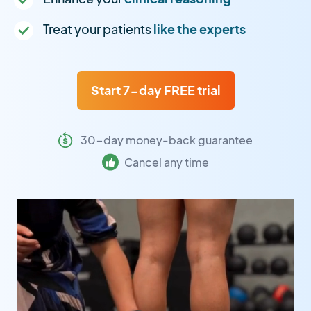
Treat your patients
like the experts
Start 7-day FREE trial
30-day money-back guarantee
Cancel any time