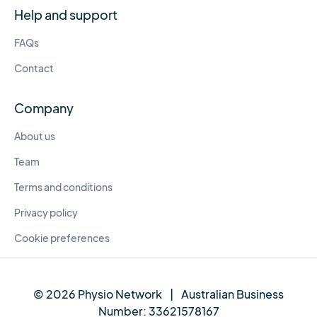
Help and support
FAQs
Contact
Company
About us
Team
Terms and conditions
Privacy policy
Cookie preferences
© 2026 Physio Network
|
Australian Business
Number:
33621578167