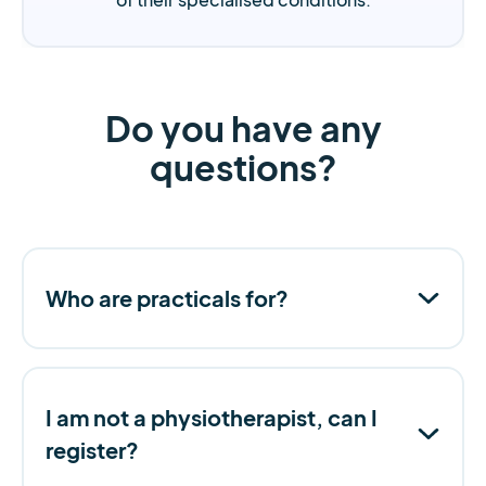
Do you have any
questions?
Who are practicals for?
I am not a physiotherapist, can I
register?