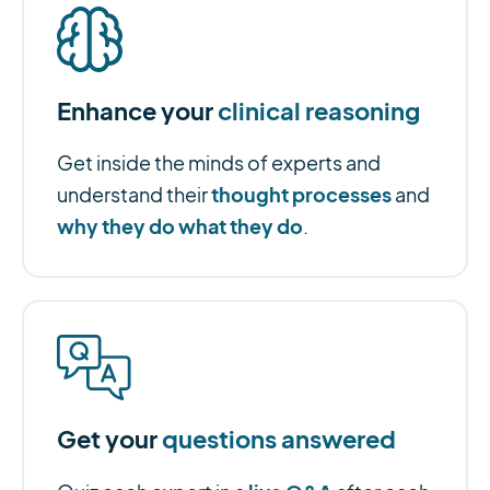
Enhance your
clinical reasoning
Get inside the minds of experts and
thought processes
understand their
and
why they do what they do
.
Get your
questions answered