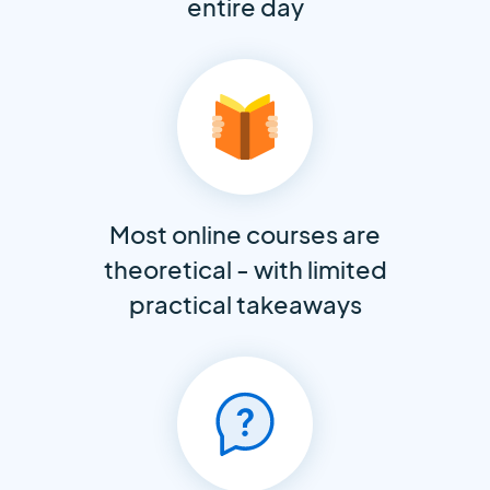
entire day
Most online courses are
theoretical - with limited
practical takeaways