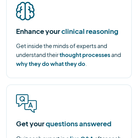
Enhance your
clinical reasoning
Get inside the minds of experts and
thought processes
understand their
and
why they do what they do
.
Get your
questions answered