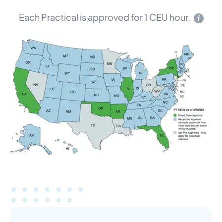
Each Practical is approved for 1 CEU hour.