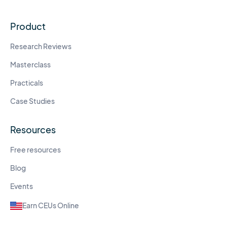
Product
Research Reviews
Masterclass
Practicals
Case Studies
Resources
Free resources
Blog
Events
Earn CEUs Online