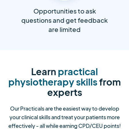
Opportunities to ask
questions and get feedback
are limited
Learn
practical
physiotherapy skills
from
experts
Our Practicals are the easiest way to develop
your clinical skills and treat your patients more
effectively - all while earning CPD/CEU points!