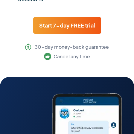
Start 7-day FREE trial
30-day money-back guarantee
Cancel any time