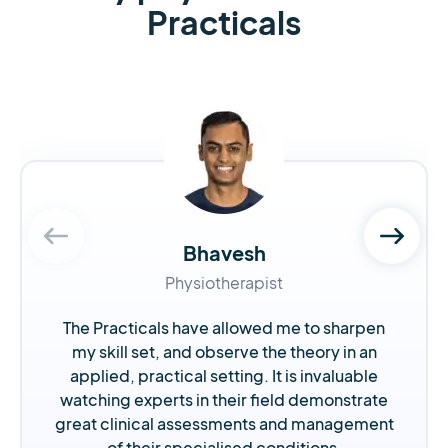
Practicals
Bhavesh
Physiotherapist
The Practicals have allowed me to sharpen
my skill set, and observe the theory in an
applied, practical setting. It is invaluable
watching experts in their field demonstrate
great clinical assessments and management
of their specialised conditions.