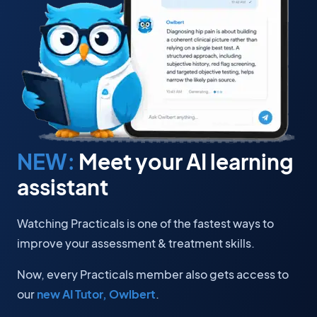
NEW:
Meet your AI learning
assistant
Watching Practicals is one of the fastest ways to
improve your assessment & treatment skills.
Now, every Practicals member also gets access to
our
new AI Tutor, Owlbert
.