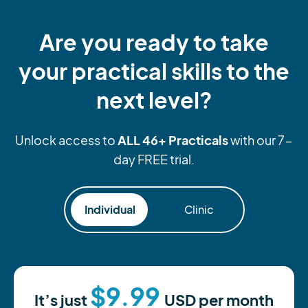
Are you ready to take
your practical skills to the
next level?
ALL 46+ Practicals
Unlock access to
with our 7-
day FREE trial.
Individual
Clinic
$9.99
It’s just
USD
per month