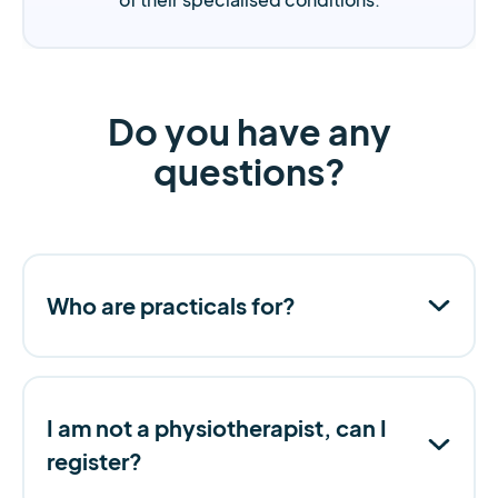
Do you have any
questions?
Who are practicals for?
I am not a physiotherapist, can I
register?