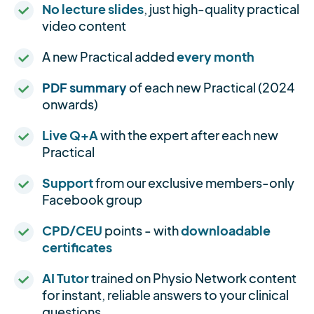
No lecture slides
, just high-quality practical
video content
A new Practical added
every month
PDF summary
of each new Practical (2024
onwards)
Live Q+A
with the expert after each new
Practical
Support
from our exclusive members-only
Facebook group
CPD/CEU
points - with
downloadable
certificates
AI Tutor
trained on Physio Network content
for instant, reliable answers to your clinical
questions