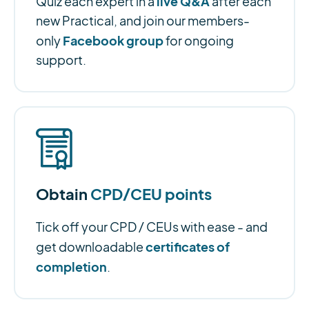
live Q&A
Quiz each expert in a
after each
new Practical, and join our members-
Facebook group
only
for ongoing
support.
Obtain
CPD/CEU points
Tick off your CPD / CEUs with ease - and
certificates of
get downloadable
completion
.