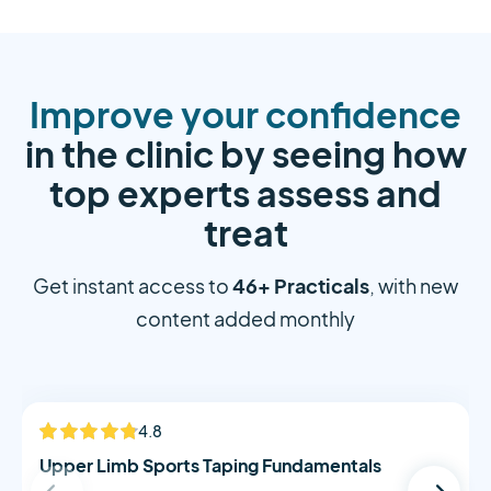
Improve your confidence
in the clinic by seeing how
top experts assess and
treat
46+ Practicals
Get instant access to
, with new
content added monthly
Alistair Morton
4.8
NEW
Upper Limb Sports Taping Fundamentals