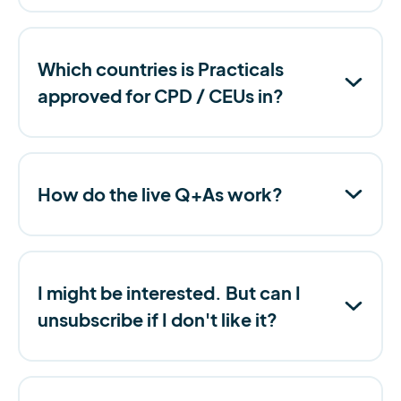
Which countries is Practicals
approved for CPD / CEUs in?
How do the live Q+As work?
I might be interested. But can I
unsubscribe if I don't like it?