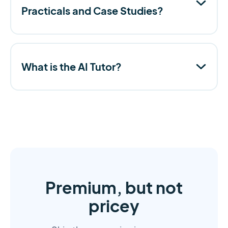
Practicals and Case Studies?
What is the AI Tutor?
Premium, but not
pricey