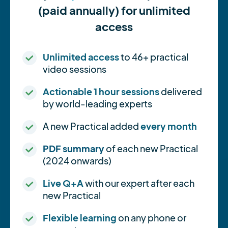
(paid annually) for unlimited
access
Unlimited access
to 46+ practical
video sessions
Actionable 1 hour sessions
delivered
by world-leading experts
A new Practical added
every month
PDF summary
of each new Practical
(2024 onwards)
Live Q+A
with our expert after each
new Practical
Flexible learning
on any phone or