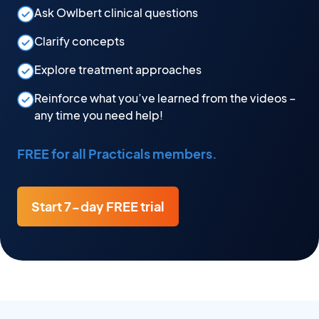
Ask Owlbert clinical questions
Clarify concepts
Explore treatment approaches
Reinforce what you’ve learned from the videos –
any time you need help!
FREE for all Practicals members.
Start 7-day FREE trial