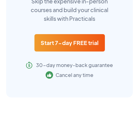
Skip the expensive in-person
courses and build your clinical
skills with Practicals
Start 7-day FREE trial
30-day money-back guarantee
Cancel any time