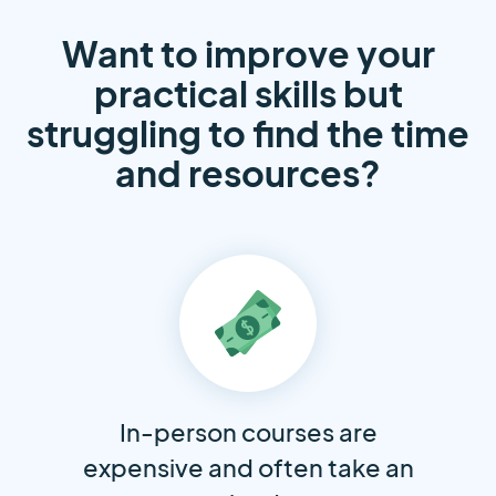
Want to improve your
practical skills but
struggling to find the time
and resources?
In-person courses are
expensive and often take an