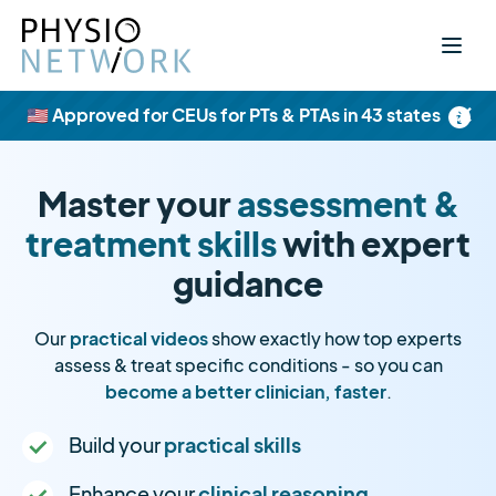
×
🇺🇸 Approved for CEUs for PTs & PTAs in 43 states
Master your
assessment &
treatment skills
with expert
guidance
Our
practical videos
show exactly how top experts
assess & treat specific conditions - so you can
become a better clinician, faster
.
Build your
practical skills
Enhance your
clinical reasoning