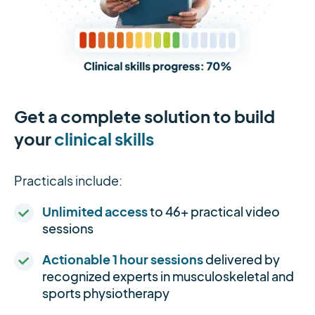
Get a complete solution to build
your
clinical skills
Practicals include:
Unlimited access
to 46+ practical video
sessions
Actionable 1 hour sessions
delivered by
recognized experts in musculoskeletal and
sports physiotherapy