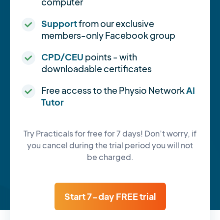
computer
Support
from our exclusive
members-only Facebook group
CPD/CEU
points - with
downloadable certificates
Free access to the Physio Network
AI
Tutor
Try Practicals for free for 7 days! Don’t worry, if
you cancel during the trial period you will not
be charged.
Start 7-day FREE trial