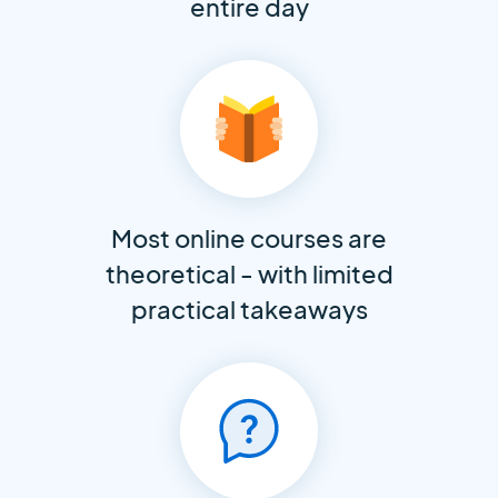
entire day
Most online courses are
theoretical - with limited
practical takeaways