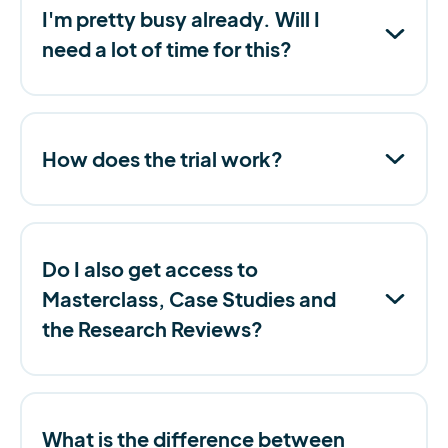
I'm pretty busy already. Will I
need a lot of time for this?
How does the trial work?
Do I also get access to
Masterclass, Case Studies and
the Research Reviews?
What is the difference between