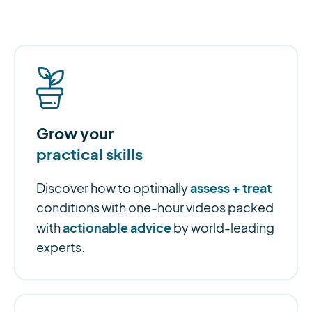
Grow your
practical skills
assess + treat
Discover how to optimally
conditions with one-hour videos packed
actionable advice
with
by world-leading
experts.