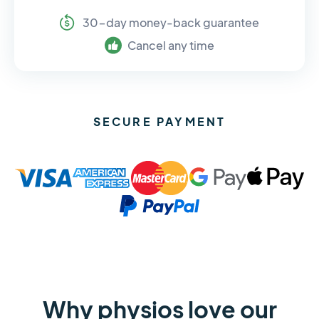
30-day money-back guarantee
Cancel any time
SECURE PAYMENT
Why physios love our