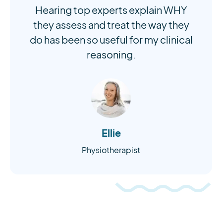
Hearing top experts explain WHY
they assess and treat the way they
do has been so useful for my clinical
reasoning.
Ellie
Physiotherapist