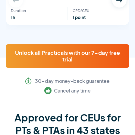
Duration
CPD/CEU
1h
1 point
Unlock all Practicals with our 7-day free
trial
30-day money-back guarantee
Cancel any time
Approved for CEUs for
PTs & PTAs in 43 states