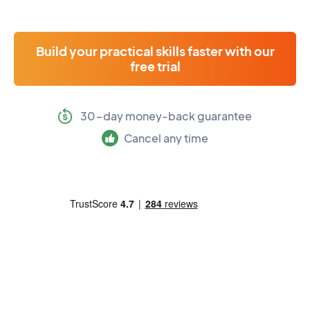
Build your practical skills faster with our
free trial
30-day money-back guarantee
Cancel any time