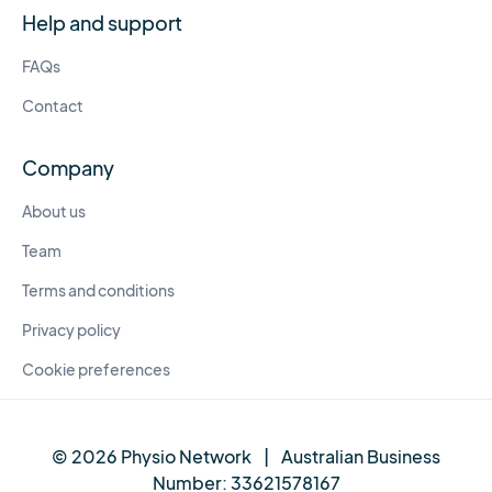
Help and support
FAQs
Contact
Company
About us
Team
Terms and conditions
Privacy policy
Cookie preferences
© 2026 Physio Network
|
Australian Business
Number:
33621578167