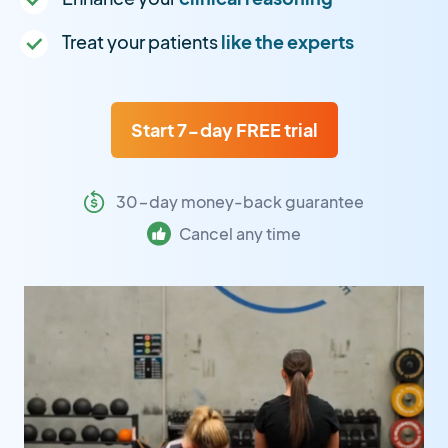
Treat your patients
like the experts
Start 7-day FREE trial
30-day money-back guarantee
Cancel any time