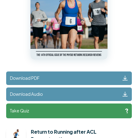
Download PDF
Download Audio
Take Quiz
Return to Running after ACL