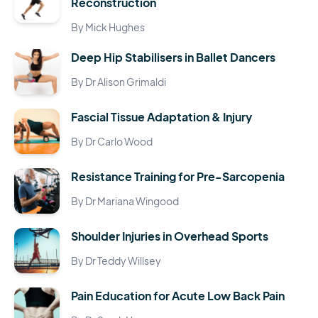
Reconstruction
By Mick Hughes
Deep Hip Stabilisers in Ballet Dancers
By Dr Alison Grimaldi
Fascial Tissue Adaptation & Injury
By Dr Carlo Wood
Resistance Training for Pre-Sarcopenia
By Dr Mariana Wingood
Shoulder Injuries in Overhead Sports
By Dr Teddy Willsey
Pain Education for Acute Low Back Pain