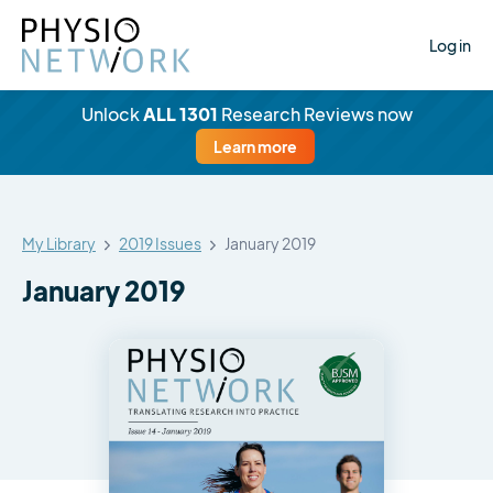
Log in
Unlock
ALL 1301
Research Reviews now
Learn more
My Library
2019 Issues
January 2019
January 2019