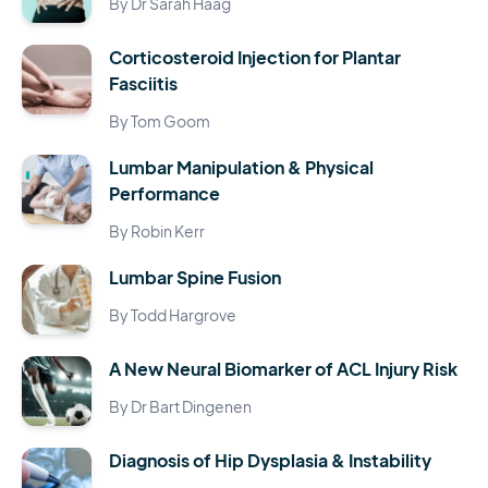
By Dr Sarah Haag
Corticosteroid Injection for Plantar
Fasciitis
By Tom Goom
Lumbar Manipulation & Physical
Performance
By Robin Kerr
Lumbar Spine Fusion
By Todd Hargrove
A New Neural Biomarker of ACL Injury Risk
By Dr Bart Dingenen
Diagnosis of Hip Dysplasia & Instability