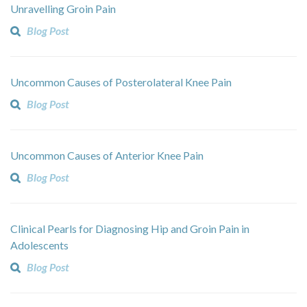
Unravelling Groin Pain
Blog Post
Uncommon Causes of Posterolateral Knee Pain
Blog Post
Uncommon Causes of Anterior Knee Pain
Blog Post
Clinical Pearls for Diagnosing Hip and Groin Pain in
Adolescents
Blog Post