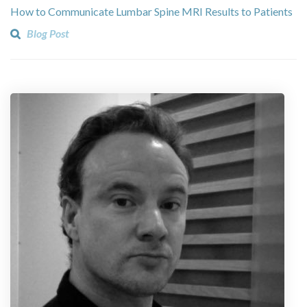
How to Communicate Lumbar Spine MRI Results to Patients
Blog Post