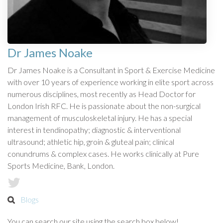
Dr James Noake
Dr James Noake is a Consultant in Sport & Exercise Medicine
with over 10 years of experience working in elite sport across
numerous disciplines, most recently as Head Doctor for
London Irish RFC. He is passionate about the non-surgical
management of musculoskeletal injury. He has a special
interest in tendinopathy; diagnostic & interventional
ultrasound; athletic hip, groin & gluteal pain; clinical
conundrums & complex cases. He works clinically at Pure
Sports Medicine, Bank, London.
Blogs
You can search our site using the search box below!