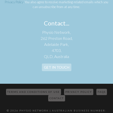
Privacy Policy
. You also agree to receive marketing-related emails which you
can unsubscribe from at any time.
Contact...
Physio Network,
262 Preston Road,
Adelaide Park,
4703,
QLD, Australia
GET IN TOUCH
TERMS AND CONDITIONS OF USE
PRIVACY POLICY
FAQS
CONTACT
© 2026 PHYSIO NETWORK | AUSTRALIAN BUSINESS NUMBER: