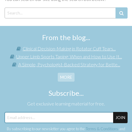
From the blog...
Clinical Decision-Making in Rotator Cuff Tears...
Upper Limb Sports Taping: When and How to Use It...
A Simple, Psychologist-Backed Strategy for Bette...
MORE
Subscribe...
Get exclusive learning material for free.
JOIN
By subscribing to our newsletter you agree to the
Terms & Conditions
and