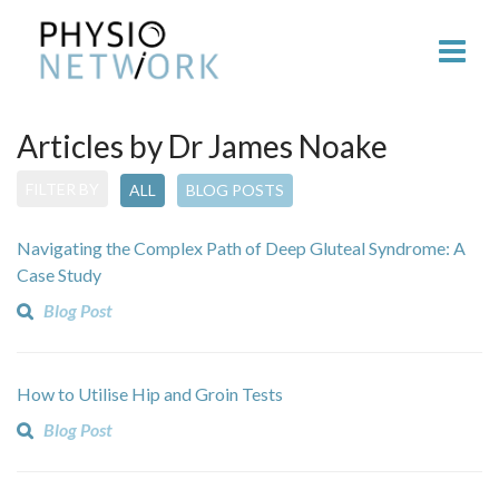
Articles by Dr James Noake
FILTER BY
ALL
BLOG POSTS
Navigating the Complex Path of Deep Gluteal Syndrome: A
Case Study
Blog Post
How to Utilise Hip and Groin Tests
Blog Post