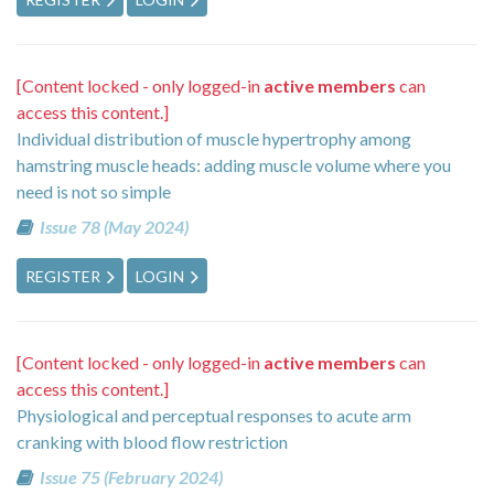
[Content locked - only logged-in
active members
can
access this content.]
Individual distribution of muscle hypertrophy among
hamstring muscle heads: adding muscle volume where you
need is not so simple
Issue 78 (May 2024)
REGISTER
LOGIN
[Content locked - only logged-in
active members
can
access this content.]
Physiological and perceptual responses to acute arm
cranking with blood flow restriction
Issue 75 (February 2024)