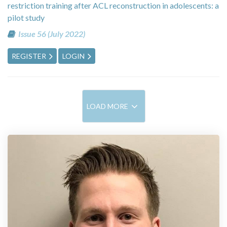
restriction training after ACL reconstruction in adolescents: a
pilot study
Issue 56 (July 2022)
REGISTER
LOGIN
LOAD MORE