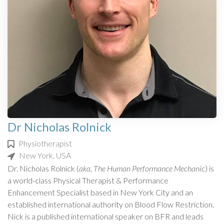
Dr Nicholas Rolnick
Physiotherapist
New York, USA
Dr. Nicholas Rolnick (
aka, The Human Performance Mechanic
) is
a world-class Physical Therapist & Performance
Enhancement Specialist based in New York City and an
established international authority on Blood Flow Restriction.
Nick is a published international speaker on BFR and leads