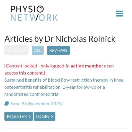
Articles by Dr Nicholas Rolnick
FILTER BY
ALL
REVIEWS
[Content locked - only logged-in
active members
can
access this content.]
Sustained benefits of blood flow restriction therapy in knee
osteoarthritis rehabilitation: 1-year follow-up of a
randomized controlled trial
Issue 96 (November 2025)
REGISTER
LOGIN