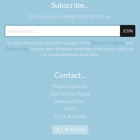
Subscribe...
Get exclusive learning material for free.
JOIN
By subscribing to our newsletter you agree to the
Terms & Conditions
and
Privacy Policy
. You also agree to receive marketing-related emails which you
can unsubscribe from at any time.
Contact...
Physio Network,
262 Preston Road,
Adelaide Park,
4703,
QLD, Australia
GET IN TOUCH