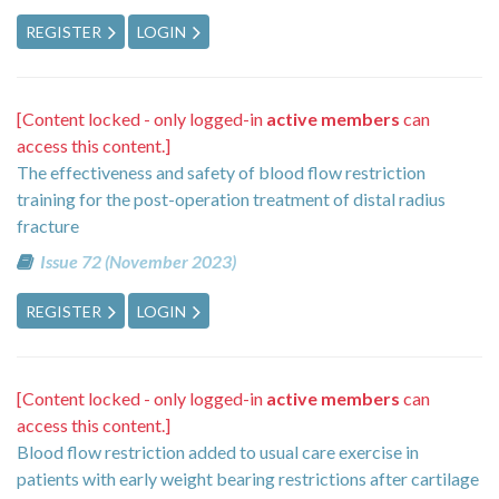
REGISTER
LOGIN
[Content locked - only logged-in
active members
can
access this content.]
The effectiveness and safety of blood flow restriction
training for the post-operation treatment of distal radius
fracture
Issue 72 (November 2023)
REGISTER
LOGIN
[Content locked - only logged-in
active members
can
access this content.]
Blood flow restriction added to usual care exercise in
patients with early weight bearing restrictions after cartilage