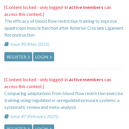
[Content locked - only logged-in
active members
can
access this content.]
The efficacy of blood flow restriction training to improve
quadriceps muscle function after Anterior Cruciate Ligament
Reconstruction
Issue 90 (May 2025)
REGISTER
LOGIN
[Content locked - only logged-in
active members
can
access this content.]
Comparing adaptations from blood flow restriction exercise
training using regulated or unregulated pressure systems: a
systematic review and meta-analysis
Issue 87 (February 2025)
REGISTER
LOGIN