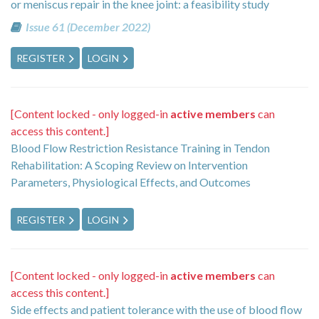
or meniscus repair in the knee joint: a feasibility study
Issue 61 (December 2022)
REGISTER
LOGIN
[Content locked - only logged-in
active members
can
access this content.]
Blood Flow Restriction Resistance Training in Tendon
Rehabilitation: A Scoping Review on Intervention
Parameters, Physiological Effects, and Outcomes
REGISTER
LOGIN
[Content locked - only logged-in
active members
can
access this content.]
Side effects and patient tolerance with the use of blood flow