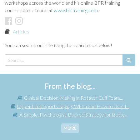
workshops across the world and his online BFR training
course can be found at
www.bfrtraining.com
.
Articles
You can search our site using the search box below!
From the blog...
Clinical Decision-Making in Rotator Cuff Tears...
Upper Limb Sports Taping: When and How to Use It...
A Simple, Psychologist-Backed Strategy for Bette...
MORE