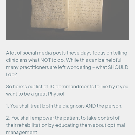
A lot of social media posts these days focus on telling
clinicians what NOT to do. While this can be helpful,
many practitioners are left wondering – what SHOULD
I do?
So here’s our list of 10 commandments to live by if you
want to be a great Physio!
1. You shall treat both the diagnosis AND the person.
2. You shall empower the patient to take control of
their rehabilitation by educating them about optimal
management.