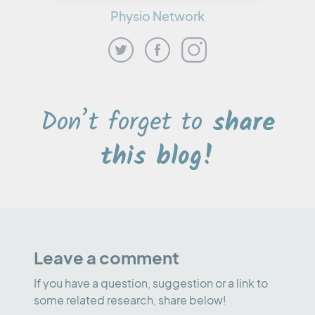
Physio Network
Don’t forget to
share
this blog!
Leave a comment
If you have a question, suggestion or a link to
some related research, share below!