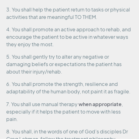
3. You shall help the patient return to tasks or physical
activities that are meaningful TO THEM.
4. You shall promote an active approach to rehab, and
encourage the patient to be active in whatever ways
they enjoy the most.
5. You shall gently try to alter any negative or
damaging beliefs or expectations the patient has
about their injury/rehab.
6. You shall promote the strength, resilience and
adaptability of the human body, not paint it as fragile.
when appropriate
7. You shall use manual therapy
,
especially if it helps the patient to move with less
pain.
8. You shall, in the words of one of God’s disciples Dr