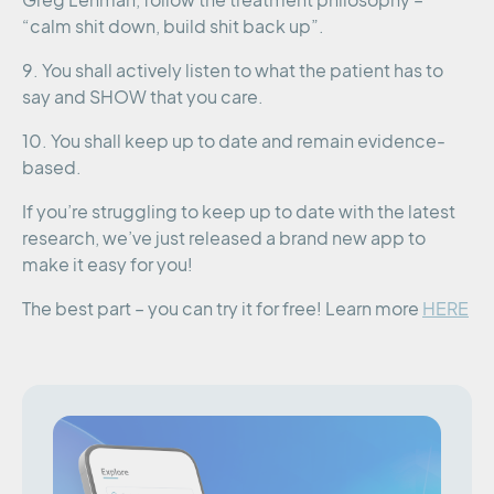
Greg Lehman, follow the treatment philosophy –
“calm shit down, build shit back up”.
9. You shall actively listen to what the patient has to
say and SHOW that you care.
10. You shall keep up to date and remain evidence-
based.
If you’re struggling to keep up to date with the latest
research, we’ve just released a brand new app to
make it easy for you!
The best part – you can try it for free! Learn more
HERE