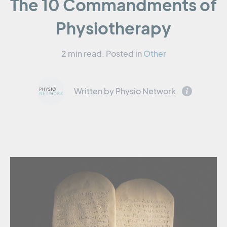
The 10 Commandments of
Physiotherapy
2 min read.
Posted in
Other
Written by Physio Network