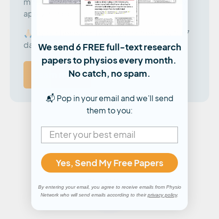
minute summaries that you can immediately
apply in the clinic.
🙏🏻 Try our Research Reviews for free now for 7
days!
We send 6 FREE full-text research
papers to physios every month.
No catch, no spam.
Learn more
📬 Pop in your email and we’ll send
them to you:
Yes, Send My Free Papers
By entering your email, you agree to receive emails from Physio
Network who will send emails according to their
privacy policy
.