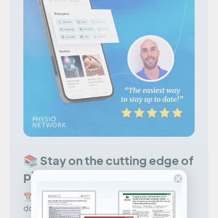
📚 Stay on the cutting edge of
physio research!
📆 Every month our team of experts break
down clinically relevant research into five-