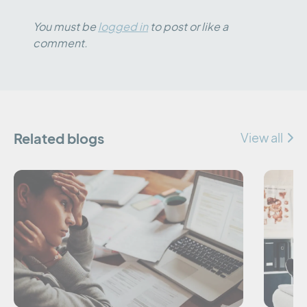
You must be
logged in
to post or like a
comment.
Related blogs
View all