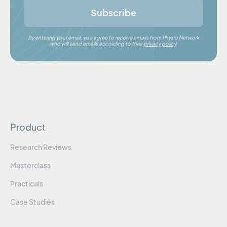
Subscribe
By entering your email, you agree to receive emails from Physio Network
who will send emails according to their
privacy policy
.
Product
Research Reviews
Masterclass
Practicals
Case Studies