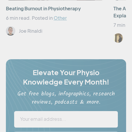
Beating Burnout in Physiotherapy
The Art 
Explain
6 min read.
Posted in
Other
7 min re
Joe Rinaldi
Er
Elevate Your Physio
Knowledge Every Month!
Get free blogs, infographics, research
reviews, podcasts & more.