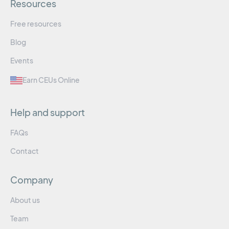
Resources
Free resources
Blog
Events
Earn CEUs Online
Help and support
FAQs
Contact
Company
About us
Team