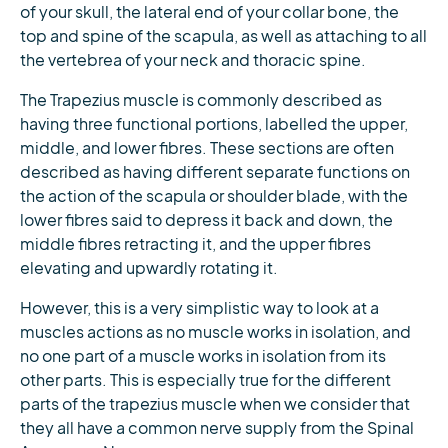
of your skull, the lateral end of your collar bone, the
top and spine of the scapula, as well as attaching to all
the vertebrea of your neck and thoracic spine.
The Trapezius muscle is commonly described as
having three functional portions, labelled the upper,
middle, and lower fibres. These sections are often
described as having different separate functions on
the action of the scapula or shoulder blade, with the
lower fibres said to depress it back and down, the
middle fibres retracting it, and the upper fibres
elevating and upwardly rotating it.
However, this is a very simplistic way to look at a
muscles actions as no muscle works in isolation, and
no one part of a muscle works in isolation from its
other parts. This is especially true for the different
parts of the trapezius muscle when we consider that
they all have a common nerve supply from the Spinal