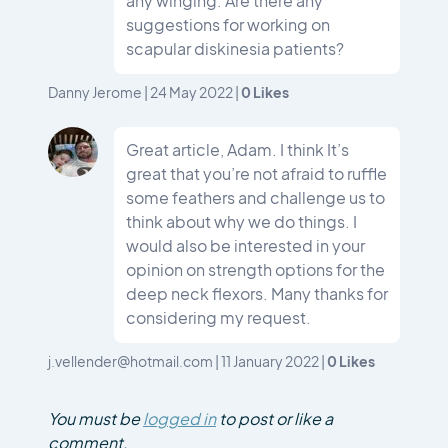
any winging. Are there any
suggestions for working on
scapular diskinesia patients?
0
Likes
Danny Jerome
|
24 May 2022
|
Great article, Adam. I think It’s
great that you’re not afraid to ruffle
some feathers and challenge us to
think about why we do things. I
would also be interested in your
opinion on strength options for the
deep neck flexors. Many thanks for
considering my request.
0
Likes
j.vellender@hotmail.com
|
11 January 2022
|
You must be
logged in
to post or like a
comment.