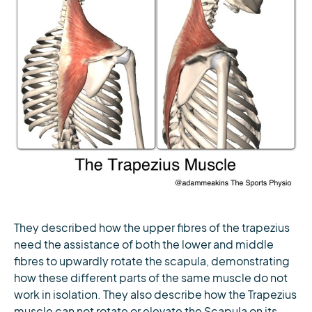
They described how the upper fibres of the trapezius
need the assistance of both the lower and middle
fibres to upwardly rotate the scapula, demonstrating
how these different parts of the same muscle do not
work in isolation. They also describe how the Trapezius
muscle can not rotate or elevate the Scapula on its