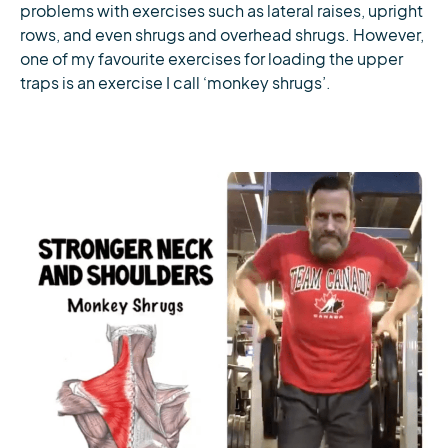
problems with exercises such as lateral raises, upright
rows, and even shrugs and overhead shrugs. However,
one of my favourite exercises for loading the upper
traps is an exercise I call ‘monkey shrugs’.