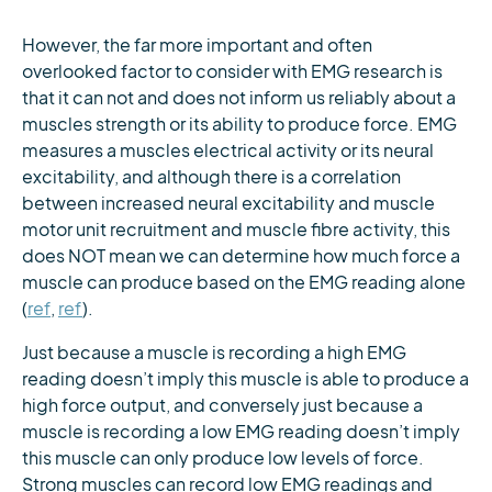
However, the far more important and often
overlooked factor to consider with EMG research is
that it can not and does not inform us reliably about a
muscles strength or its ability to produce force. EMG
measures a muscles electrical activity or its neural
excitability, and although there is a correlation
between increased neural excitability and muscle
motor unit recruitment and muscle fibre activity, this
does NOT mean we can determine how much force a
muscle can produce based on the EMG reading alone
(
ref
,
ref
).
Just because a muscle is recording a high EMG
reading doesn’t imply this muscle is able to produce a
high force output, and conversely just because a
muscle is recording a low EMG reading doesn’t imply
this muscle can only produce low levels of force.
Strong muscles can record low EMG readings and