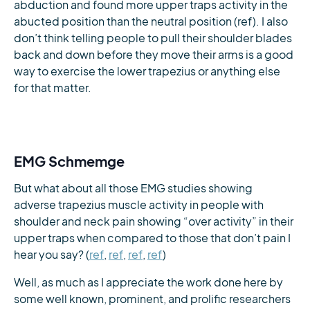
abduction and found more upper traps activity in the
abucted position than the neutral position (ref). I also
don’t think telling people to pull their shoulder blades
back and down before they move their arms is a good
way to exercise the lower trapezius or anything else
for that matter.
EMG Schmemge
But what about all those EMG studies showing
adverse trapezius muscle activity in people with
shoulder and neck pain showing “over activity” in their
upper traps when compared to those that don’t pain I
hear you say? (
ref
,
ref
,
ref
,
ref
)
Well, as much as I appreciate the work done here by
some well known, prominent, and prolific researchers