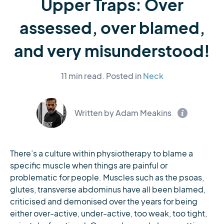
Upper Traps: Over
assessed, over blamed,
and very misunderstood!
11 min read.
Posted in
Neck
Written by Adam Meakins
There’s a culture within physiotherapy to blame a
specific muscle when things are painful or
problematic for people. Muscles such as the psoas,
glutes, transverse abdominus have all been blamed,
criticised and demonised over the years for being
either over-active, under-active, too weak, too tight,