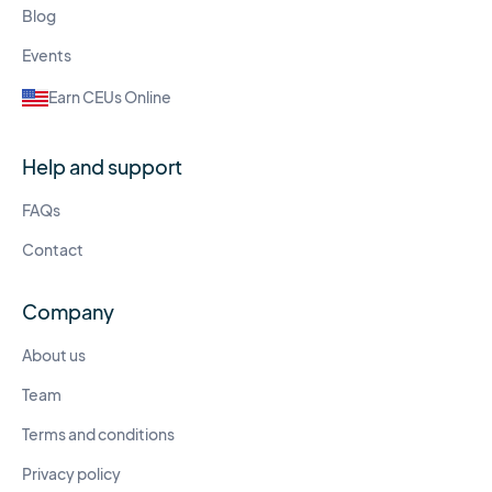
Blog
Events
Earn CEUs Online
Help and support
FAQs
Contact
Company
About us
Team
Terms and conditions
Privacy policy