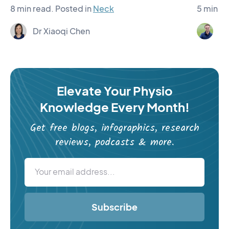
8 min read.
Posted in
Neck
5 min re
Dr Xiaoqi Chen
Ma
Elevate Your Physio
Knowledge Every Month!
Get free blogs, infographics, research
reviews, podcasts & more.
Subscribe