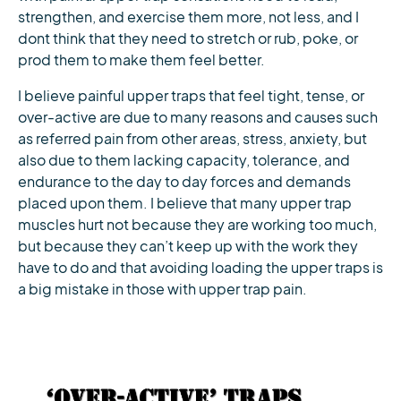
strengthen, and exercise them more, not less, and I
dont think that they need to stretch or rub, poke, or
prod them to make them feel better.
I believe painful upper traps that feel tight, tense, or
over-active are due to many reasons and causes such
as referred pain from other areas, stress, anxiety, but
also due to them lacking capacity, tolerance, and
endurance to the day to day forces and demands
placed upon them. I believe that many upper trap
muscles hurt not because they are working too much,
but because they can’t keep up with the work they
have to do and that avoiding loading the upper traps is
a big mistake in those with upper trap pain.