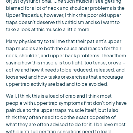
or just dysfunctional. One such muscle I see getting
blamed for a lot of neck and shoulder problems is the
Upper Trapezius, however, I think the poor old upper
traps doesn’t deserve this criticism and so I want to
take a look at this muscle a little more.
Many physios try to tell me that their patient’s upper
trap muscles are both the cause and reason for their
neck, shoulder, and upper back problems. I hear them
saying how this muscle is too tight, too tense, or over-
active and how it needs to be reduced, released, and
loosened and how tasks or exercises that encourage
upper trap activity are bad and to be avoided.
Well, I think this is a load of crap and I think most
people with upper trap symptoms first don’t only have
pain due to the upper traps muscle itself, but I also
think they often need to do the exact opposite of
what they are often advised to do for it. I believe most
with painful upper trap sensations need to load,