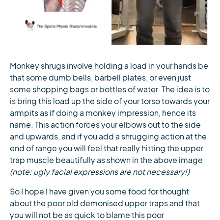
Monkey shrugs involve holding a load in your hands be
that some dumb bells, barbell plates, or even just
some shopping bags or bottles of water. The idea is to
is bring this load up the side of your torso towards your
armpits as if doing a monkey impression, hence its
name. This action forces your elbows out to the side
and upwards, and if you add a shrugging action at the
end of range you will feel that really hitting the upper
trap muscle beautifully as shown in the above image
(note: ugly facial expressions are not necessary!)
So I hope I have given you some food for thought
about the poor old demonised upper traps and that
you will not be as quick to blame this poor