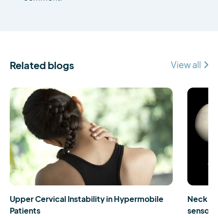
Related blogs
View all
Upper Cervical Instability in Hypermobile
Neck pa
Patients
sensorim