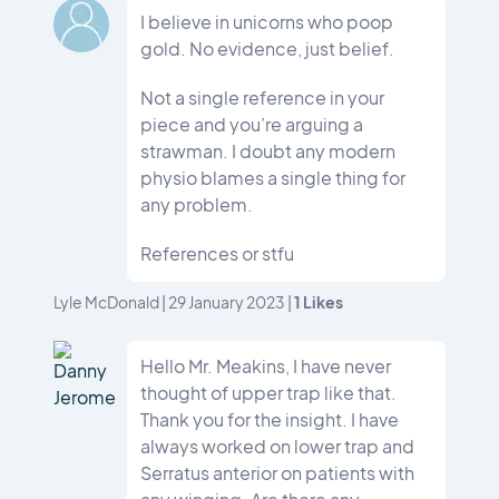
I believe in unicorns who poop
gold. No evidence, just belief.
Not a single reference in your
piece and you’re arguing a
strawman. I doubt any modern
physio blames a single thing for
any problem.
References or stfu
1
Likes
Lyle McDonald
|
29 January 2023
|
Hello Mr. Meakins, I have never
thought of upper trap like that.
Thank you for the insight. I have
always worked on lower trap and
Serratus anterior on patients with