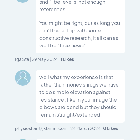
and “I believe”s, not enough
references.
You might be right, but as long you
can’t back it up with some
constructive research, it all can as
well be “fake news”.
1
Likes
Iga Ste
|
29 May 2024
|
well what my experience is that
rather than money shrugs we have
to do simple elevation against
resistance , like in your image the
elbows are bend but they should
remain straight/extended.
0
Likes
physioshan@jkbmail.com
|
24 March 2024
|