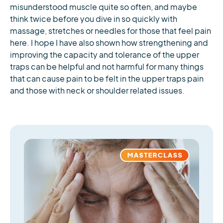
misunderstood muscle quite so often, and maybe
think twice before you dive in so quickly with
massage, stretches or needles for those that feel pain
here. I hope I have also shown how strengthening and
improving the capacity and tolerance of the upper
traps can be helpful and not harmful for many things
that can cause pain to be felt in the upper traps pain
and those with neck or shoulder related issues.