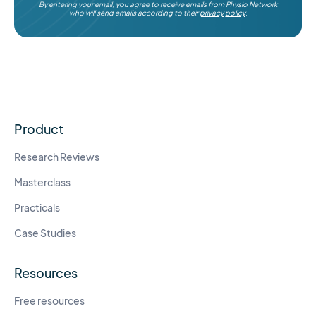
By entering your email, you agree to receive emails from Physio Network
who will send emails according to their
privacy policy
.
Product
Research Reviews
Masterclass
Practicals
Case Studies
Resources
Free resources