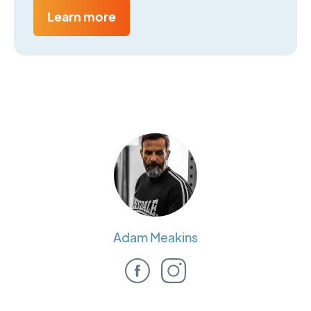
Learn more
Adam Meakins