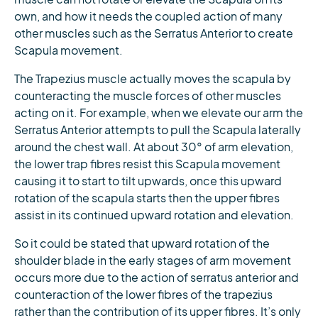
own, and how it needs the coupled action of many
other muscles such as the Serratus Anterior to create
Scapula movement.
The Trapezius muscle actually moves the scapula by
counteracting the muscle forces of other muscles
acting on it. For example, when we elevate our arm the
Serratus Anterior attempts to pull the Scapula laterally
around the chest wall. At about 30° of arm elevation,
the lower trap fibres resist this Scapula movement
causing it to start to tilt upwards, once this upward
rotation of the scapula starts then the upper fibres
assist in its continued upward rotation and elevation.
So it could be stated that upward rotation of the
shoulder blade in the early stages of arm movement
occurs more due to the action of serratus anterior and
counteraction of the lower fibres of the trapezius
rather than the contribution of its upper fibres. It’s only