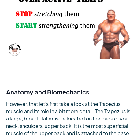
Anatomy and Biomechanics
However, that let’s first take a look at the Trapezius
muscle and its role in a bit more detail. The Trapezius is
a large, broad, flat muscle located on the back of your
neck, shoulders, upper back. It is the most superficial
muscle of the upper back and is attached to the base