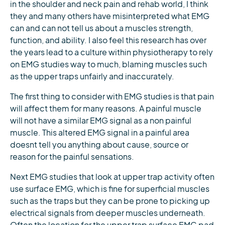
in the shoulder and neck pain and rehab world, I think
they and many others have misinterpreted what EMG
can and can not tell us about a muscles strength,
function, and ability. I also feel this research has over
the years lead to a culture within physiotherapy to rely
on EMG studies way to much, blaming muscles such
as the upper traps unfairly and inaccurately.
The first thing to consider with EMG studies is that pain
will affect them for many reasons. A painful muscle
will not have a similar EMG signal as a non painful
muscle. This altered EMG signal in a painful area
doesnt tell you anything about cause, source or
reason for the painful sensations.
Next EMG studies that look at upper trap activity often
use surface EMG, which is fine for superficial muscles
such as the traps but they can be prone to picking up
electrical signals from deeper muscles underneath.