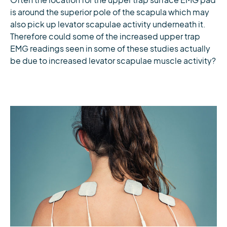
Often the location for the upper trap surface EMG pad
is around the superior pole of the scapula which may
also pick up levator scapulae activity underneath it.
Therefore could some of the increased upper trap
EMG readings seen in some of these studies actually
be due to increased levator scapulae muscle activity?