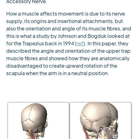
Accessory Nerve.
How a muscle affects movement is due to its nerve
supply, its origins and insertional attachments, but
also the orientation and angle of its muscle fibres, and
this is what a study by Johnson and Bogduk looked at
for the Trapezius back in 1994 (
ref
). In this paper, they
described the angle and orientation of the upper trap
muscle fibres and showed how they are anatomically
disadvantaged to create upward rotation of the
scapula when the arm is in a neutral position.