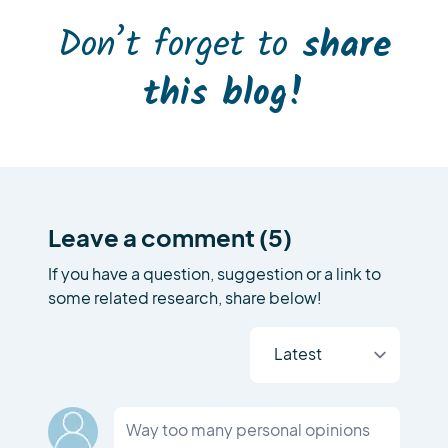
Don’t forget to
share
this blog!
Leave a comment (5)
If you have a question, suggestion or a link to
some related research, share below!
Way too many personal opinions