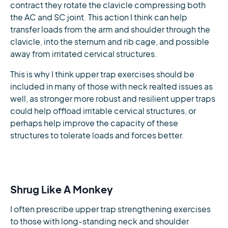
contract they rotate the clavicle compressing both
the AC and SC joint. This action I think can help
transfer loads from the arm and shoulder through the
clavicle, into the sternum and rib cage, and possible
away from irritated cervical structures.
This is why I think upper trap exercises should be
included in many of those with neck realted issues as
well, as stronger more robust and resilient upper traps
could help offload irritable cervical structures, or
perhaps help improve the capacity of these
structures to tolerate loads and forces better.
Shrug Like A Monkey
I often prescribe upper trap strengthening exercises
to those with long-standing neck and shoulder