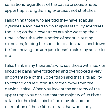
sensations regardless of the cause or source need
upper trap strengthening exercises not stretches.
I also think those who are told they have scapula
dyskinesia and need to do scapula stability exercises
focusing on their lower traps are also wasting their
time. In fact, the whole notion of scapula setting
exercises, forcing the shoulder blades back and down
before moving the arm just doesn’t make any sense to
me.
I also think many therapists who see those with neck or
shoulder pains have forgotten and overlooked a very
important role of the upper traps and that is its ability
to offload and redistribute forces away from the
cervical spine. When you look at the anatomy of the
upper traps you can see that the majority of its fibres
attach to the distal third of the clavicle and the
orientation of these fibres mean that when they