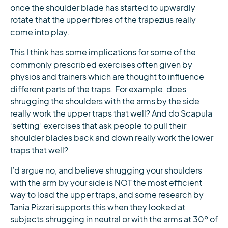
once the shoulder blade has started to upwardly
rotate that the upper fibres of the trapezius really
come into play.
This I think has some implications for some of the
commonly prescribed exercises often given by
physios and trainers which are thought to influence
different parts of the traps. For example, does
shrugging the shoulders with the arms by the side
really work the upper traps that well? And do Scapula
‘setting’ exercises that ask people to pull their
shoulder blades back and down really work the lower
traps that well?
I’d argue no, and believe shrugging your shoulders
with the arm by your side is NOT the most efficient
way to load the upper traps, and some research by
Tania Pizzari supports this when they looked at
subjects shrugging in neutral or with the arms at 30º of