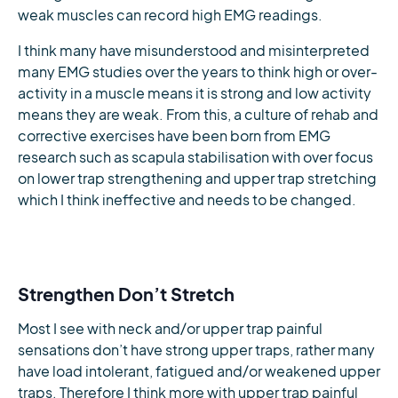
weak muscles can record high EMG readings.
I think many have misunderstood and misinterpreted
many EMG studies over the years to think high or over-
activity in a muscle means it is strong and low activity
means they are weak. From this, a culture of rehab and
corrective exercises have been born from EMG
research such as scapula stabilisation with over focus
on lower trap strengthening and upper trap stretching
which I think ineffective and needs to be changed.
Strengthen Don’t Stretch
Most I see with neck and/or upper trap painful
sensations don’t have strong upper traps, rather many
have load intolerant, fatigued and/or weakened upper
traps. Therefore I think more with upper trap painful