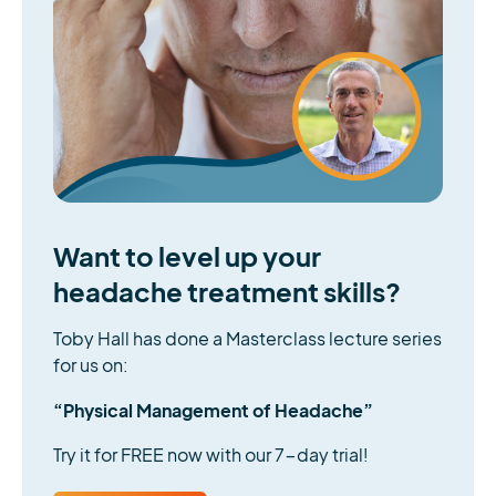
Want to level up your
headache treatment skills?
Toby Hall has done a Masterclass lecture series
for us on:
“Physical Management of Headache”
Try it for FREE now with our 7-day trial!