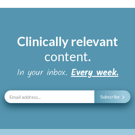
Clinically relevant
content
.
In your inbox.
Every week.
Subscribe