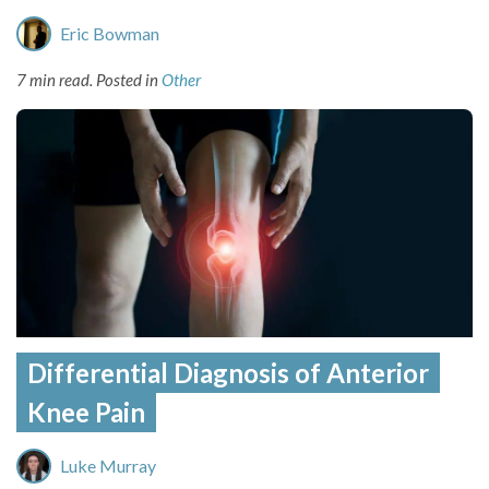
Eric Bowman
7 min read.
Posted in
Other
Differential Diagnosis of Anterior
Knee Pain
Luke Murray