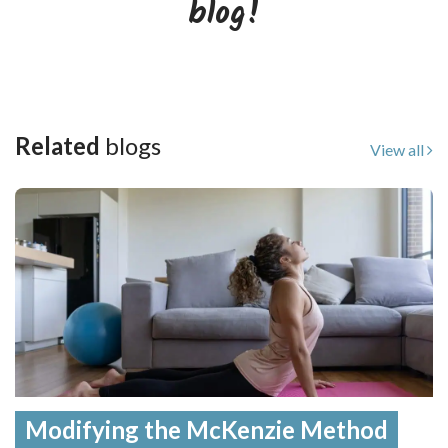
blog!
Related
blogs
View all
Modifying the McKenzie Method