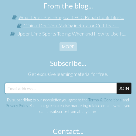
From the blog...
What Does Post-Surgical TFCC Rehab Look Like?...
Clinical Decision-Making in Rotator Cuff Tears...
Upper Limb Sports Taping: When and How to Use It...
MORE
Subscribe...
Get exclusive learning material for free.
JOIN
By subscribing to our newsletter you agree to the
Terms & Conditions
and
Privacy Policy
. You also agree to receive marketing-related emails which you
can unsubscribe from at any time.
Contact...