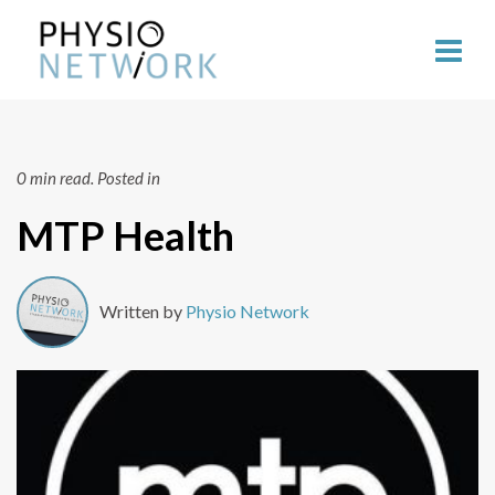
0 min read.
Posted in
MTP Health
Written by
Physio Network