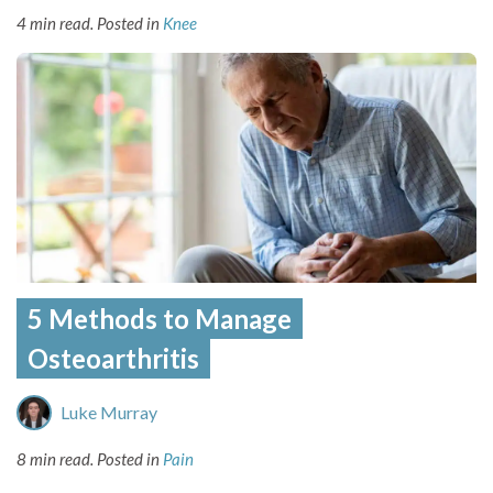
4 min read.
Posted in
Knee
5 Methods to Manage
Osteoarthritis
Luke Murray
8 min read.
Posted in
Pain