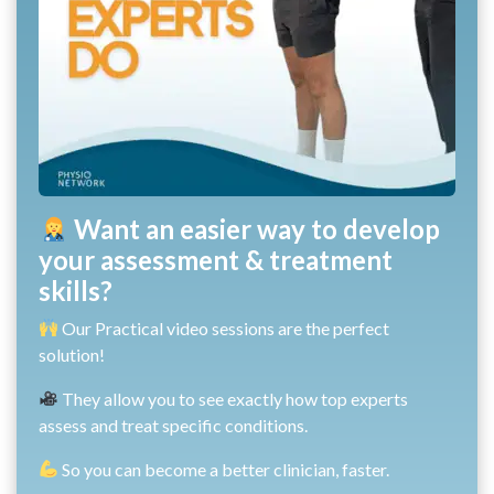
Want an easier way to develop
your assessment & treatment
skills?
Our Practical video sessions are the perfect
solution!
They allow you to see exactly how top experts
assess and treat specific conditions.
So you can become a better clinician, faster.