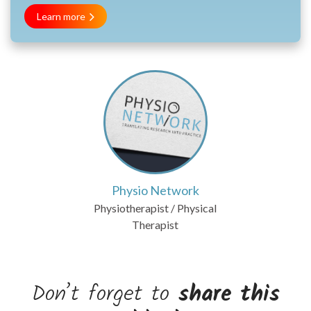
Learn more
Physio Network
Physiotherapist / Physical
Therapist
Don’t forget to
share this