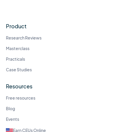
Product
Research Reviews
Masterclass
Practicals
Case Studies
Resources
Free resources
Blog
Events
Earn CEUs Online