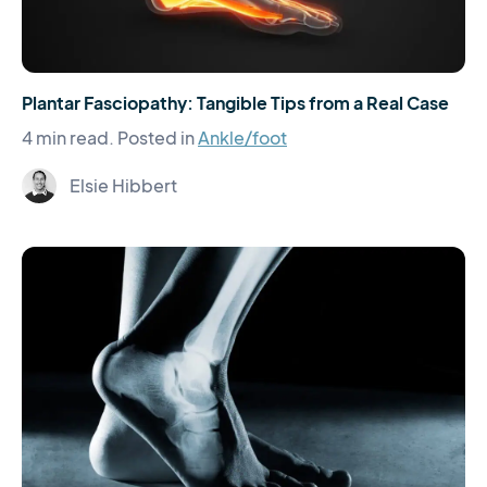
Plantar Fasciopathy: Tangible Tips from a Real Case
4 min read.
Posted in
Ankle/foot
Elsie Hibbert