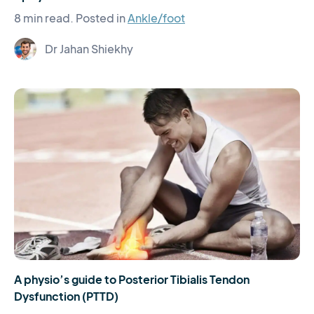
8 min read.
Posted in
Ankle/foot
Dr Jahan Shiekhy
A physio’s guide to Posterior Tibialis Tendon
Dysfunction (PTTD)