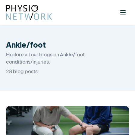
Ankle/foot
Explore all our blogs on Ankle/foot
conditions/injuries.
28 blog posts