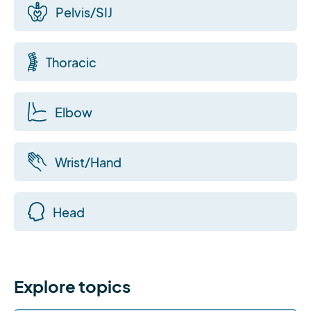
Pelvis/SIJ
Thoracic
Elbow
Wrist/Hand
Head
Explore topics