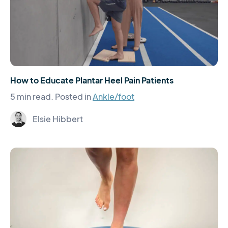
How to Educate Plantar Heel Pain Patients
5 min read.
Posted in
Ankle/foot
Elsie Hibbert