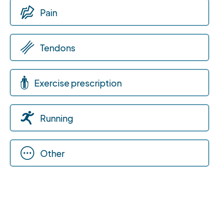
Pain
Tendons
Exercise prescription
Running
Other