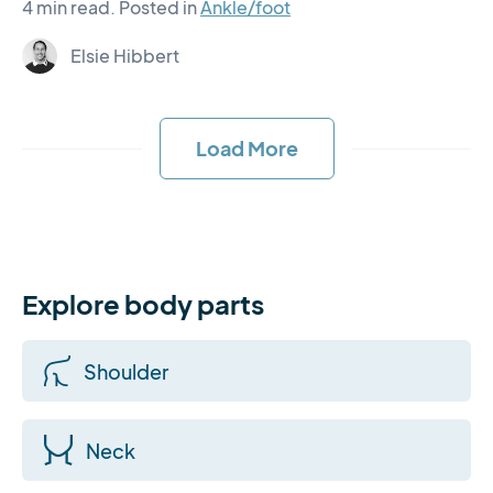
4 min read.
Posted in
Ankle/foot
Elsie Hibbert
Load More
Explore body parts
Shoulder
Neck