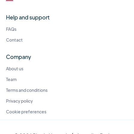
Help and support
FAQs
Contact
Company
About us
Team
Terms and conditions
Privacy policy
Cookie preferences