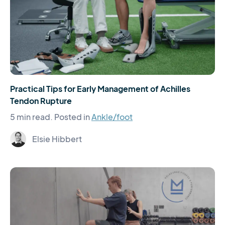
Practical Tips for Early Management of Achilles
Tendon Rupture
5 min read.
Posted in
Ankle/foot
Elsie Hibbert