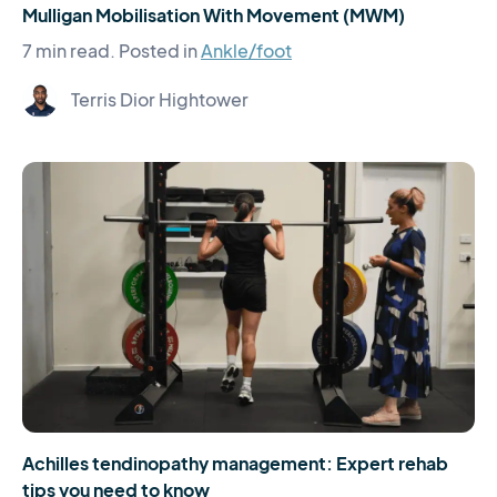
Mulligan Mobilisation With Movement (MWM)
7 min read.
Posted in
Ankle/foot
Terris Dior Hightower
Achilles tendinopathy management: Expert rehab
tips you need to know