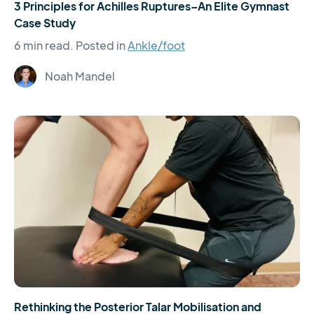
3 Principles for Achilles Ruptures–An Elite Gymnast
Case Study
6 min read.
Posted in
Ankle/foot
Noah Mandel
Rethinking the Posterior Talar Mobilisation and