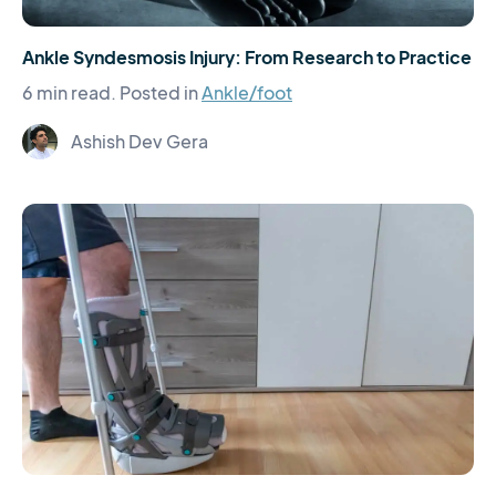
Ankle Syndesmosis Injury: From Research to Practice
6 min read.
Posted in
Ankle/foot
Ashish Dev Gera