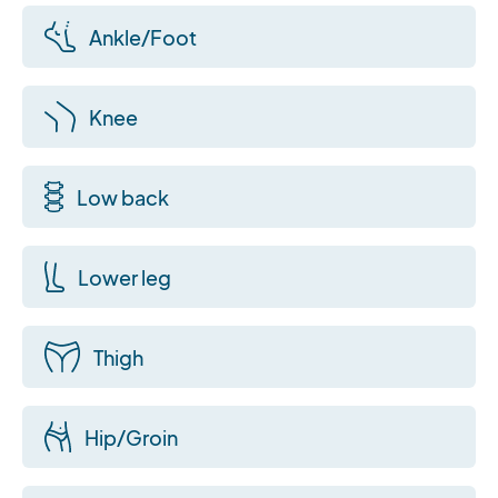
Ankle/Foot
Knee
Low back
Lower leg
Thigh
Hip/Groin