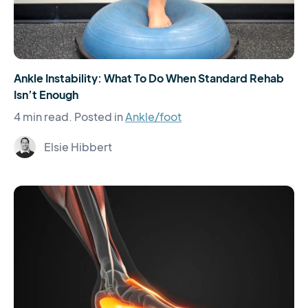
Ankle Instability: What To Do When Standard Rehab
Isn’t Enough
4 min read.
Posted in
Ankle/foot
Elsie Hibbert