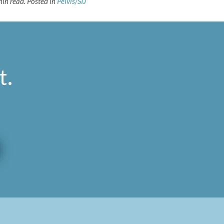
min read.
Posted in
Pelvis/SIJ
t
.