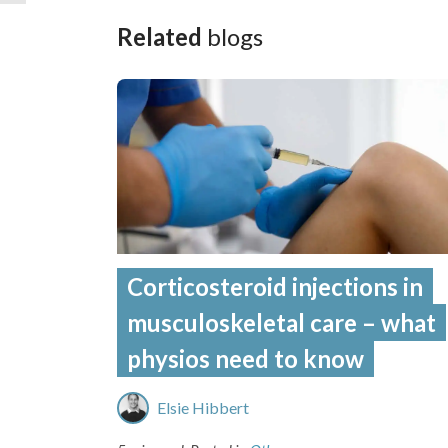
Related
blogs
Corticosteroid injections in
musculoskeletal care – what
physios need to know
Elsie Hibbert