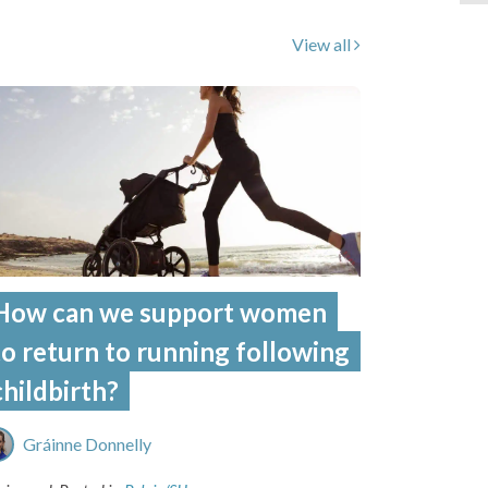
View all
How can we support women
to return to running following
childbirth?
Gráinne Donnelly