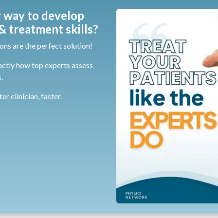
 way to develop
 treatment skills?
ons are the perfect solution!
actly how top experts assess
.
r clinician, faster.