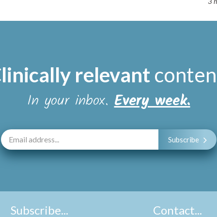
3 
linically relevant
conten
In your inbox.
Every week.
Subscribe
Subscribe...
Contact...