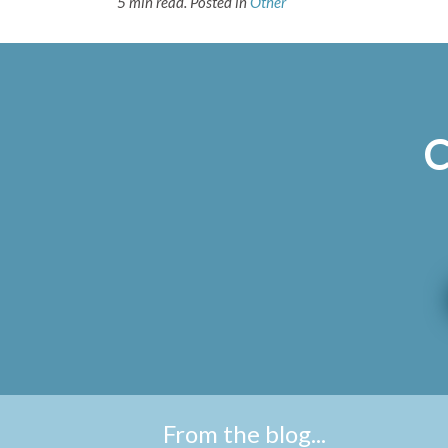
5 min read.
Posted in
Other
C
From the blog...