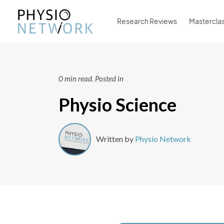
Research Reviews
Mastercla
0 min read.
Posted in
Physio Science
Written by
Physio Network