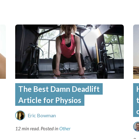
The Best Damn Deadlift
Article for Physios
Eric Bowman
12 min read.
Posted in
Other