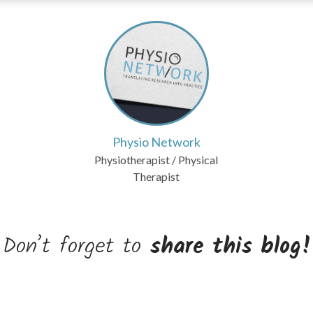
Physio Network
Physiotherapist / Physical
Therapist
Don’t forget to
share this blog!