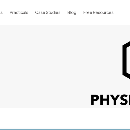
ss
Practicals
Case Studies
Blog
Free Resources