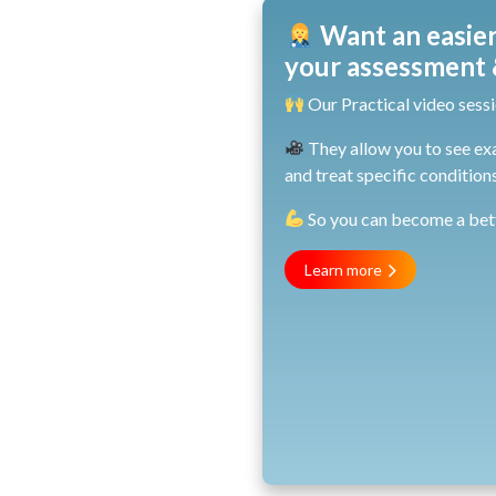
Want an easier
your assessment &
Our Practical video sessi
They allow you to see ex
and treat specific conditions
So you can become a bette
Learn more