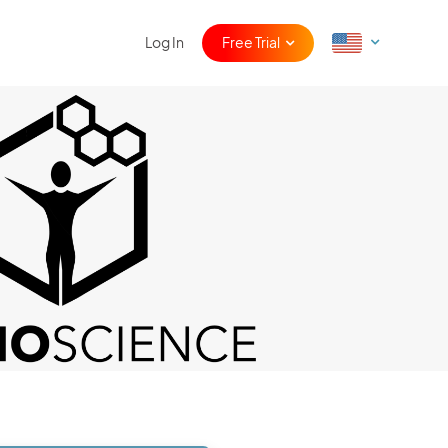
Log In
Free Trial