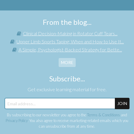
From the blog...
Clinical Decision-Making in Rotator Cuff Tears...
Upper Limb Sports Taping: When and How to Use It...
A Simple, Psychologist-Backed Strategy for Bette...
MORE
Subscribe...
Get exclusive learning material for free.
JOIN
By subscribing to our newsletter you agree to the
Terms & Conditions
and
Privacy Policy
. You also agree to receive marketing-related emails which you
can unsubscribe from at any time.