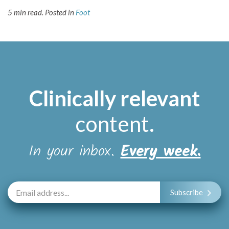
5 min read.
Posted in
Foot
Clinically relevant
content
.
In your inbox.
Every week.
Subscribe