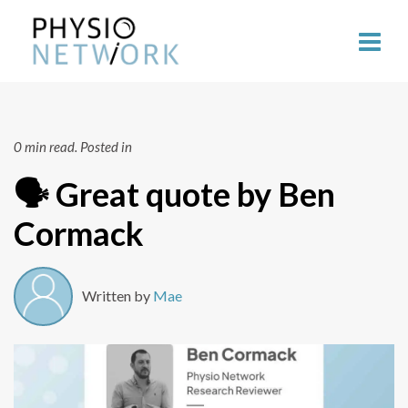
0 min read.
Posted in
🗣 Great quote by Ben
Cormack
Written by
Mae