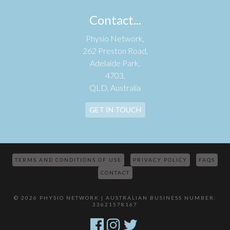
Contact...
Physio Network,
262 Preston Road,
Adelaide Park,
4703,
QLD, Australia
GET IN TOUCH
TERMS AND CONDITIONS OF USE
PRIVACY POLICY
FAQS
CONTACT
© 2026 PHYSIO NETWORK | AUSTRALIAN BUSINESS NUMBER:
33621578167