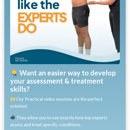
Want an easier way to develop
your assessment & treatment
skills?
Our Practical video sessions are the perfect
solution!
They allow you to see exactly how top experts
assess and treat specific conditions.