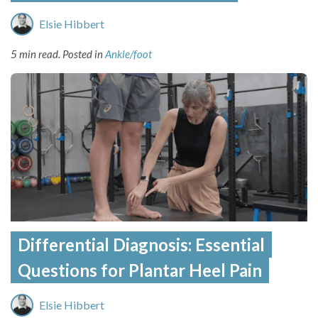
Elsie Hibbert
5 min read.
Posted in
Ankle/foot
Differential Diagnosis: Essential
Questions for Plantar Heel Pain
Elsie Hibbert