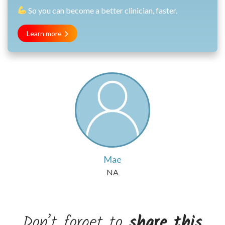
So you can become a better clinician, faster.
Learn more
Mae
NA
Don’t forget to
share this