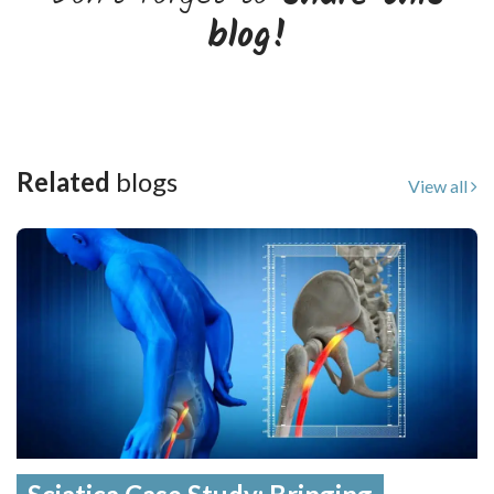
blog!
Related
blogs
View all