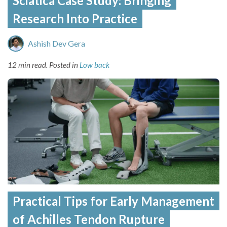
Sciatica Case Study: Bringing
Research Into Practice
Ashish Dev Gera
12 min read.
Posted in
Low back
Practical Tips for Early Management
of Achilles Tendon Rupture