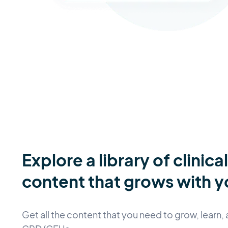
Explore a library of clinica
content that grows with y
Get all the content that you need to grow, learn, 