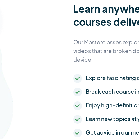
Learn anywh
courses deliv
Our Masterclasses explore
videos that are broken d
device
Explore fascinating c
Break each course i
Enjoy high-definitio
Learn new topics at
Get advice in our 