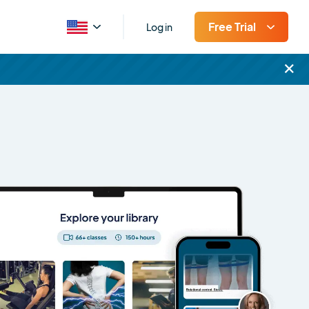
Free Trial
Log in
×