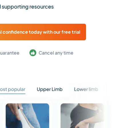
 supporting resources
al confidence today with our free trial
uarantee
Cancel any time