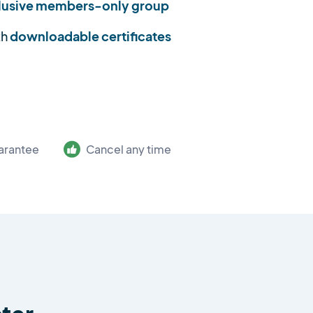
lusive members-only group
th
downloadable certificates
arantee
Cancel any time