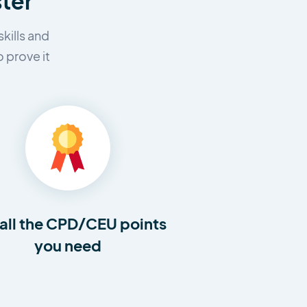
ster
kills and
 prove it
all the CPD/CEU points
you need