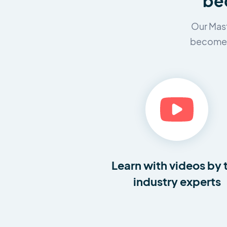
bec
Our Mast
become a
Learn with videos by 
industry experts