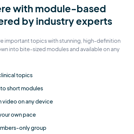
ere with module-based
ered by industry experts
 important topics with stunning, high-definition
own into bite-sized modules and available on any
linical topics
nto short modules
n video on any device
 your own pace
members-only group