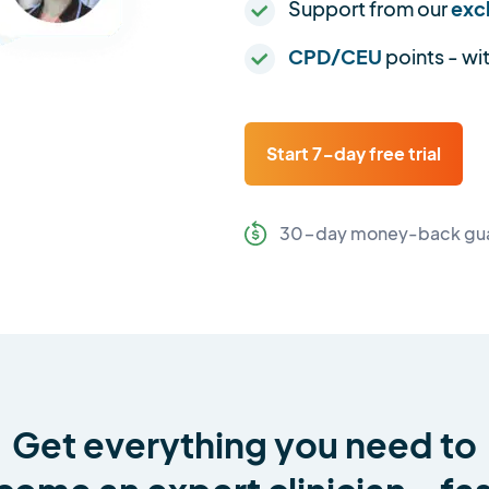
Support from our
exc
CPD/CEU
points - wi
Start 7-day free trial
30-day money-back gu
Get everything you need to