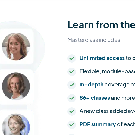
Learn from the
Masterclass includes:
Unlimited access
to c
Flexible, module-bas
In-depth
coverage of 
86+ classes
and more
A new class added ev
PDF summary
of each