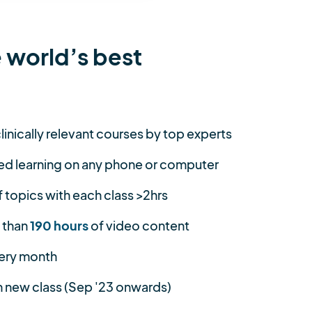
 world’s best
linically relevant courses by top experts
ed learning on any phone or computer
topics with each class >2hrs
 than
190 hours
of video content
ery month
 new class (Sep '23 onwards)