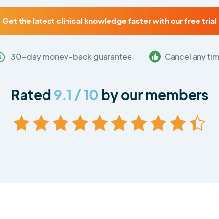
Get the latest clinical knowledge faster with our free trial
30-day money-back guarantee
Cancel any ti
Rated
9.1 / 10
by our members