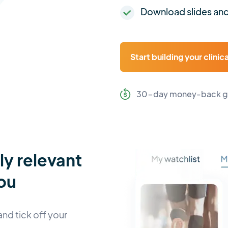
Download slides and
Start building your clinic
30-day money-back g
lly relevant
ou
and tick off your