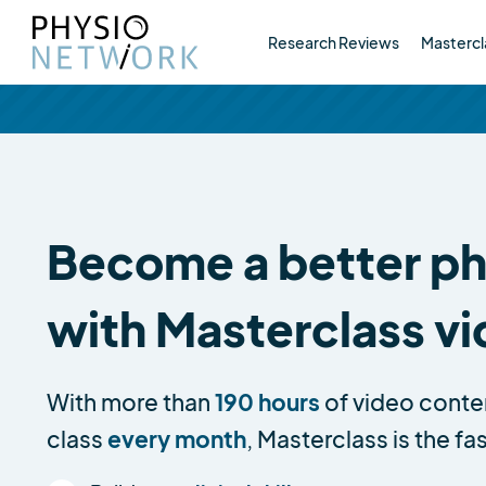
Research Reviews
Mastercl
Become a better phy
with Masterclass v
With more than
190 hours
of video conte
class
every month
, Masterclass is the fa