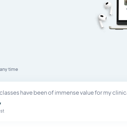
any time
classes have been of immense value for my clinic
y
st