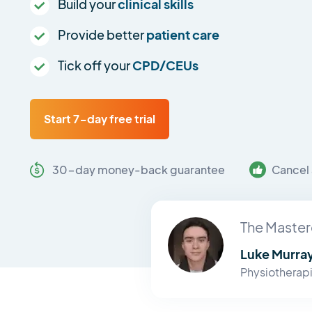
Build your
clinical skills
Provide better
patient care
Tick off your
CPD/CEUs
Start 7-day free trial
30-day money-back guarantee
Cancel 
The Master
Luke Murra
Physiotherapi