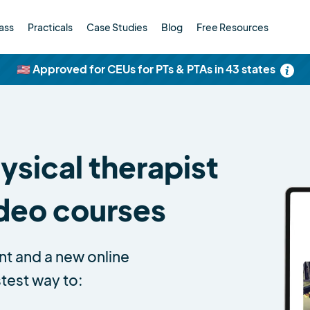
ass
Practicals
Case Studies
Blog
Free Resources
🇺🇸 Approved for CEUs for PTs & PTAs in 43 states
sical therapist
ideo courses
nt and a new online
stest way to: