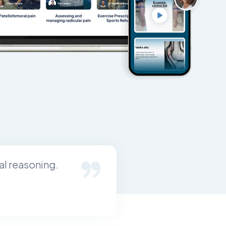
al reasoning.