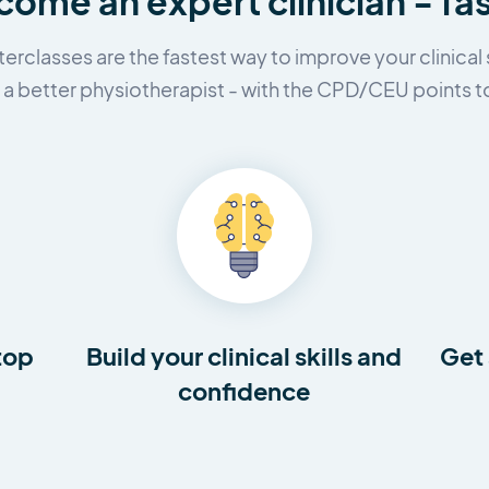
ome an expert clinician - fa
erclasses are the fastest way to improve your clinical s
 better physiotherapist - with the CPD/CEU points to
top
Build your clinical skills and
Get 
confidence