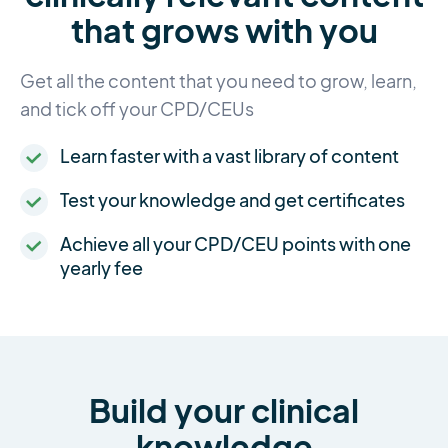
that grows with you
Get all the content that you need to grow, learn,
and tick off your CPD/CEUs
Learn faster with a vast library of content
Test your knowledge and get certificates
Achieve all your CPD/CEU points with one
yearly fee
Build your clinical
knowledge