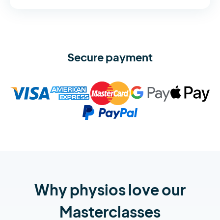
Secure payment
Why physios love our
Masterclasses