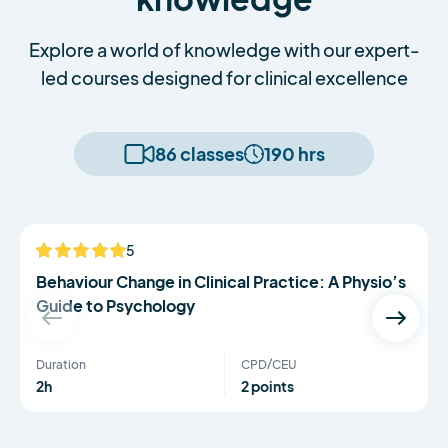
Explore a world of knowledge with our expert-
led courses designed for clinical excellence
86 classes
190 hrs
Serena Simmons
5
NEW
Behaviour Change in Clinical Practice: A Physio’s
Guide to Psychology
Duration
CPD/CEU
2h
2 points