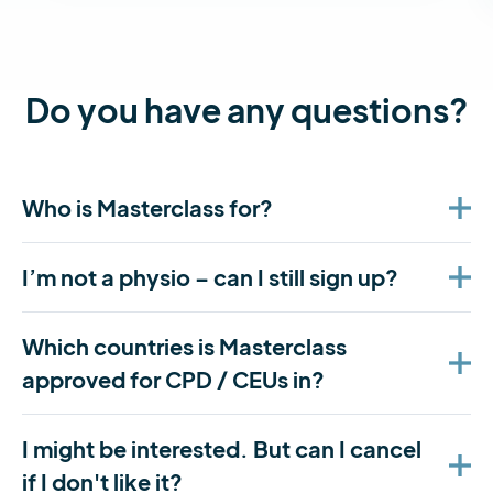
Do you have any questions?
Who is Masterclass for?
I’m not a physio – can I still sign up?
Which countries is Masterclass
approved for CPD / CEUs in?
I might be interested. But can I cancel
if I don't like it?