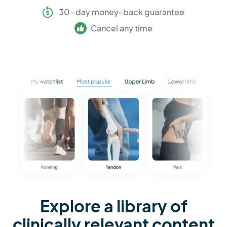
30-day money-back guarantee
Cancel any time
Explore a library of
clinically relevant content