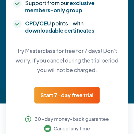
Support from our
exclusive
members-only group
CPD/CEU
points - with
downloadable certificates
Try Masterclass for free for 7 days! Don’t
worry, if you cancel during the trial period
you will not be charged.
Start 7-day free trial
30-day money-back guarantee
Cancel any time