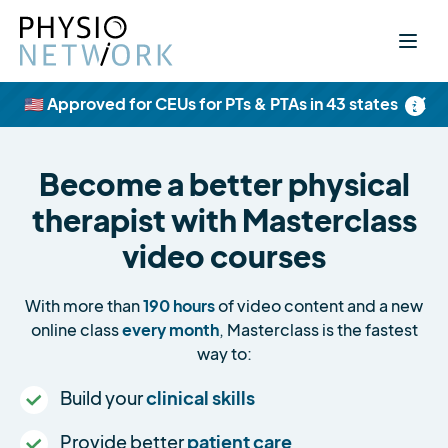
×
🇺🇸 Approved for CEUs for PTs & PTAs in 43 states
Become a better physical
therapist with Masterclass
video courses
With more than
190 hours
of video content and a new
online class
every month
, Masterclass is the fastest
way to:
Build your
clinical skills
Provide better
patient care