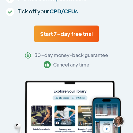
Tick off your
CPD/CEUs
Start 7-day free trial
30-day money-back guarantee
Cancel any time