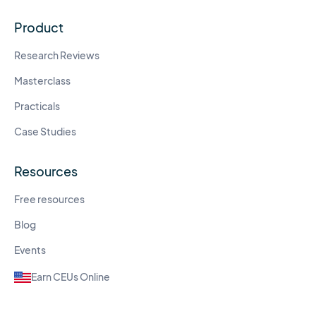
Product
Research Reviews
Masterclass
Practicals
Case Studies
Resources
Free resources
Blog
Events
Earn CEUs Online