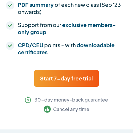
PDF summary
of each new class (Sep '23
onwards)
Support from our
exclusive members-
only group
CPD/CEU
points - with
downloadable
certificates
Start 7-day free trial
30-day money-back guarantee
Cancel any time