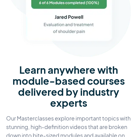
Learn anywhere with
module-based courses
delivered by industry
experts
Our Masterclasses explore important topics with
stunning, high-definition videos that are broken
down into bite-sized modules and available on