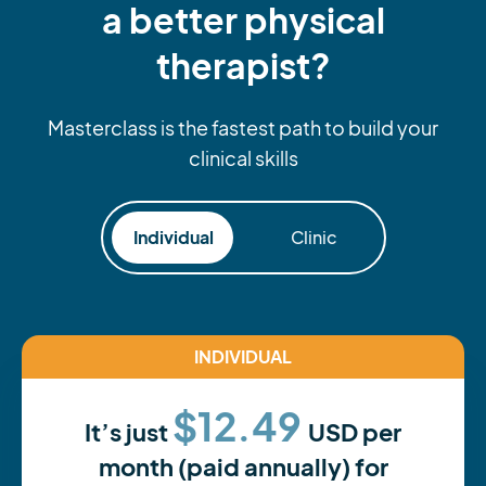
a better physical
therapist?
Masterclass is the fastest path to build your
clinical skills
Individual
Clinic
INDIVIDUAL
$12.49
It’s just
USD per
month (paid annually) for