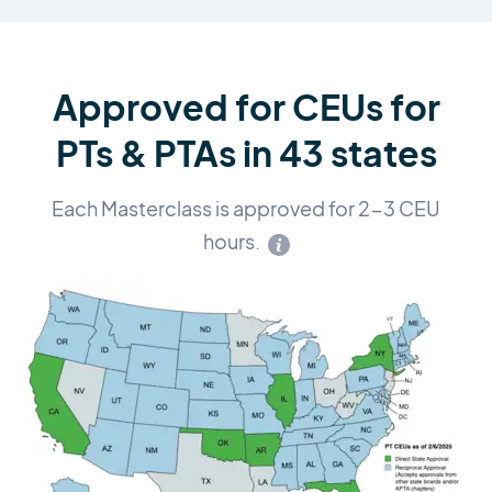
Approved for CEUs for
PTs & PTAs in 43 states
Each Masterclass is approved for 2-3 CEU
hours.