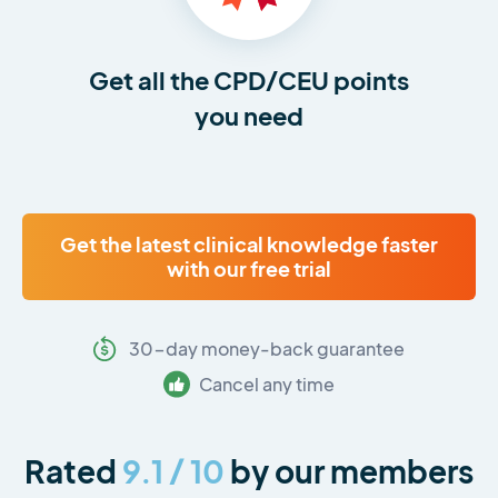
Get all the CPD/CEU points
you need
Get the latest clinical knowledge faster
with our free trial
30-day money-back guarantee
Cancel any time
Rated
9.1 / 10
by our members