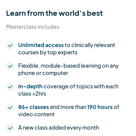
Learn from the world’s best
Masterclass includes:
Unlimited access
to clinically relevant
courses by top experts
Flexible, module-based learning on any
phone or computer
In-depth
coverage of topics with each
class >2hrs
86+ classes
and more than
190 hours
of
video content
A new class added every month