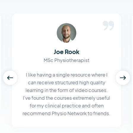
Joe Rook
MSc Physiotherapist
I like having a single resource where I
can receive structured high quality
learning in the form of video courses.
I've found the courses extremely useful
for my clinical practice and often
recommend Physio Network to friends.