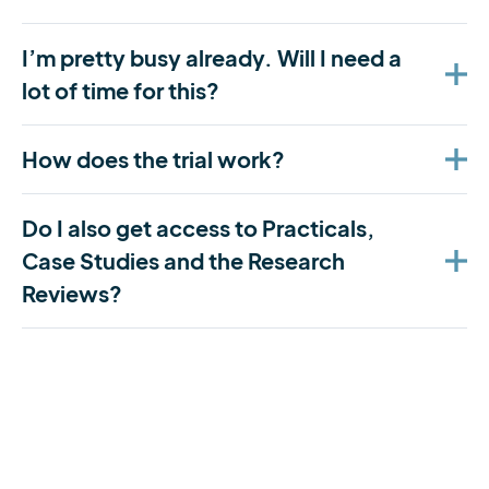
I’m pretty busy already. Will I need a
lot of time for this?
How does the trial work?
Do I also get access to Practicals,
Case Studies and the Research
Reviews?