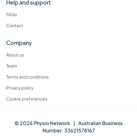
Help and support
FAQs
Contact
Company
About us
Team
Terms and conditions
Privacy policy
Cookie preferences
© 2026 Physio Network
|
Australian Business
Number:
33621578167