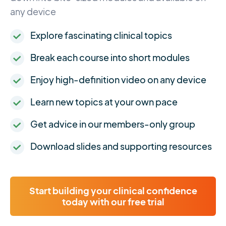
any device
Explore fascinating clinical topics
Break each course into short modules
Enjoy high-definition video on any device
Learn new topics at your own pace
Get advice in our members-only group
Download slides and supporting resources
Start building your clinical confidence
today with our free trial