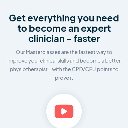
Get everything you need
to
become an expert
clinician - faster
Our Masterclasses are the fastest way to
improve your clinical skills and
become a better
physiotherapist - with the CPD/CEU points to
prove it