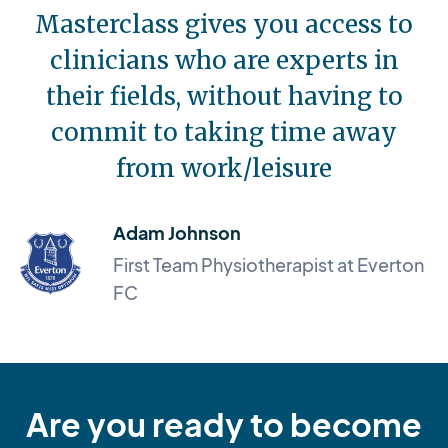
Masterclass gives you access to
clinicians who are experts in
their fields, without having to
commit to taking time away
from work/leisure
Adam Johnson
First Team Physiotherapist at Everton
FC
Are you ready to become