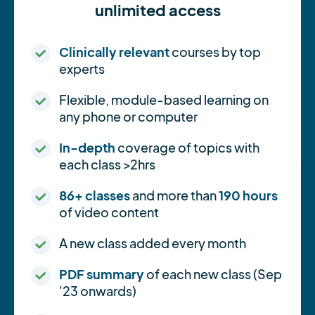
unlimited access
Clinically relevant
courses by top
experts
Flexible, module-based learning on
any phone or computer
In-depth
coverage of topics with
each class >2hrs
86+ classes
and more than
190 hours
of video content
A new class added every month
PDF summary
of each new class (Sep
'23 onwards)