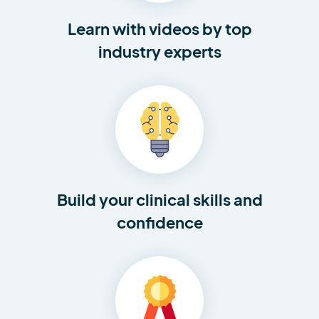
Learn with videos by top
industry experts
Build your clinical skills and
confidence