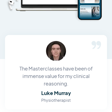
The Masterclasses have been of
immense value for my clinical
reasoning.
Luke Murray
Physiotherapist