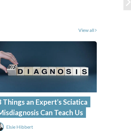
View all
3 Things an Expert’s Sciatica
Misdiagnosis Can Teach Us
Elsie Hibbert