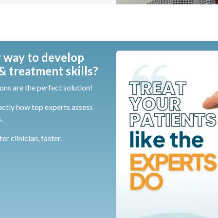
 way to develop
 treatment skills?
ons are the perfect solution!
actly how top experts assess
.
r clinician, faster.