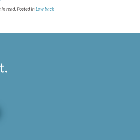
min read.
Posted in
Low back
t
.