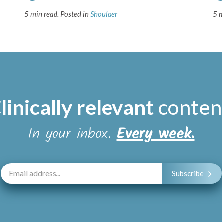
5 min read.
Posted in
Shoulder
5 
linically relevant
conten
In your inbox.
Every week.
Subscribe