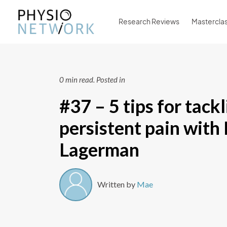
Research Reviews
Mastercla
0 min read.
Posted in
#37 – 5 tips for tack
persistent pain with
Lagerman
Written by
Mae