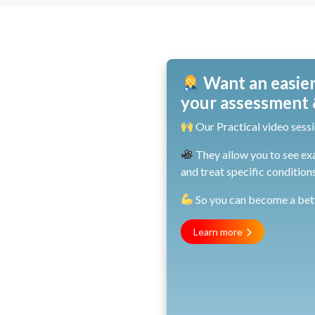
Want an easier
your assessment &
Our Practical video sessi
They allow you to see ex
and treat specific conditions
So you can become a bette
Learn more