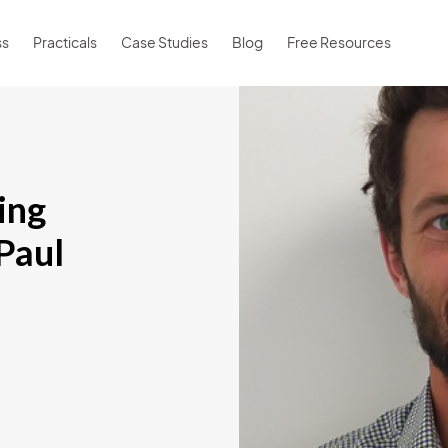
ss
Practicals
Case Studies
Blog
Free Resources
ling
 Paul