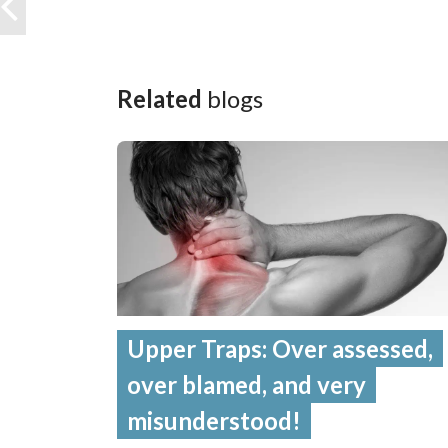
Related
blogs
Upper Traps: Over assessed,
over blamed, and very
misunderstood!