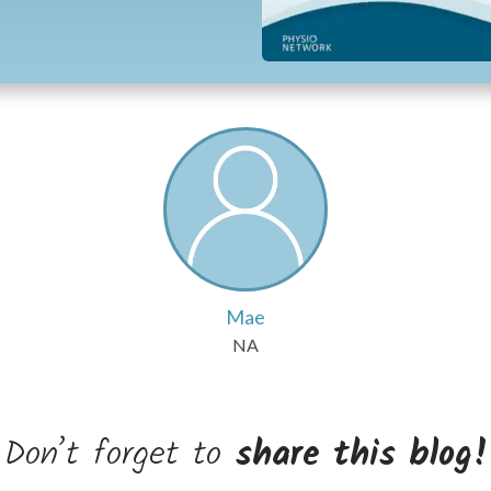
Mae
NA
Don’t forget to
share this blog!