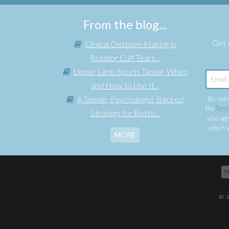
From the blog...
Get e
Clinical Decision-Making in
Rotator Cuff Tears...
Upper Limb Sports Taping: When
and How to Use It...
A Simple, Psychologist-Backed
By subs
the
Term
Strategy for Bette...
also agr
which y
MORE
T
© 