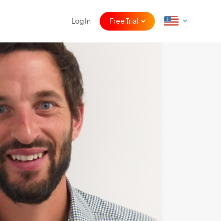
Log In
Free Trial