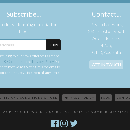
Subscribe...
Contact...
xclusive learning material for
Physio Network,
free.
262 Preston Road,
Adelaide Park,
JOIN
4703,
QLD, Australia
cribing to our newsletter you agree to
s & Conditions
and
Privacy Policy
. You
GET IN TOUCH
ee to receive marketing-related emails
ou can unsubscribe from at any time.
ERMS AND CONDITIONS OF USE
PRIVACY POLICY
FAQS
CONTA
2026 PHYSIO NETWORK | AUSTRALIAN BUSINESS NUMBER: 33621578