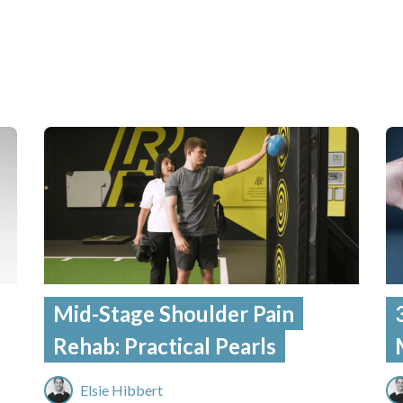
Mid-Stage Shoulder Pain
Rehab: Practical Pearls
Elsie Hibbert