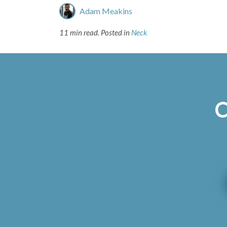
Adam Meakins
11 min read.
Posted in
Neck
C