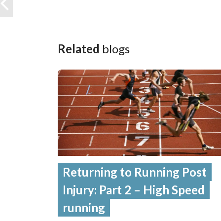
Related
blogs
Returning to Running Post
Injury: Part 2 – High Speed
running