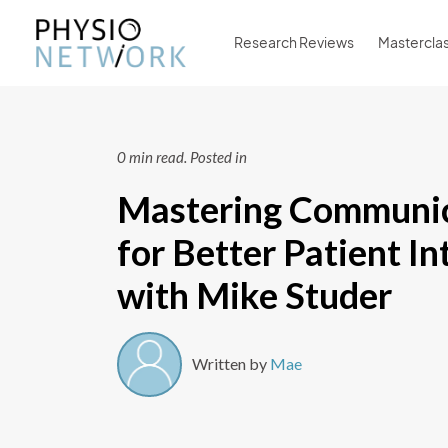
Research Reviews
Mastercla
0 min read.
Posted in
Mastering Communic
for Better Patient In
with Mike Studer
Written by
Mae