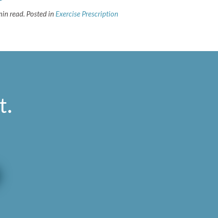
min read.
Posted in
Exercise Prescription
t
.