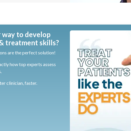
 way to develop
 treatment skills?
ons are the perfect solution!
actly how top experts assess
.
r clinician, faster.