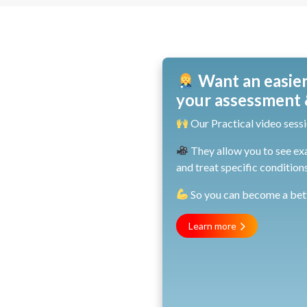
Want an easier
your assessment &
Our Practical video sessi
They allow you to see ex
and treat specific conditions
So you can become a bette
Learn more