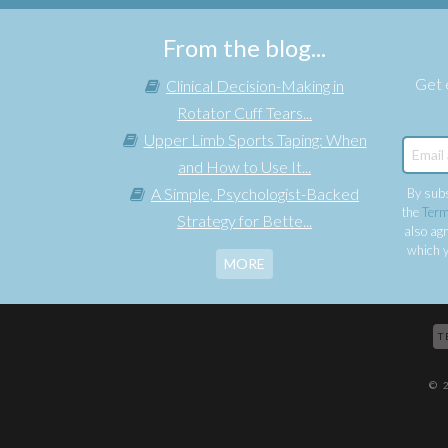
From the blog...
Get e
Clinical Decision-Making in
Rotator Cuff Tears...
Upper Limb Sports Taping: When
and How to Use It...
A Simple, Psychologist-Backed
By subs
the
Term
Strategy for Bette...
also agr
which y
MORE
T
© 