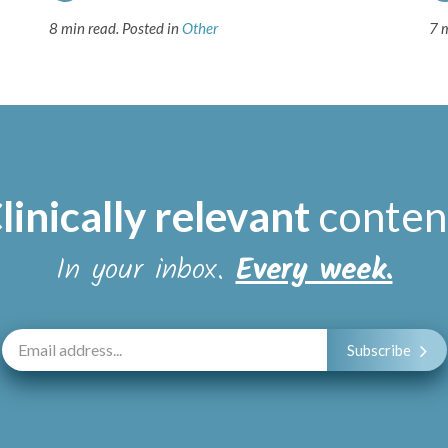
8 min read.
Posted in
Other
7 
linically relevant
conten
In your inbox.
Every week.
Subscribe