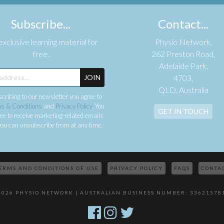
Subscribe...
Contact...
xclusive learning material for
Physio Network,
free.
262 Preston Road,
Adelaide Park,
JOIN
4703,
QLD, Australia
cribing to our newsletter you agree to
s & Conditions
and
Privacy Policy
. You
GET IN TOUCH
ee to receive marketing-related emails
ou can unsubscribe from at any time.
ERMS AND CONDITIONS OF USE
PRIVACY POLICY
FAQS
CONTA
2026 PHYSIO NETWORK | AUSTRALIAN BUSINESS NUMBER: 33621578