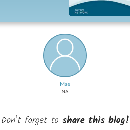
Mae
NA
Don’t forget to
share this blog!