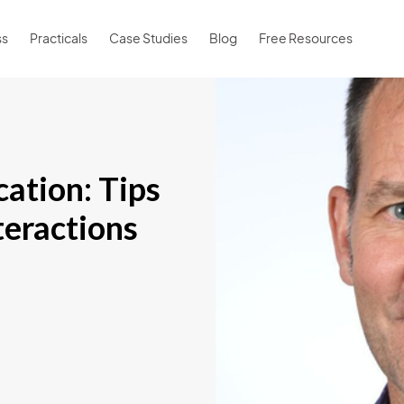
ss
Practicals
Case Studies
Blog
Free Resources
ation: Tips
teractions