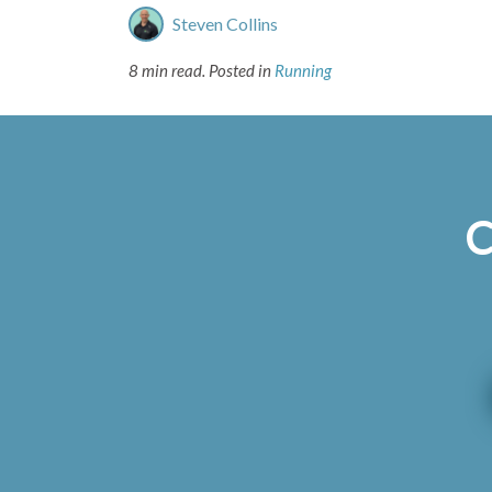
Steven Collins
8 min read.
Posted in
Running
C