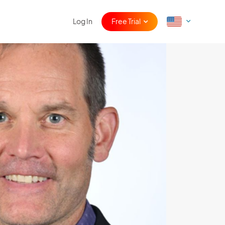
Log In
Free Trial