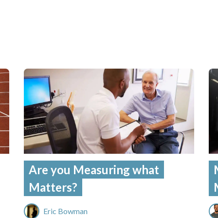
Are you Measuring what
Matters?
Eric Bowman