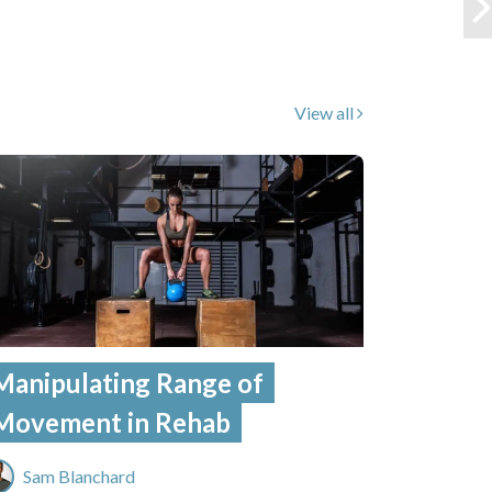
View all
Manipulating Range of
Movement in Rehab
Sam Blanchard