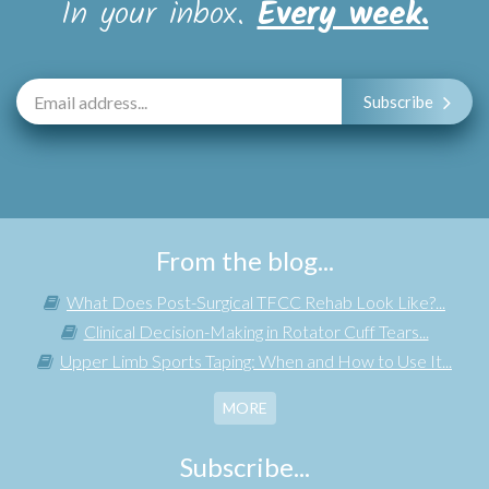
In your inbox.
Every week.
Subscribe
From the blog...
What Does Post-Surgical TFCC Rehab Look Like?...
Clinical Decision-Making in Rotator Cuff Tears...
Upper Limb Sports Taping: When and How to Use It...
MORE
Subscribe...