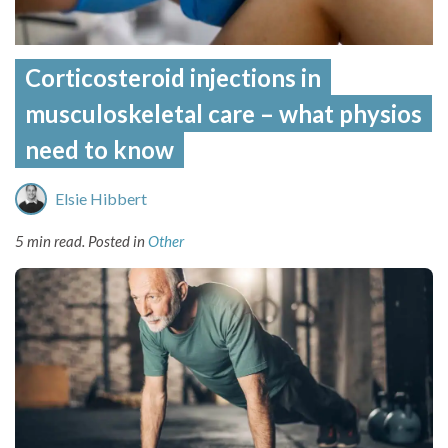
Corticosteroid injections in
musculoskeletal care – what physios
need to know
Elsie Hibbert
5 min read.
Posted in
Other