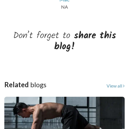
NA
Don’t forget to
share this
blog!
Related
blogs
View all