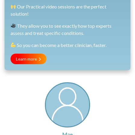
Our Practical video sessions are the perfect
solution!
They allow you to see exactly how top experts
assess and treat specific conditions.
So you can become a better clinician, faster.
Learn more
Mae