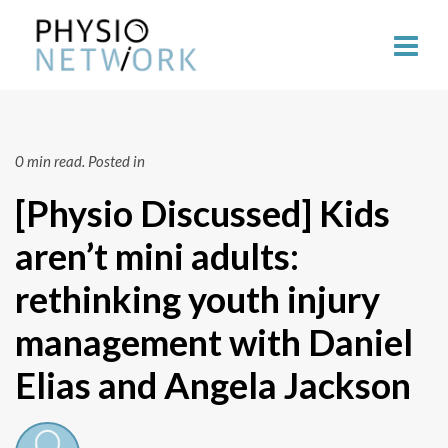
0 min read.
Posted in
[Physio Discussed] Kids
aren’t mini adults:
rethinking youth injury
management with Daniel
Elias and Angela Jackson