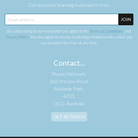
Get exclusive learning material for free.
JOIN
By subscribing to our newsletter you agree to the
Terms & Conditions
and
Privacy Policy
. You also agree to receive marketing-related emails which you
can unsubscribe from at any time.
Contact...
Physio Network,
262 Preston Road,
Adelaide Park,
4703,
QLD, Australia
GET IN TOUCH