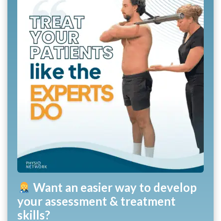
Want an easier way to develop
your assessment & treatment
skills?