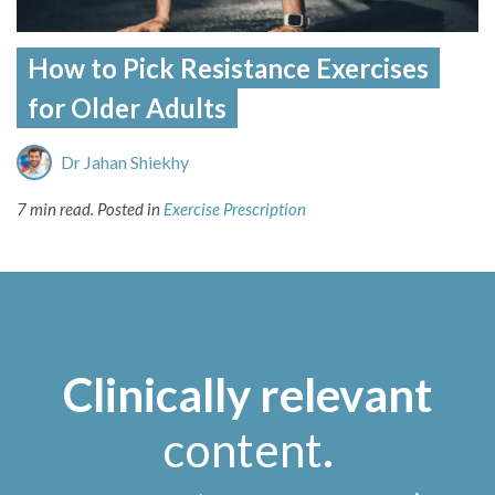
How to Pick Resistance Exercises
for Older Adults
Dr Jahan Shiekhy
7 min read.
Posted in
Exercise Prescription
Clinically relevant
content
.