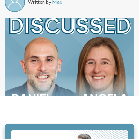
Written by
Mae