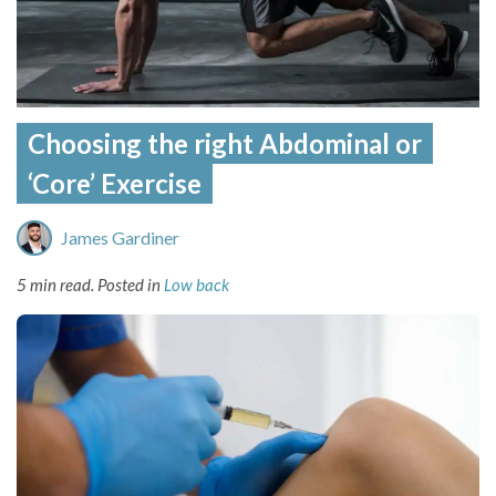
Choosing the right Abdominal or
‘Core’ Exercise
James Gardiner
5 min read.
Posted in
Low back