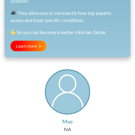
solution!
They allow you to see exactly how top experts
assess and treat specific conditions.
So you can become a better clinician, faster.
Learn more
Mae
NA