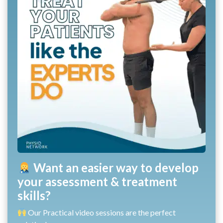
Want an easier way to develop
your assessment & treatment
skills?
Our Practical video sessions are the perfect