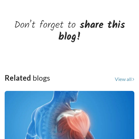
Don’t forget to
share this
blog!
Related
blogs
View all