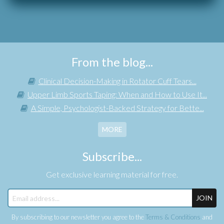
From the blog...
Clinical Decision-Making in Rotator Cuff Tears...
Upper Limb Sports Taping: When and How to Use It...
A Simple, Psychologist-Backed Strategy for Bette...
MORE
Subscribe...
Get exclusive learning material for free.
JOIN
By subscribing to our newsletter you agree to the
Terms & Conditions
and