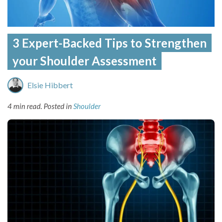
3 Expert-Backed Tips to Strengthen
your Shoulder Assessment
Elsie Hibbert
4 min read.
Posted in
Shoulder