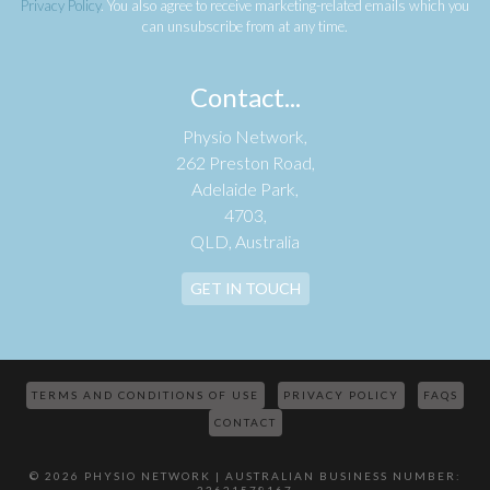
Privacy Policy
. You also agree to receive marketing-related emails which you
can unsubscribe from at any time.
Contact...
Physio Network,
262 Preston Road,
Adelaide Park,
4703,
QLD, Australia
GET IN TOUCH
TERMS AND CONDITIONS OF USE
PRIVACY POLICY
FAQS
CONTACT
© 2026 PHYSIO NETWORK | AUSTRALIAN BUSINESS NUMBER: