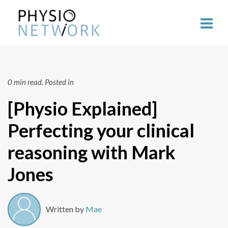
0 min read.
Posted in
[Physio Explained]
Perfecting your clinical
reasoning with Mark
Jones
Written by
Mae