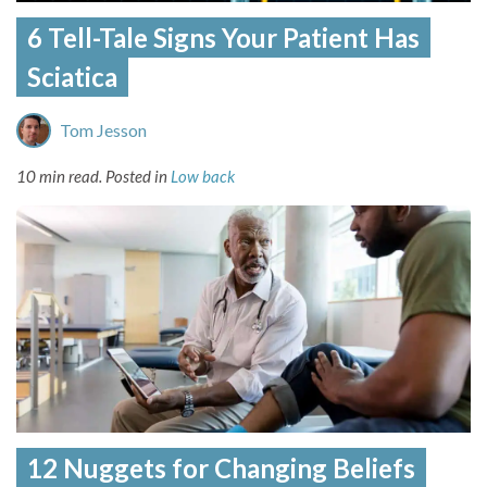
6 Tell-Tale Signs Your Patient Has
Sciatica
Tom Jesson
10 min read.
Posted in
Low back
12 Nuggets for Changing Beliefs