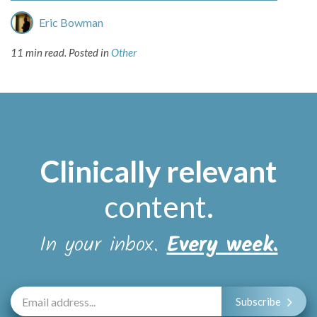
Eric Bowman
11 min read.
Posted in
Other
Clinically relevant
content
.
In your inbox.
Every week.
Subscribe